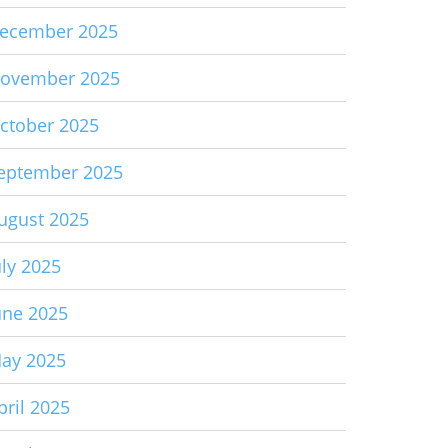
ecember 2025
ovember 2025
ctober 2025
eptember 2025
ugust 2025
uly 2025
une 2025
ay 2025
pril 2025