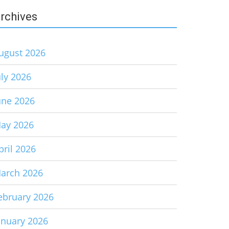
rchives
ugust 2026
uly 2026
une 2026
ay 2026
pril 2026
arch 2026
ebruary 2026
anuary 2026