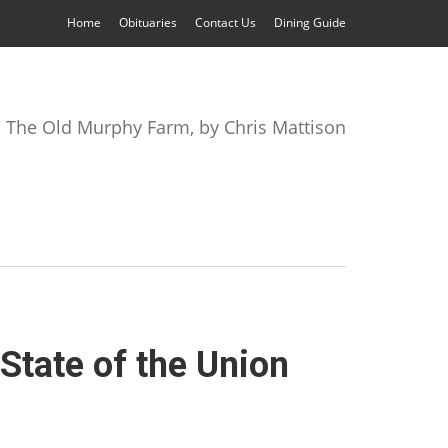
Home
Obituaries
Contact Us
Dining Guide
The Old Murphy Farm, by Chris Mattison
State of the Union