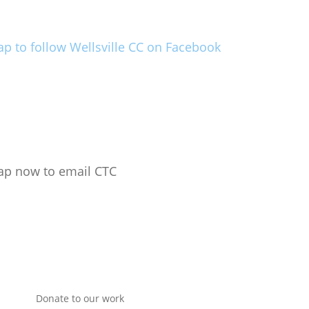
ap to follow Wellsville CC on Facebook
ap now to email CTC
Donate to our work