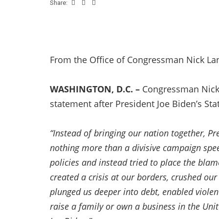
Share:
From the Office of Congressman Nick La
WASHINGTON, D.C. –
Congressman Nick 
statement after President Joe Biden’s Sta
“Instead of bringing our nation together, P
nothing more than a divisive campaign speec
policies and instead tried to place the bla
created a crisis at our borders, crushed ou
plunged us deeper into debt, enabled violen
raise a family or own a business in the Uni