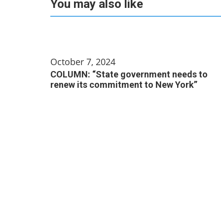
You may also like
October 7, 2024
COLUMN: “State government needs to
renew its commitment to New York”