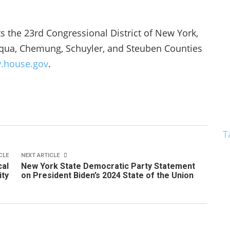
the 23rd Congressional District of New York,
uqua, Chemung, Schuyler, and Steuben Counties
y.house.gov
.
T
CLE
NEXT ARTICLE
cal
New York State Democratic Party Statement
ty
on President Biden’s 2024 State of the Union