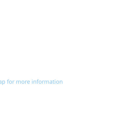
ap for more information