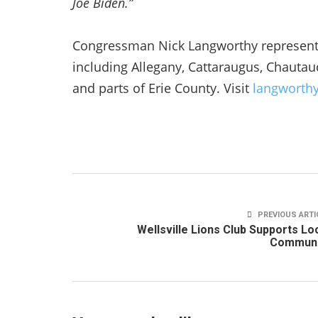
Joe Biden.”
Congressman Nick Langworthy represents 
including Allegany, Cattaraugus, Chauta
and parts of Erie County. Visit
langworth
PREVIOUS ARTI
Wellsville Lions Club Supports Lo
Communi