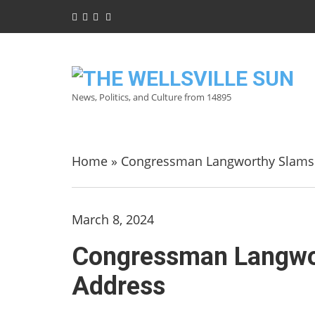
News, Politics, and Culture from 14895
Home
»
Congressman Langworthy Slams Bi
March 8, 2024
Congressman Langwort
Address