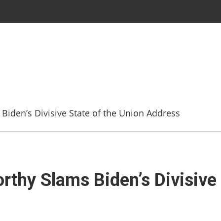
den’s Divisive State of the Union Address
hy Slams Biden’s Divisive 