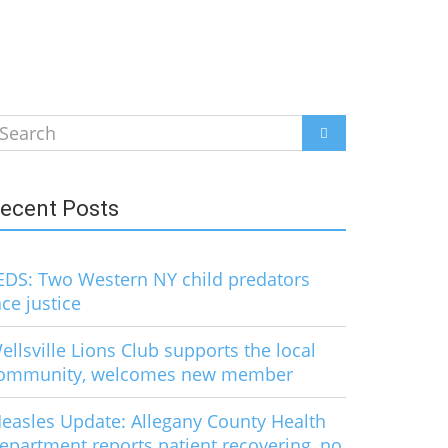
earch
SEARCH
r:
ecent Posts
EDS: Two Western NY child predators
ace justice
ellsville Lions Club supports the local
ommunity, welcomes new member
easles Update: Allegany County Health
epartment reports patient recovering, no