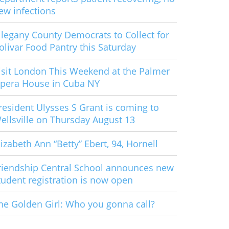
ew infections
llegany County Democrats to Collect for
olivar Food Pantry this Saturday
isit London This Weekend at the Palmer
pera House in Cuba NY
resident Ulysses S Grant is coming to
ellsville on Thursday August 13
lizabeth Ann “Betty” Ebert, 94, Hornell
riendship Central School announces new
tudent registration is now open
he Golden Girl: Who you gonna call?