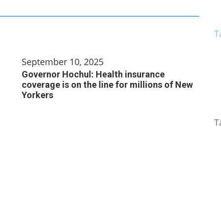
T
September 10, 2025
Governor Hochul: Health insurance
coverage is on the line for millions of New
Yorkers
T