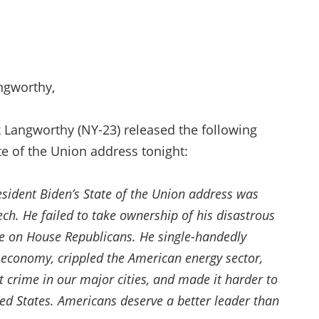
ngworthy,
Langworthy (NY-23) released the following
te of the Union address tonight:
resident Biden’s State of the Union address was
h. He failed to take ownership of his disastrous
me on House Republicans. He single-handedly
r economy, crippled the American energy sector,
t crime in our major cities, and made it harder to
ted States. Americans deserve a better leader than