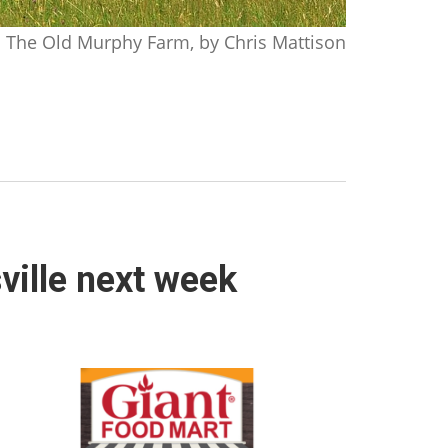
The Old Murphy Farm, by Chris Mattison
ville next week