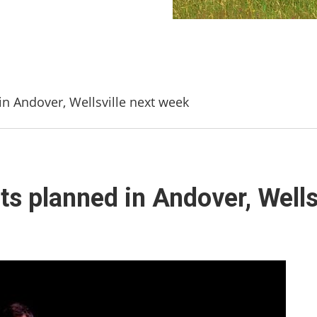
n Andover, Wellsville next week
s planned in Andover, Wells