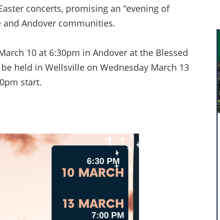
aster concerts, promising an “evening of
lle and Andover communities.
 March 10 at 6:30pm in Andover at the Blessed
 be held in Wellsville on Wednesday March 13
0pm start.