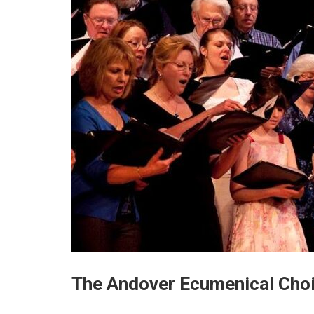
The Andover Ecumenical Choi