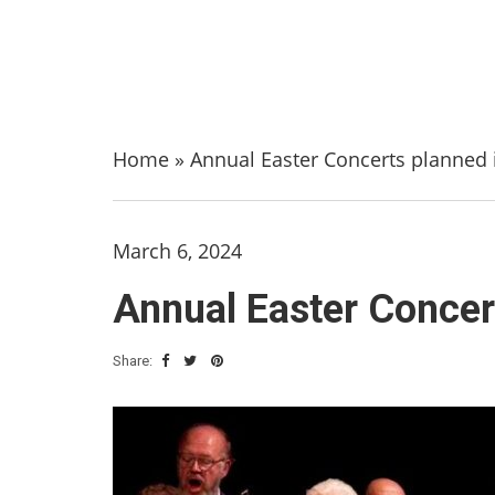
Home
»
Annual Easter Concerts planned i
March 6, 2024
Annual Easter Concert
Share: