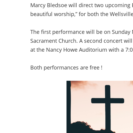
Marcy Bledsoe will direct two upcoming E
beautiful worship,” for both the Wellsvi
The first performance will be on Sunday
Sacrament Church. A second concert will
at the Nancy Howe Auditorium with a 7:0
Both performances are free !