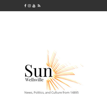
News, Politics, and Culture from 14895