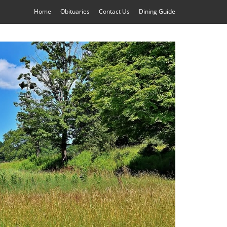
Home
Obituaries
Contact Us
Dining Guide