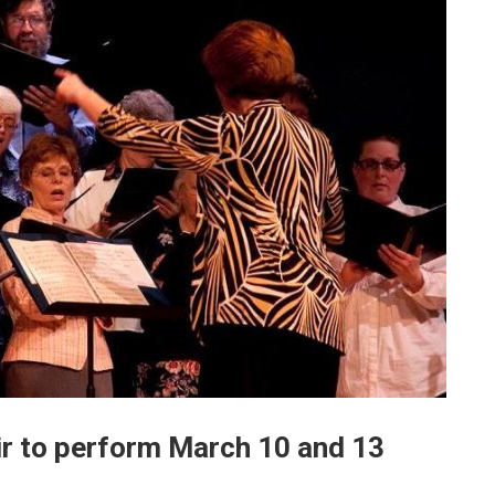
r to perform March 10 and 13