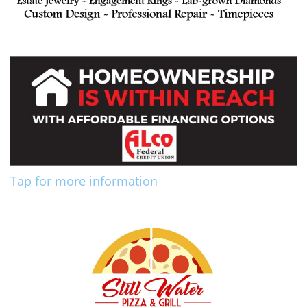
Tap for more information