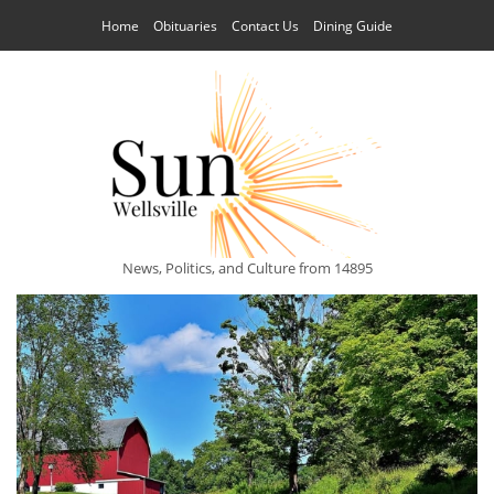
Home
Obituaries
Contact Us
Dining Guide
News, Politics, and Culture from 14895