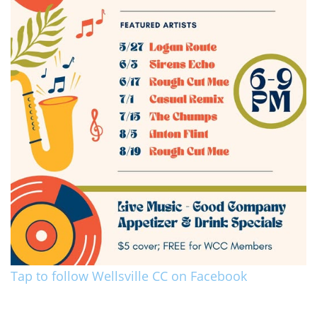
Tap to follow Wellsville CC on Facebook