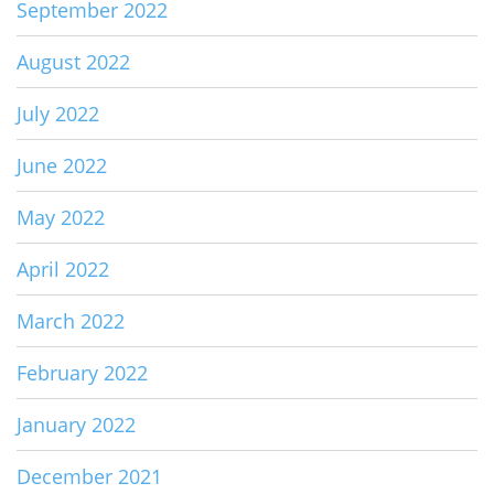
September 2022
August 2022
July 2022
June 2022
May 2022
April 2022
March 2022
February 2022
January 2022
December 2021