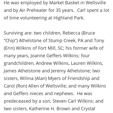
He was employed by Market Basket in Wellsville
and by Air Preheater for 35 years. Carl spent a lot
of time volunteering at Highland Park.
Surviving are: two children, Rebecca (Bruce
“Chip”) Athelstone of Stump Creek, PA and Tony
(Erin) Wilkins of Fort Mill, SC; his former wife of
many years, Joanne Geffers Wilkins; four
grandchildren, Andrew Wilkins, Lauren Wilkins,
James Athelstone and Jeremy Athelstone; two
sisters, Wilma (Alan) Myers of Friendship and
Carol (Ron) Allen of Wellsville; and many Wilkins
and Geffers nieces and nephews. He was
predeceased by a son, Steven Carl Wilkins; and
two sisters, Katherine H. Brown and Crystal