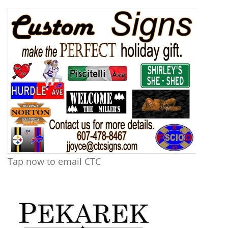
Tap now to email CTC