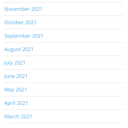
November 2021
October 2021
September 2021
August 2021
July 2021
June 2021
May 2021
April 2021
March 2021