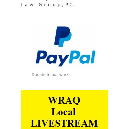
Donate to our work