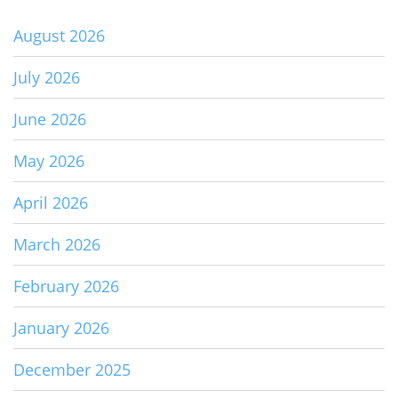
August 2026
July 2026
June 2026
May 2026
April 2026
March 2026
February 2026
January 2026
December 2025