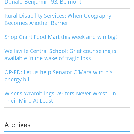
Donald Benjamin, 93, Belmont
Rural Disability Services: When Geography
Becomes Another Barrier
Shop Giant Food Mart this week and win big!
Wellsville Central School: Grief counseling is
available in the wake of tragic loss
OP-ED: Let us help Senator O’Mara with his
energy bill
Wiser’s Wramblings-Writers Never Wrest…In
Their Mind At Least
Archives