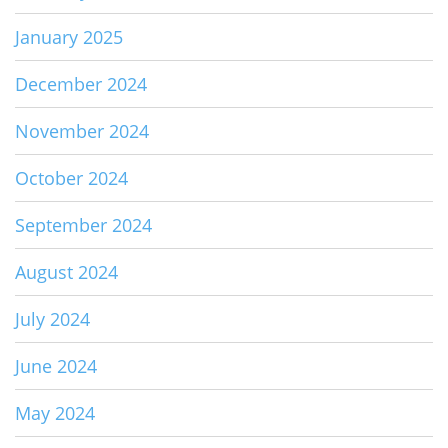
January 2025
December 2024
November 2024
October 2024
September 2024
August 2024
July 2024
June 2024
May 2024