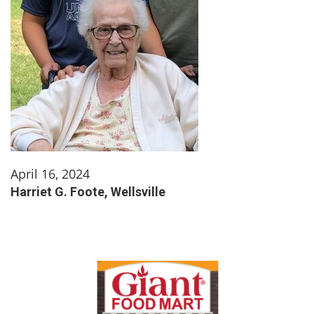
April 16, 2024
Harriet G. Foote, Wellsville