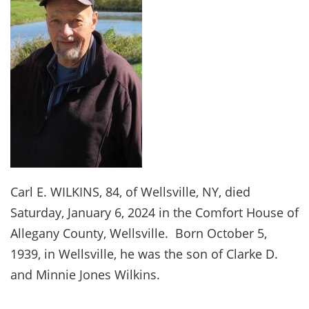
Carl E. WILKINS, 84, of Wellsville, NY, died
Saturday, January 6, 2024 in the Comfort House of
Allegany County, Wellsville. Born October 5,
1939, in Wellsville, he was the son of Clarke D.
and Minnie Jones Wilkins.