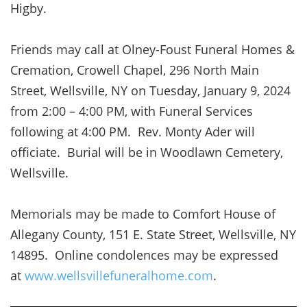
Higby.
Friends may call at Olney-Foust Funeral Homes &
Cremation, Crowell Chapel, 296 North Main
Street, Wellsville, NY on Tuesday, January 9, 2024
from 2:00 – 4:00 PM, with Funeral Services
following at 4:00 PM. Rev. Monty Ader will
officiate. Burial will be in Woodlawn Cemetery,
Wellsville.
Memorials may be made to Comfort House of
Allegany County, 151 E. State Street, Wellsville, NY
14895. Online condolences may be expressed
at
www.wellsvillefuneralhome.com
.