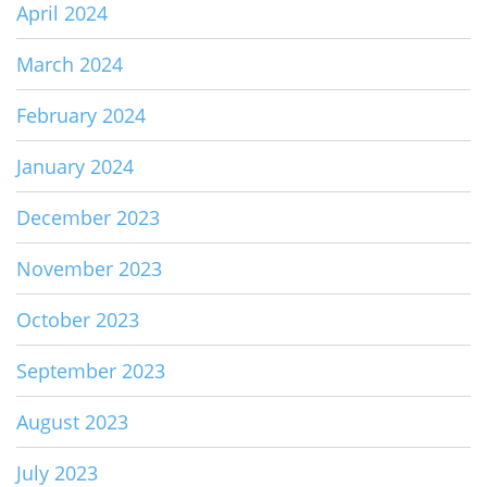
April 2024
March 2024
February 2024
January 2024
December 2023
November 2023
October 2023
September 2023
August 2023
July 2023