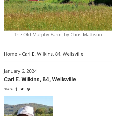
The Old Murphy Farm, by Chris Mattison
Home
»
Carl E. Wilkins, 84, Wellsville
January 6, 2024
Carl E. Wilkins, 84, Wellsville
Share: