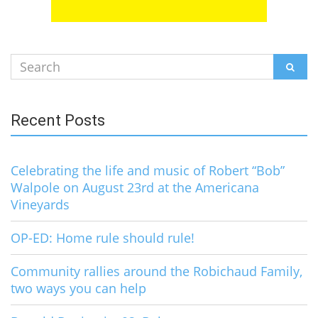
Search
SEAR
for:
Recent Posts
Celebrating the life and music of Robert “Bob”
Walpole on August 23rd at the Americana
Vineyards
OP-ED: Home rule should rule!
Community rallies around the Robichaud Family,
two ways you can help