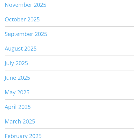
November 2025
October 2025
September 2025
August 2025
July 2025
June 2025
May 2025
April 2025
March 2025
February 2025