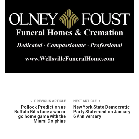
PREVIOUS ARTICLE
NEXT ARTICLE
Pollock Prediction as
New York State Democratic
Buffalo Bills face a win or
Party Statement on January
go home game with the
6 Anniversary
Miami Dolphins