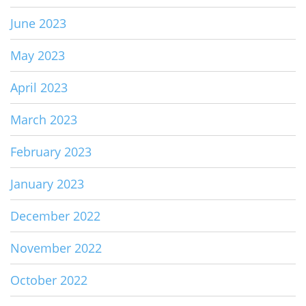
June 2023
May 2023
April 2023
March 2023
February 2023
January 2023
December 2022
November 2022
October 2022