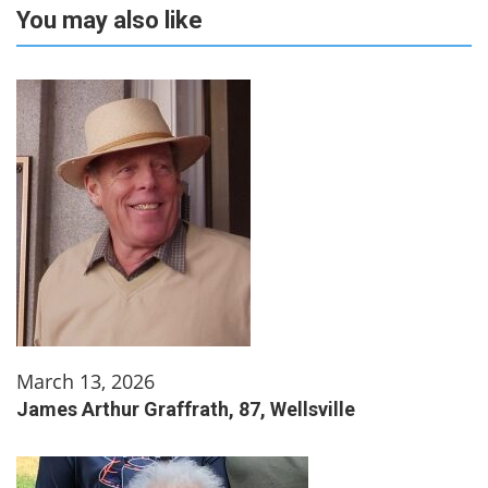
You may also like
March 13, 2026
James Arthur Graffrath, 87, Wellsville