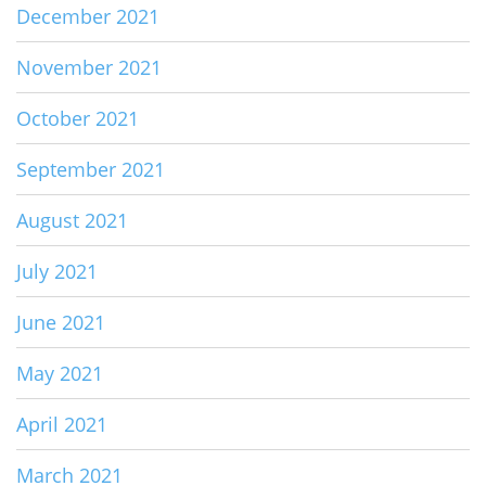
December 2021
November 2021
October 2021
September 2021
August 2021
July 2021
June 2021
May 2021
April 2021
March 2021