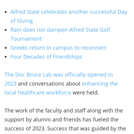
Alfred State celebrates another successful Day
of Giving
Rain does not dampen Alfred State Golf
Tournament
Greeks return to campus to reconnect
Four Decades of Friendships
The Doc Bruce Lab was officially opened in
2023
and conversations about
enhancing the
local healthcare workforce
were held.
The work of the faculty and staff along with the
support by alumni and friends has fueled the
success of 2023. Success that was guided by the