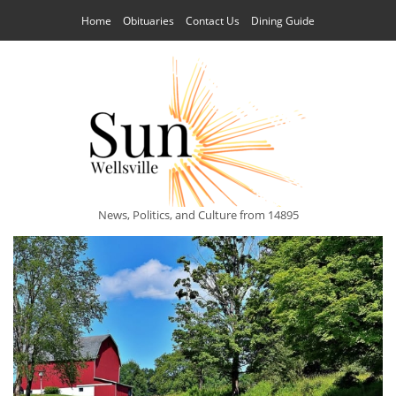
Home
Obituaries
Contact Us
Dining Guide
News, Politics, and Culture from 14895