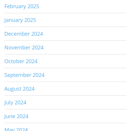
February 2025
January 2025
December 2024
November 2024
October 2024
September 2024
August 2024
July 2024
June 2024
May 2024