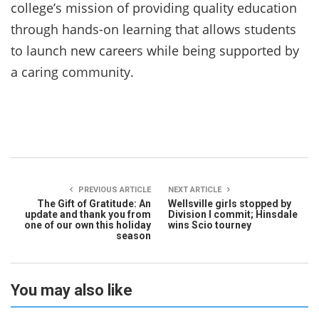
college’s mission of providing quality education
through hands-on learning that allows students
to launch new careers while being supported by
a caring community.
PREVIOUS ARTICLE
NEXT ARTICLE
The Gift of Gratitude: An
Wellsville girls stopped by
update and thank you from
Division I commit; Hinsdale
one of our own this holiday
wins Scio tourney
season
You may also like