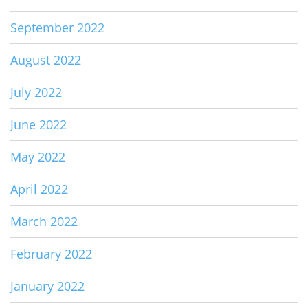
September 2022
August 2022
July 2022
June 2022
May 2022
April 2022
March 2022
February 2022
January 2022