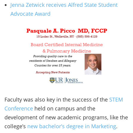
Jenna Zetwick receives Alfred State Student
Advocate Award
Faculty was also key in the success of the
STEM
Conference
held on campus and the
development of new academic programs, like the
college’s
new bachelor’s degree in Marketing
.