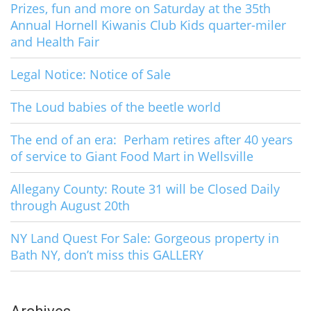
Prizes, fun and more on Saturday at the 35th
Annual Hornell Kiwanis Club Kids quarter-miler
and Health Fair
Legal Notice: Notice of Sale
The Loud babies of the beetle world
The end of an era: Perham retires after 40 years
of service to Giant Food Mart in Wellsville
Allegany County: Route 31 will be Closed Daily
through August 20th
NY Land Quest For Sale: Gorgeous property in
Bath NY, don’t miss this GALLERY