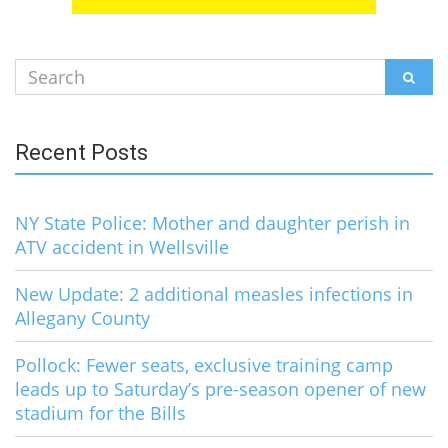
Search
SEAR
for:
Recent Posts
NY State Police: Mother and daughter perish in
ATV accident in Wellsville
New Update: 2 additional measles infections in
Allegany County
Pollock: Fewer seats, exclusive training camp
leads up to Saturday’s pre-season opener of new
stadium for the Bills