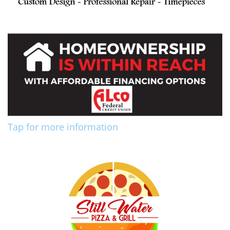
Tap for more information