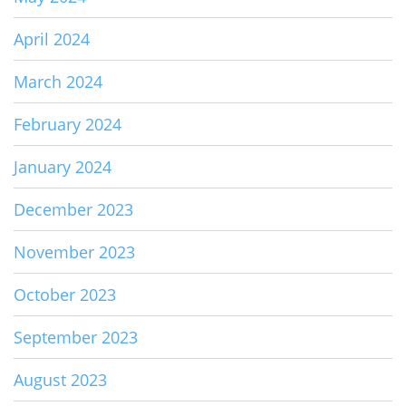
April 2024
March 2024
February 2024
January 2024
December 2023
November 2023
October 2023
September 2023
August 2023