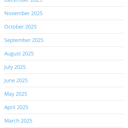
November 2025
October 2025
September 2025
August 2025
July 2025
June 2025
May 2025
April 2025
March 2025