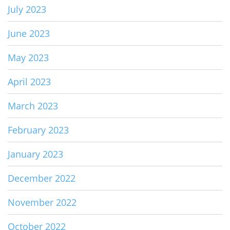
July 2023
June 2023
May 2023
April 2023
March 2023
February 2023
January 2023
December 2022
November 2022
October 2022