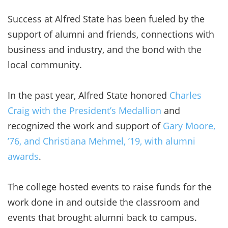
Success at Alfred State has been fueled by the
support of alumni and friends, connections with
business and industry, and the bond with the
local community.
In the past year, Alfred State honored
Charles
Craig with the President’s Medallion
and
recognized the work and support of
Gary Moore,
’76, and Christiana Mehmel, ’19, with alumni
awards
.
The college hosted events to raise funds for the
work done in and outside the classroom and
events that brought alumni back to campus.