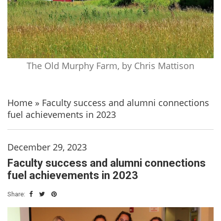
The Old Murphy Farm, by Chris Mattison
Home
»
Faculty success and alumni connections
fuel achievements in 2023
December 29, 2023
Faculty success and alumni connections
fuel achievements in 2023
Share: