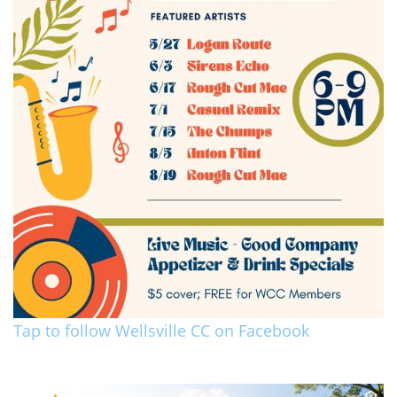
Tap to follow Wellsville CC on Facebook