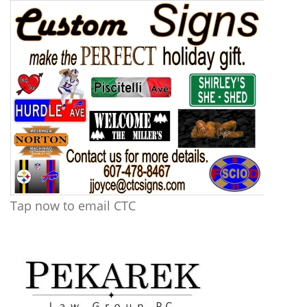
Tap now to email CTC