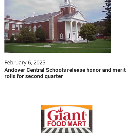
February 6, 2025
Andover Central Schools release honor and merit
rolls for second quarter