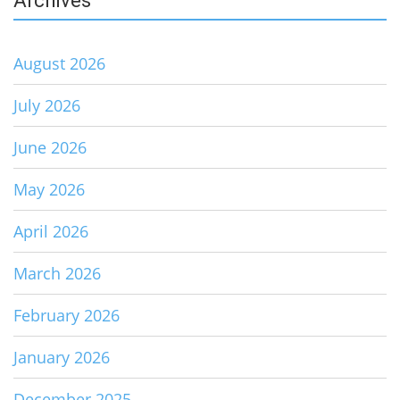
Archives
August 2026
July 2026
June 2026
May 2026
April 2026
March 2026
February 2026
January 2026
December 2025