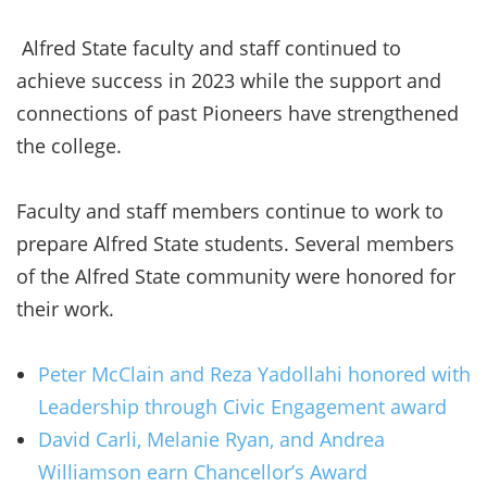
Alfred State faculty and staff continued to
achieve success in 2023 while the support and
connections of past Pioneers have strengthened
the college.
Faculty and staff members continue to work to
prepare Alfred State students. Several members
of the Alfred State community were honored for
their work.
Peter McClain and Reza Yadollahi honored with
Leadership through Civic Engagement award
David Carli, Melanie Ryan, and Andrea
Williamson earn Chancellor’s Award