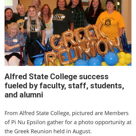
Alfred State College success
fueled by faculty, staff, students,
and alumni
From Alfred State College, pictured are Members
of Pi Nu Epsilon gather for a photo opportunity at
the Greek Reunion held in August.