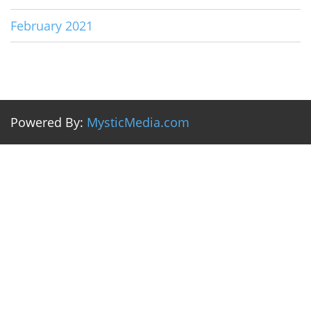
February 2021
Powered By:
MysticMedia.com