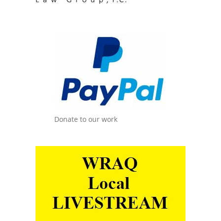
Donate to our work