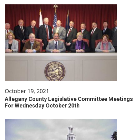
October 19, 2021
Allegany County Legislative Committee Meetings
For Wednesday October 20th