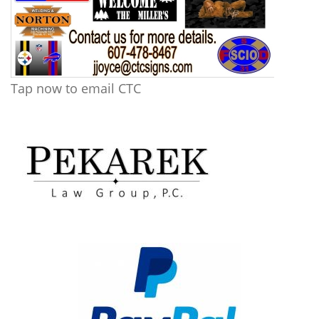
Tap now to email CTC