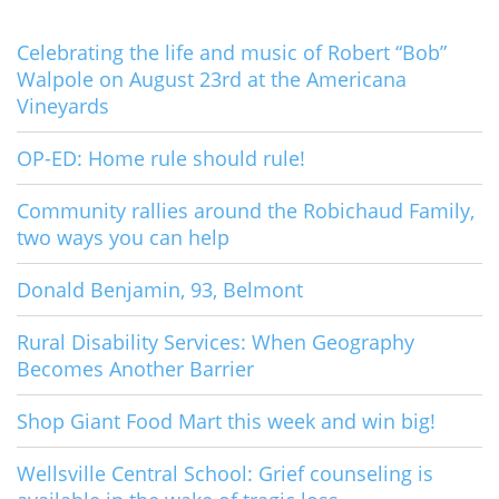
Celebrating the life and music of Robert “Bob”
Walpole on August 23rd at the Americana
Vineyards
OP-ED: Home rule should rule!
Community rallies around the Robichaud Family,
two ways you can help
Donald Benjamin, 93, Belmont
Rural Disability Services: When Geography
Becomes Another Barrier
Shop Giant Food Mart this week and win big!
Wellsville Central School: Grief counseling is