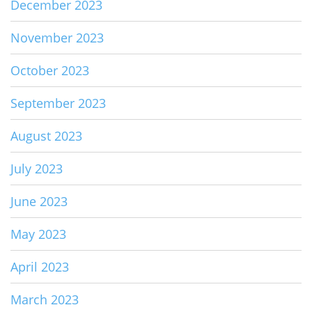
December 2023
November 2023
October 2023
September 2023
August 2023
July 2023
June 2023
May 2023
April 2023
March 2023