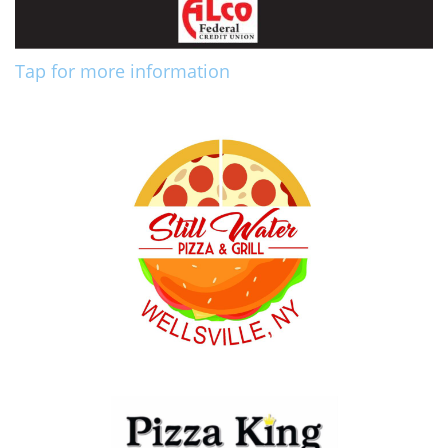
Tap for more information