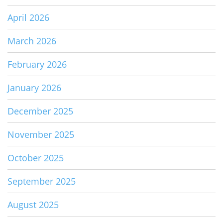
April 2026
March 2026
February 2026
January 2026
December 2025
November 2025
October 2025
September 2025
August 2025