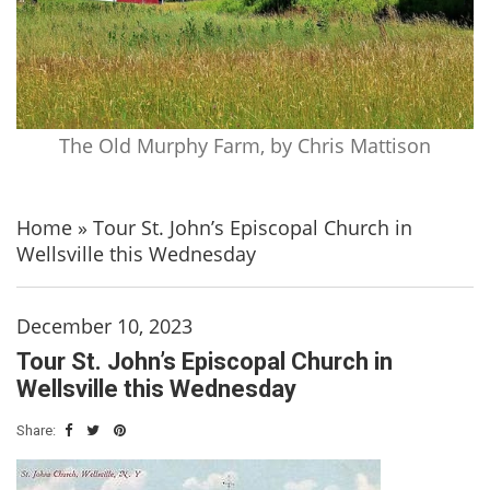
The Old Murphy Farm, by Chris Mattison
Home
»
Tour St. John’s Episcopal Church in
Wellsville this Wednesday
December 10, 2023
Tour St. John’s Episcopal Church in
Wellsville this Wednesday
Share: