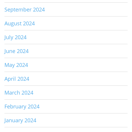
September 2024
August 2024
July 2024
June 2024
May 2024
April 2024
March 2024
February 2024
January 2024