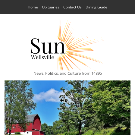
Home
Obituaries
Contact Us
Dining Guide
News, Politics, and Culture from 14895