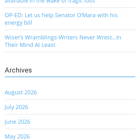
available in the wake of tragic loss
OP-ED: Let us help Senator O’Mara with his
energy bill
Wiser’s Wramblings-Writers Never Wrest…In
Their Mind At Least
Archives
August 2026
July 2026
June 2026
May 2026