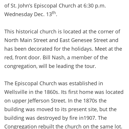
of St. John’s Episcopal Church at 6:30 p.m.
th
Wednesday Dec. 13
.
This historical church is located at the corner of
North Main Street and East Genesee Street and
has been decorated for the holidays. Meet at the
red, front door. Bill Nash, a member of the
congregation, will be leading the tour.
The Episcopal Church was established in
Wellsville in the 1860s. Its first home was located
on upper Jefferson Street. In the 1870s the
building was moved to its present site, but the
building was destroyed by fire in1907. The
Congregation rebuilt the church on the same lot.