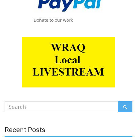
Donate to our work
Search
SEAR
for:
Recent Posts