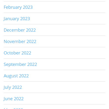
February 2023
January 2023
December 2022
November 2022
October 2022
September 2022
August 2022
July 2022
June 2022