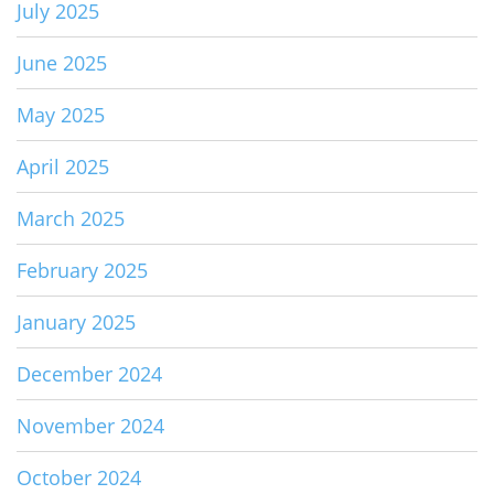
July 2025
June 2025
May 2025
April 2025
March 2025
February 2025
January 2025
December 2024
November 2024
October 2024