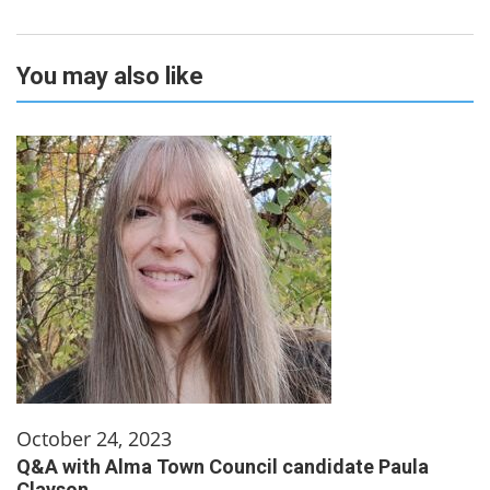
You may also like
October 24, 2023
Q&A with Alma Town Council candidate Paula
Clayson