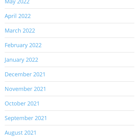
May 2022
April 2022
March 2022
February 2022
January 2022
December 2021
November 2021
October 2021
September 2021
August 2021