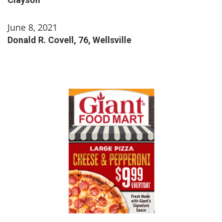
June 8, 2021
Donald R. Covell, 76, Wellsville