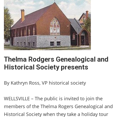
Thelma Rodgers Genealogical and
Historical Society presents
By Kathryn Ross, VP historical society
WELLSVILLE – The public is invited to join the
members of the Thelma Rogers Genealogical and
Historical Society when they take a holiday tour