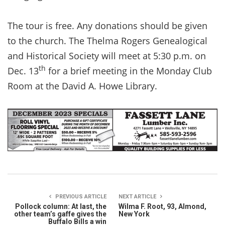
The tour is free. Any donations should be given
to the church. The Thelma Rogers Genealogical
and Historical Society will meet at 5:30 p.m. on
th
Dec. 13
for a brief meeting in the Monday Club
Room at the David A. Howe Library.
PREVIOUS ARTICLE
NEXT ARTICLE
Pollock column: At last, the
Wilma F. Root, 93, Almond,
other team’s gaffe gives the
New York
Buffalo Bills a win