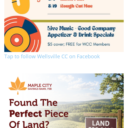
Tap to follow Wellsville CC on Facebook