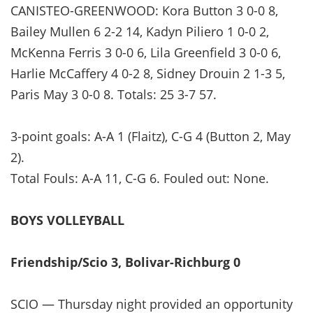
CANISTEO-GREENWOOD: Kora Button 3 0-0 8,
Bailey Mullen 6 2-2 14, Kadyn Piliero 1 0-0 2,
McKenna Ferris 3 0-0 6, Lila Greenfield 3 0-0 6,
Harlie McCaffery 4 0-2 8, Sidney Drouin 2 1-3 5,
Paris May 3 0-0 8. Totals: 25 3-7 57.
3-point goals: A-A 1 (Flaitz), C-G 4 (Button 2, May
2).
Total Fouls: A-A 11, C-G 6. Fouled out: None.
BOYS VOLLEYBALL
Friendship/Scio 3, Bolivar-Richburg 0
SCIO — Thursday night provided an opportunity