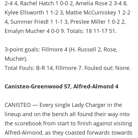
2-4 4, Rachel Hatch 1 0-0 2, Amelia Rose 2 3-4 8,
Kylee Ellsworth 1 1-2 3, Mattie McCumiskey 1 2-2
4, Summer Friedl 1 1-1 3, Preslee Miller 1 0-2 2,
Emalyn Mucher 4 0-0 9. Totals: 18 11-17 51.
3-point goals: Fillmore 4 (H. Russell 2, Rose,
Mucher).
Total Fouls: B-R 14, Fillmore 7. Fouled out: None.
Canisteo-Greenwood 57, Alfred-Almond 4
CANISTEO — Every single Lady Charger in the
lineup and on the bench all found their way into
the scorebook from start to finish against visiting
Alfred-Almond, as they coasted forwards towards