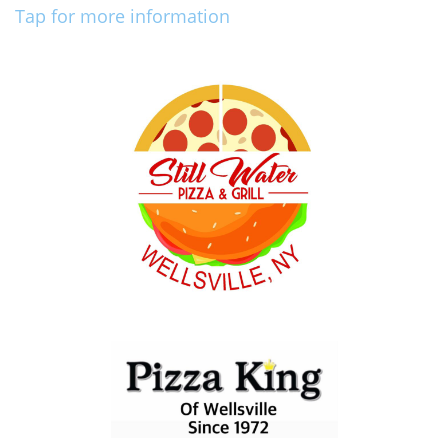
Tap for more information