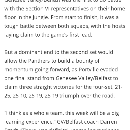
with the Section VI representatives on their home
floor in the Jungle. From start to finish, it was a
tough battle between both squads, with the hosts
laying claim to the game’s first lead.
But a dominant end to the second set would
allow the Panthers to build a bounty of
momentum going forward, as Portville evaded
one final stand from Genesee Valley/Belfast to
claim three straight victories for the four-set, 21-
25, 25-10, 25-19, 25-19 triumph over the road.
“I think as a whole team, this week will be a big
learning experience,” GV/Belfast coach Darren