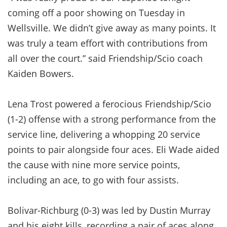
coming off a poor showing on Tuesday in
Wellsville. We didn’t give away as many points. It
was truly a team effort with contributions from
all over the court.” said Friendship/Scio coach
Kaiden Bowers.
Lena Trost powered a ferocious Friendship/Scio
(1-2) offense with a strong performance from the
service line, delivering a whopping 20 service
points to pair alongside four aces. Eli Wade aided
the cause with nine more service points,
including an ace, to go with four assists.
Bolivar-Richburg (0-3) was led by Dustin Murray
and his eight kills, recording a pair of aces along