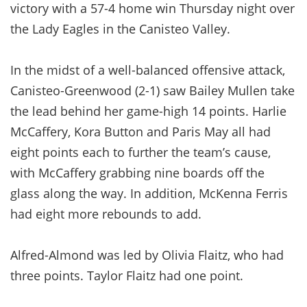
victory with a 57-4 home win Thursday night over
the Lady Eagles in the Canisteo Valley.
In the midst of a well-balanced offensive attack,
Canisteo-Greenwood (2-1) saw Bailey Mullen take
the lead behind her game-high 14 points. Harlie
McCaffery, Kora Button and Paris May all had
eight points each to further the team’s cause,
with McCaffery grabbing nine boards off the
glass along the way. In addition, McKenna Ferris
had eight more rebounds to add.
Alfred-Almond was led by Olivia Flaitz, who had
three points. Taylor Flaitz had one point.