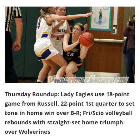
Thursday Roundup: Lady Eagles use 18-point
game from Russell, 22-point 1st quarter to set
tone in home win over B-R; Fri/Scio volleyball
rebounds with straight-set home triumph
over Wolverines