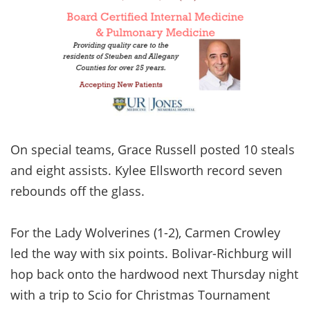
On special teams, Grace Russell posted 10 steals
and eight assists. Kylee Ellsworth record seven
rebounds off the glass.
For the Lady Wolverines (1-2), Carmen Crowley
led the way with six points. Bolivar-Richburg will
hop back onto the hardwood next Thursday night
with a trip to Scio for Christmas Tournament