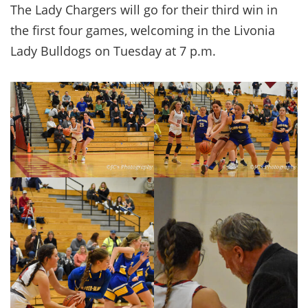
The Lady Chargers will go for their third win in
the first four games, welcoming in the Livonia
Lady Bulldogs on Tuesday at 7 p.m.