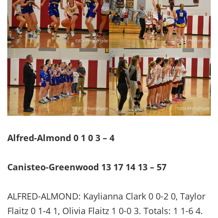
Alfred-Almond 0 1 0 3 – 4
Canisteo-Greenwood 13 17 14 13 – 57
ALFRED-ALMOND: Kaylianna Clark 0 0-2 0, Taylor
Flaitz 0 1-4 1, Olivia Flaitz 1 0-0 3. Totals: 1 1-6 4.