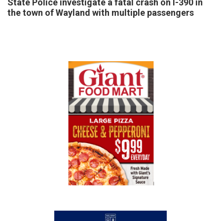
State Police investigate a fatal crash on I-390 in
the town of Wayland with multiple passengers