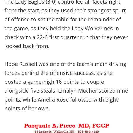
The Lady Eagles (3-0) controlled all facets right
from the start, as they used their strongest spurt
of offense to set the table for the remainder of
the game, as they held the Lady Wolverines in
check with a 22-6 first quarter run that they never
looked back from.
Hope Russell was one of the team’s main driving
forces behind the offensive success, as she
posted a game-high 16 points to couple
alongside five steals. Emalyn Mucher scored nine
points, while Amelia Rose followed with eight
points of her own.