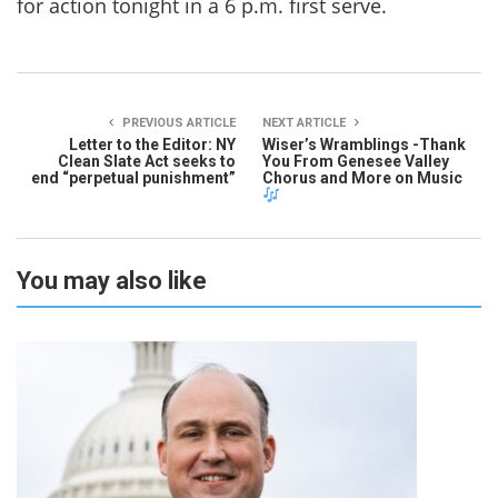
for action tonight in a 6 p.m. first serve.
PREVIOUS ARTICLE
NEXT ARTICLE
Letter to the Editor: NY
Wiser’s Wramblings -Thank
Clean Slate Act seeks to
You From Genesee Valley
end “perpetual punishment”
Chorus and More on Music
You may also like