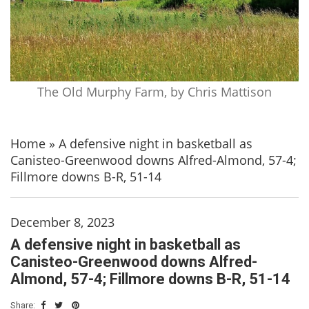
The Old Murphy Farm, by Chris Mattison
Home
»
A defensive night in basketball as
Canisteo-Greenwood downs Alfred-Almond, 57-4;
Fillmore downs B-R, 51-14
December 8, 2023
A defensive night in basketball as
Canisteo-Greenwood downs Alfred-
Almond, 57-4; Fillmore downs B-R, 51-14
Share: