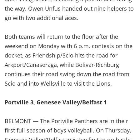
the way. Owen Unfus handed out nine helpers to
go with two additional aces.
Both teams will return to the floor after the
weekend on Monday with 6 p.m. contests on the
docket, as Friendship/Scio hits the road for
Arkport/Canaseraga, while Bolivar-Richburg
continues their road swing down the road from
Scio and into Wellsville to visit the Lions.
Portville 3, Genesee Valley/Belfast 1
BELMONT — The Portville Panthers are in their
first full season of boys volleyball. On Thursday,
Genesee Valley/Belfast was the first to do battle