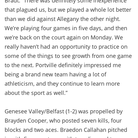
Bradt. “There was definitely some inexperience
that plagued us, but we played a whole lot better
than we did against Allegany the other night.
We’re playing four games in five days, and then
we’re back on the court again on Monday. We
really haven’t had an opportunity to practice on
some of the things to see growth from one game
to the next. Portville definitely impressed me
being a brand new team having a lot of
athleticism, and they continue to learn more
about the sport as well.”
Genesee Valley/Belfast (1-2) was propelled by
Brayden Cooper, who posted seven kills, four
blocks and two aces. Braedon Callahan pitched