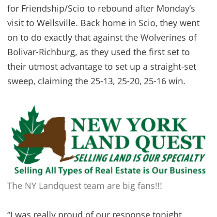
for Friendship/Scio to rebound after Monday’s
visit to Wellsville. Back home in Scio, they went
on to do exactly that against the Wolverines of
Bolivar-Richburg, as they used the first set to
their utmost advantage to set up a straight-set
sweep, claiming the 25-13, 25-20, 25-16 win.
The NY Landquest team are big fans!!!
“I was really proud of our response tonight