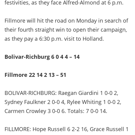
festivities, as they face Alfred-Almond at 6 p.m.
Fillmore will hit the road on Monday in search of
their fourth straight win to open their campaign,
as they pay a 6:30 p.m. visit to Holland.
Bolivar-Richburg 6 0 4 4 – 14
Fillmore 22 14 2 13 – 51
BOLIVAR-RICHBURG: Raegan Giardini 1 0-0 2,
Sydney Faulkner 2 0-0 4, Rylee Whiting 1 0-0 2,
Carmen Crowley 3 0-0 6. Totals: 7 0-0 14.
FILLMORE: Hope Russell 6 2-2 16, Grace Russell 1