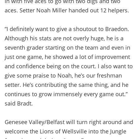
in with five aces to go with two digs and two
aces. Setter Noah Miller handed out 12 helpers.
“I definitely want to give a shoutout to Braedon.
Although his stats are not overly huge, he is a
seventh grader starting on the team and even in
just one game, he showed a lot of improvement
and confidence being on the court. I also want to
give some praise to Noah, he’s our freshman
setter. He’s contributing the same thing, and he
continues to grow immensely every game out.”
said Bradt.
Genesee Valley/Belfast will turn right around and
welcome the Lions of Wellsville into the Jungle