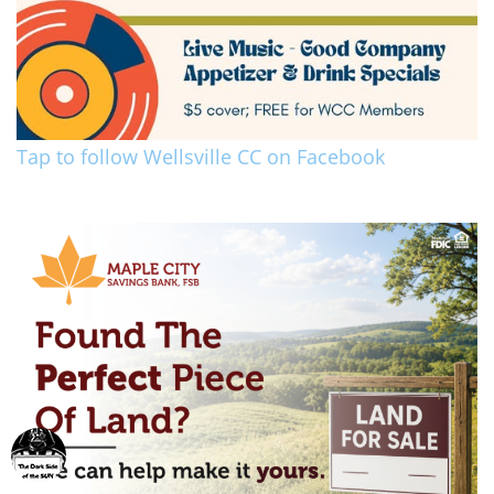
Tap to follow Wellsville CC on Facebook