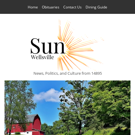
Home
Obituaries
Contact Us
Dining Guide
News, Politics, and Culture from 14895