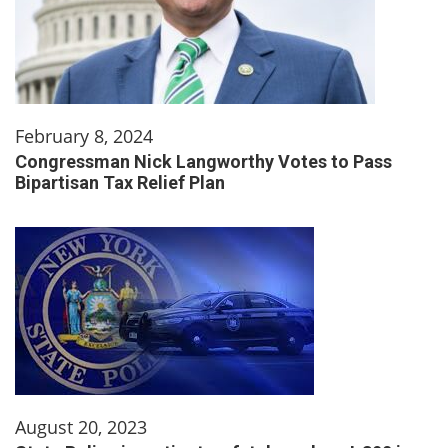
February 8, 2024
Congressman Nick Langworthy Votes to Pass
Bipartisan Tax Relief Plan
August 20, 2023