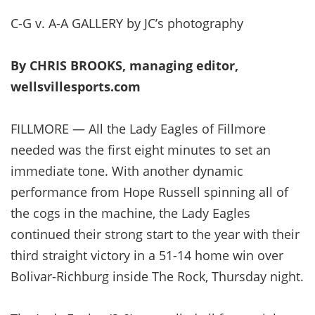
C-G v. A-A GALLERY by JC’s photography
By CHRIS BROOKS, managing editor,
wellsvillesports.com
FILLMORE — All the Lady Eagles of Fillmore
needed was the first eight minutes to set an
immediate tone. With another dynamic
performance from Hope Russell spinning all of
the cogs in the machine, the Lady Eagles
continued their strong start to the year with their
third straight victory in a 51-14 home win over
Bolivar-Richburg inside The Rock, Thursday night.