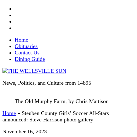
Home
Obituaries
Contact Us
Dining Guide
News, Politics, and Culture from 14895
The Old Murphy Farm, by Chris Mattison
Home
»
Steuben County Girls’ Soccer All-Stars
announced: Steve Harrison photo gallery
November 16, 2023