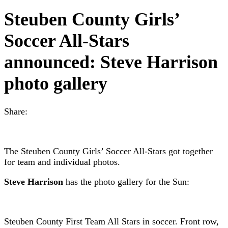
Steuben County Girls’
Soccer All-Stars
announced: Steve Harrison
photo gallery
Share:
The Steuben County Girls’ Soccer All-Stars got together
for team and individual photos.
Steve Harrison
has the photo gallery for the Sun:
Steuben County First Team All Stars in soccer. Front row,