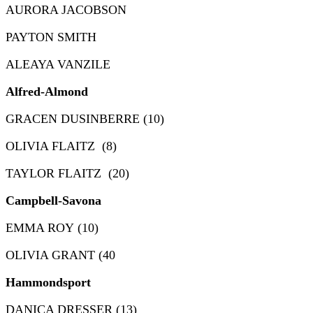
AURORA JACOBSON
PAYTON SMITH
ALEAYA VANZILE
Alfred-Almond
GRACEN DUSINBERRE (10)
OLIVIA FLAITZ (8)
TAYLOR FLAITZ (20)
Campbell-Savona
EMMA ROY (10)
OLIVIA GRANT (40
Hammondsport
DANICA DRESSER (13)