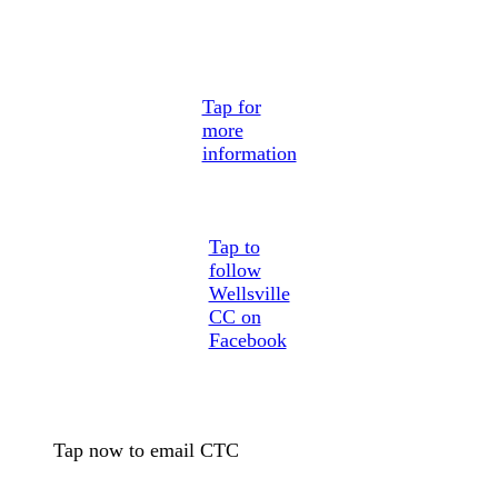
Tap for
more
information
Tap to
follow
Wellsville
CC on
Facebook
Tap now to email CTC