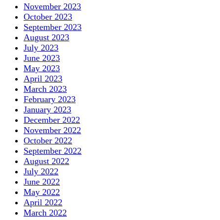
November 2023
October 2023
September 2023
August 2023
July 2023
June 2023
May 2023
April 2023
March 2023
February 2023
January 2023
December 2022
November 2022
October 2022
September 2022
August 2022
July 2022
June 2022
May 2022
April 2022
March 2022