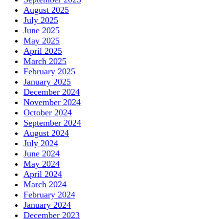
August 2025
July 2025
June 2025
May 2025
April 2025
March 2025
February 2025
January 2025
December 2024
November 2024
October 2024
September 2024
August 2024
July 2024
June 2024
May 2024
April 2024
March 2024
February 2024
January 2024
December 2023