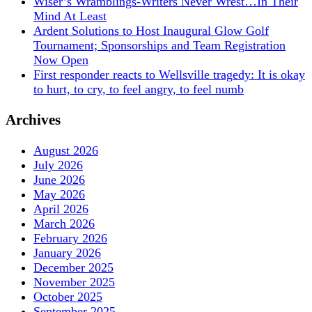
Wiser’s Wramblings-Writers Never Wrest…In Their
Mind At Least
Ardent Solutions to Host Inaugural Glow Golf
Tournament; Sponsorships and Team Registration
Now Open
First responder reacts to Wellsville tragedy: It is okay
to hurt, to cry, to feel angry, to feel numb
Archives
August 2026
July 2026
June 2026
May 2026
April 2026
March 2026
February 2026
January 2026
December 2025
November 2025
October 2025
September 2025