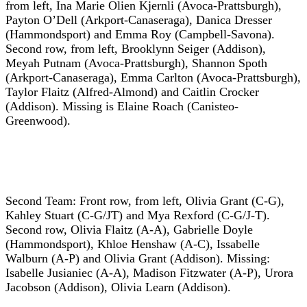
from left, Ina Marie Olien Kjernli (Avoca-Prattsburgh),
Payton O’Dell (Arkport-Canaseraga), Danica Dresser
(Hammondsport) and Emma Roy (Campbell-Savona).
Second row, from left, Brooklynn Seiger (Addison),
Meyah Putnam (Avoca-Prattsburgh), Shannon Spoth
(Arkport-Canaseraga), Emma Carlton (Avoca-Prattsburgh),
Taylor Flaitz (Alfred-Almond) and Caitlin Crocker
(Addison). Missing is Elaine Roach (Canisteo-
Greenwood).
Second Team: Front row, from left, Olivia Grant (C-G),
Kahley Stuart (C-G/JT) and Mya Rexford (C-G/J-T).
Second row, Olivia Flaitz (A-A), Gabrielle Doyle
(Hammondsport), Khloe Henshaw (A-C), Issabelle
Walburn (A-P) and Olivia Grant (Addison). Missing:
Isabelle Jusianiec (A-A), Madison Fitzwater (A-P), Urora
Jacobson (Addison), Olivia Learn (Addison).