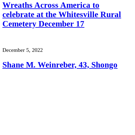
Wreaths Across America to
celebrate at the Whitesville Rural
Cemetery December 17
December 5, 2022
Shane M. Weinreber, 43, Shongo