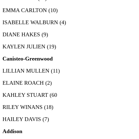
EMMA CARLTON (10)
ISABELLE WALBURN (4)
DIANE HAKES (9)
KAYLEN JULIEN (19)
Canisteo-Greenwood
LILLIAN MULLEN (11)
ELAINE ROACH (2)
KAHLEY STUART (60
RILEY WINANS (18)
HAILEY DAVIS (7)
Addison