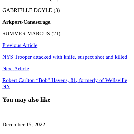
GABRIELLE DOYLE (3)
Arkport-Canaseraga
SUMMER MARCUS (21)
Previous Article
NYS Trooper attacked with knife, suspect shot and killed
Next Article
Robert Carlton “Bob” Havens, 81, formerly of Wellsville
NY
You may also like
December 15, 2022