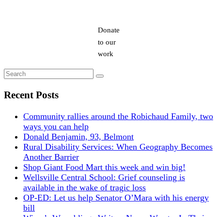
Donate
to our
work
Search
Search
for:
Recent Posts
Community rallies around the Robichaud Family, two
ways you can help
Donald Benjamin, 93, Belmont
Rural Disability Services: When Geography Becomes
Another Barrier
Shop Giant Food Mart this week and win big!
Wellsville Central School: Grief counseling is
available in the wake of tragic loss
OP-ED: Let us help Senator O’Mara with his energy
bill