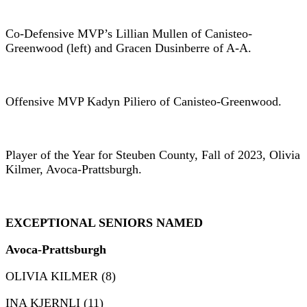
Co-Defensive MVP’s Lillian Mullen of Canisteo-
Greenwood (left) and Gracen Dusinberre of A-A.
Offensive MVP Kadyn Piliero of Canisteo-Greenwood.
Player of the Year for Steuben County, Fall of 2023, Olivia
Kilmer, Avoca-Prattsburgh.
EXCEPTIONAL SENIORS
NAMED
Avoca-Prattsburgh
OLIVIA KILMER (8)
INA KJERNLI (11)