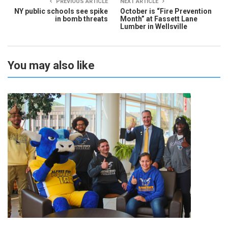
PREVIOUS ARTICLE
NEXT ARTICLE
NY public schools see spike
October is “Fire Prevention
in bomb threats
Month” at Fassett Lane
Lumber in Wellsville
You may also like