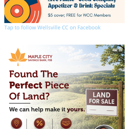
Tap to follow Wellsville CC on Facebook