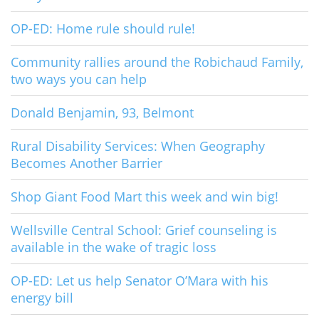
OP-ED: Home rule should rule!
Community rallies around the Robichaud Family,
two ways you can help
Donald Benjamin, 93, Belmont
Rural Disability Services: When Geography
Becomes Another Barrier
Shop Giant Food Mart this week and win big!
Wellsville Central School: Grief counseling is
available in the wake of tragic loss
OP-ED: Let us help Senator O’Mara with his
energy bill