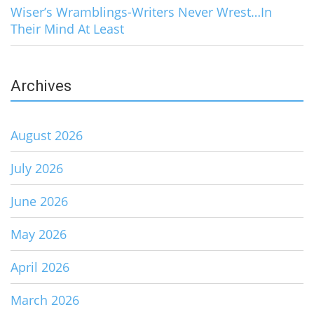
Wiser’s Wramblings-Writers Never Wrest…In
Their Mind At Least
Archives
August 2026
July 2026
June 2026
May 2026
April 2026
March 2026