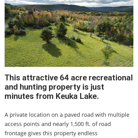
This attractive 64 acre recreational
and hunting property is just
minutes from Keuka Lake.
A private location on a paved road with multiple
access points and nearly 1,500 ft. of road
frontage gives this property endless