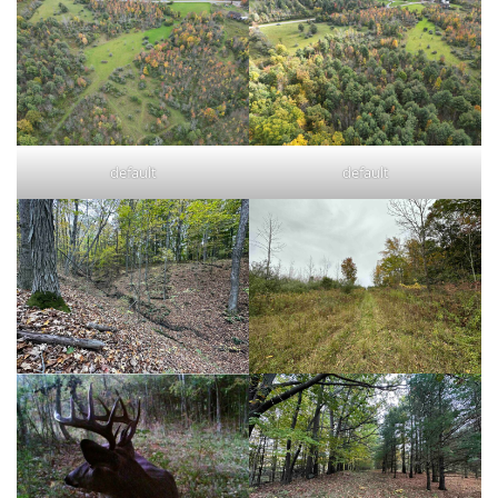
default
default