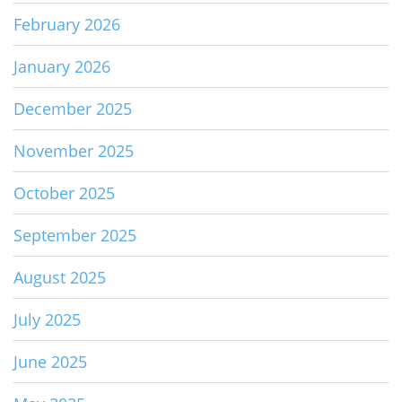
February 2026
January 2026
December 2025
November 2025
October 2025
September 2025
August 2025
July 2025
June 2025