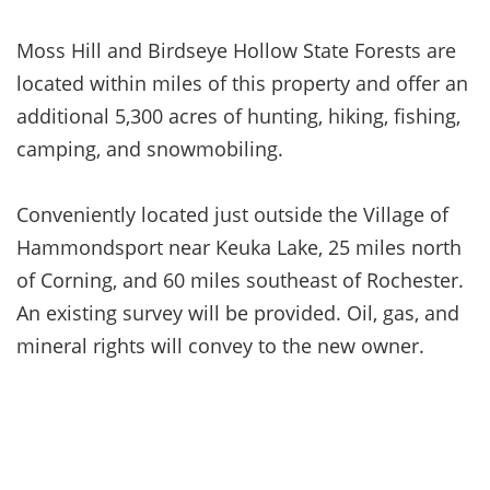
Moss Hill and Birdseye Hollow State Forests are
located within miles of this property and offer an
additional 5,300 acres of hunting, hiking, fishing,
camping, and snowmobiling.
Conveniently located just outside the Village of
Hammondsport near Keuka Lake, 25 miles north
of Corning, and 60 miles southeast of Rochester.
An existing survey will be provided. Oil, gas, and
mineral rights will convey to the new owner.