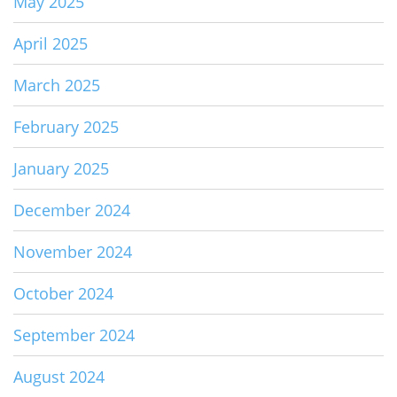
May 2025
April 2025
March 2025
February 2025
January 2025
December 2024
November 2024
October 2024
September 2024
August 2024