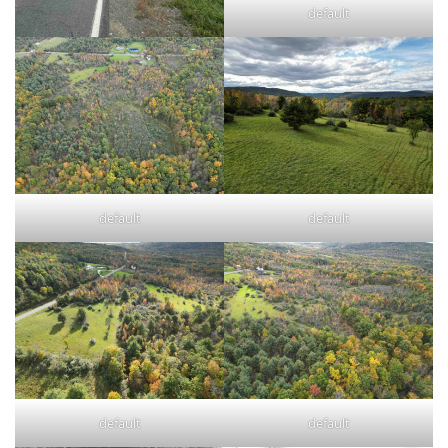
default
default
default
default
default