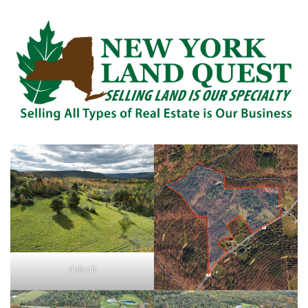
default