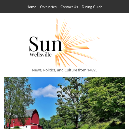
Home
Obituaries
Contact Us
Dining Guide
News, Politics, and Culture from 14895