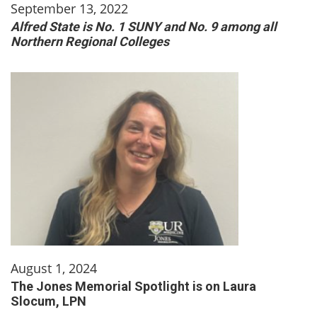
September 13, 2022
Alfred State is No. 1 SUNY and No. 9 among all
Northern Regional Colleges
August 1, 2024
The Jones Memorial Spotlight is on Laura
Slocum, LPN