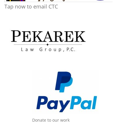
Tap now to email CTC
Donate to our work