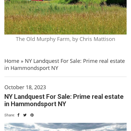
The Old Murphy Farm, by Chris Mattison
Home
»
NY Landquest For Sale: Prime real estate
in Hammondsport NY
October 18, 2023
NY Landquest For Sale: Prime real estate
in Hammondsport NY
Share: