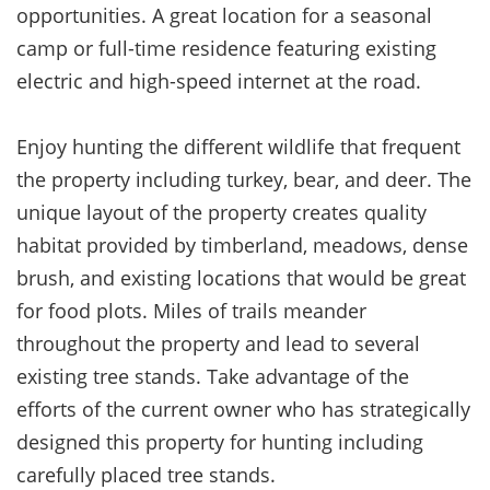
opportunities. A great location for a seasonal
camp or full-time residence featuring existing
electric and high-speed internet at the road.
Enjoy hunting the different wildlife that frequent
the property including turkey, bear, and
deer. The
unique layout of the property creates quality
habitat provided by timberland, meadows, dense
brush, and existing locations that would be great
for food plots. Miles of trails meander
throughout the property and lead to several
existing tree stands. Take advantage of the
efforts of the current owner who has strategically
designed this property for hunting including
carefully placed tree stands.