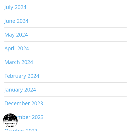
July 2024
June 2024
May 2024
April 2024
March 2024
February 2024
January 2024
December 2023
November 2023
October 2023