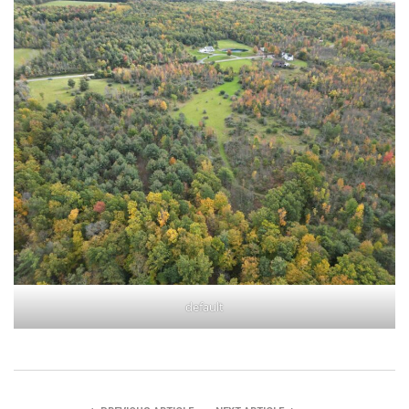
default