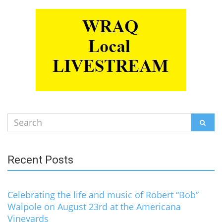
Search
SEAR
for:
Recent Posts
Celebrating the life and music of Robert “Bob”
Walpole on August 23rd at the Americana
Vineyards