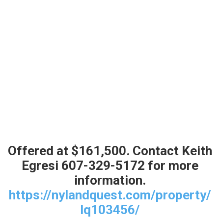
default
Offered at $161,500. Contact Keith
Egresi 607-329-5172 for more
information.
https://nylandquest.com/property/
lq103456/