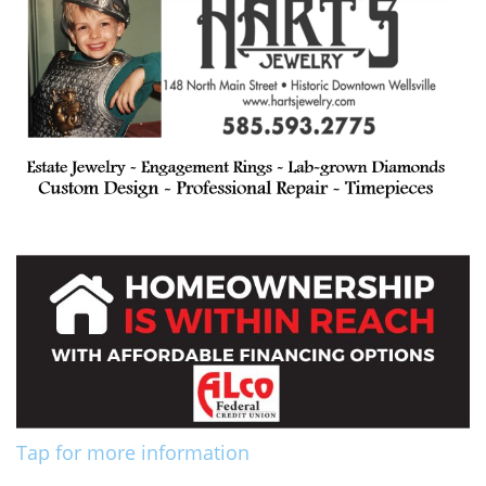
Tap for more information