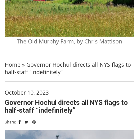
The Old Murphy Farm, by Chris Mattison
Home
»
Governor Hochul directs all NYS flags to
half-staff “indefinitely”
October 10, 2023
Governor Hochul directs all NYS flags to
half-staff “indefinitely”
Share: