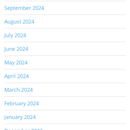
September 2024
August 2024
July 2024
June 2024
May 2024
April 2024
March 2024
February 2024
January 2024