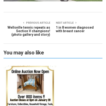
PREVIOUS ARTICLE
NEXT ARTICLE
Wellsville tennis repeats as
1 in 8 women diagnosed
Section V champions!
with breast cancer
(photo gallery and story)
You may also like