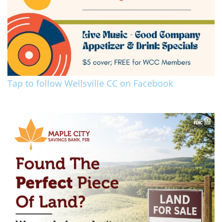
Tap to follow Wellsville CC on Facebook