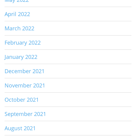
April 2022
March 2022
February 2022
January 2022
December 2021
November 2021
October 2021
September 2021
August 2021