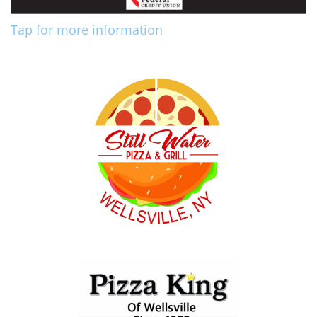
Tap for more information