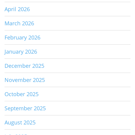
April 2026
March 2026
February 2026
January 2026
December 2025
November 2025
October 2025
September 2025
August 2025