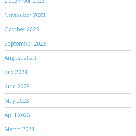
December 2023
November 2023
October 2023
September 2023
August 2023
July 2023
June 2023
May 2023
April 2023
March 2023