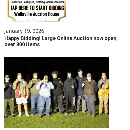
January 19, 2026
Happy Bidding! Large Online Auction now open,
over 800 items