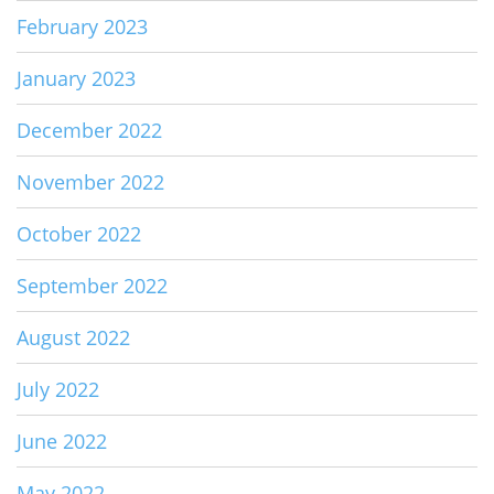
February 2023
January 2023
December 2022
November 2022
October 2022
September 2022
August 2022
July 2022
June 2022
May 2022