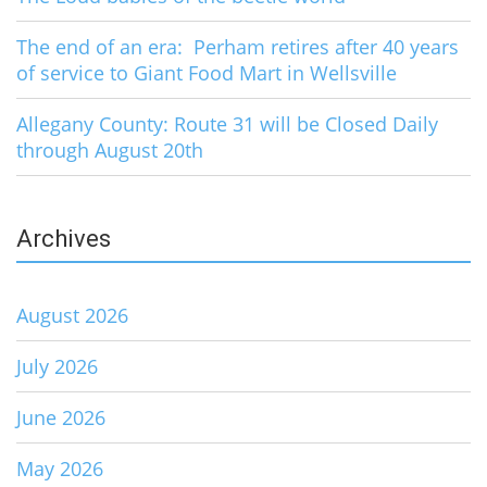
The end of an era: Perham retires after 40 years
of service to Giant Food Mart in Wellsville
Allegany County: Route 31 will be Closed Daily
through August 20th
Archives
August 2026
July 2026
June 2026
May 2026