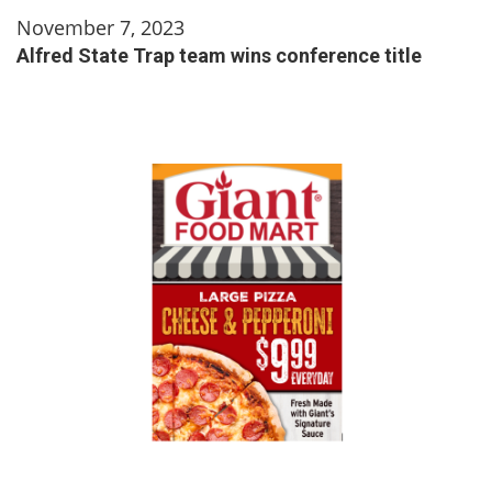
November 7, 2023
Alfred State Trap team wins conference title