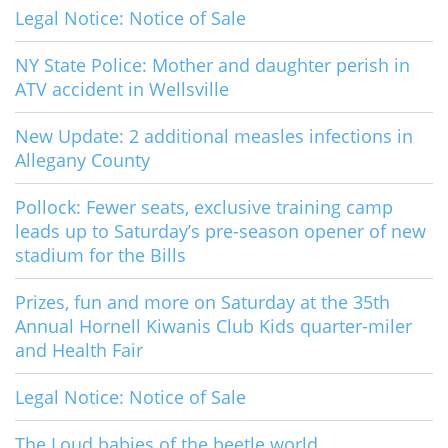
Legal Notice: Notice of Sale
NY State Police: Mother and daughter perish in
ATV accident in Wellsville
New Update: 2 additional measles infections in
Allegany County
Pollock: Fewer seats, exclusive training camp
leads up to Saturday’s pre-season opener of new
stadium for the Bills
Prizes, fun and more on Saturday at the 35th
Annual Hornell Kiwanis Club Kids quarter-miler
and Health Fair
Legal Notice: Notice of Sale
The Loud babies of the beetle world