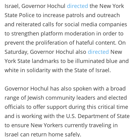
Israel, Governor Hochul
directed
the New York
State Police to increase patrols and outreach
and reiterated calls for social media companies
to strengthen platform moderation in order to
prevent the proliferation of hateful content. On
Saturday, Governor Hochul also
directed
New
York State landmarks to be illuminated blue and
white in solidarity with the State of Israel.
Governor Hochul has also spoken with a broad
range of Jewish community leaders and elected
officials to offer support during this critical time
and is working with the U.S. Department of State
to ensure New Yorkers currently traveling in
Israel can return home safely.