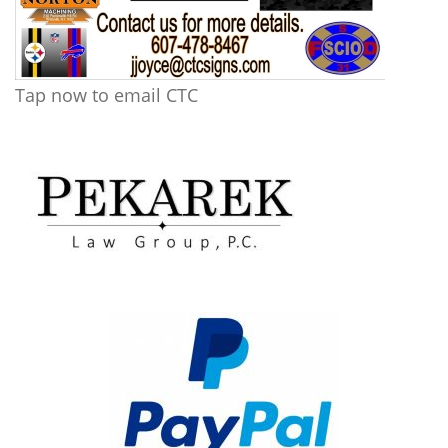
Tap now to email CTC