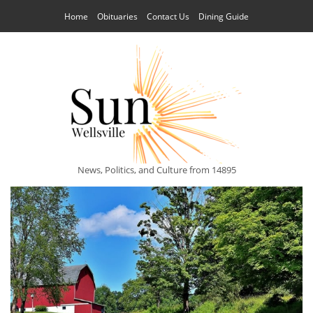
Home
Obituaries
Contact Us
Dining Guide
News, Politics, and Culture from 14895