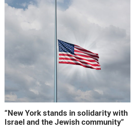
“New York stands in solidarity with
Israel and the Jewish community”