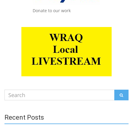
Donate to our work
Search
SEAR
for:
Recent Posts