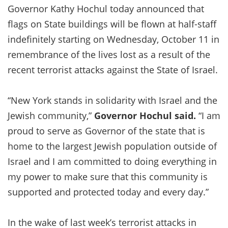
Governor Kathy Hochul today announced that
flags on State buildings will be flown at half-staff
indefinitely starting on Wednesday, October 11 in
remembrance of the lives lost as a result of the
recent terrorist attacks against the State of Israel.
“New York stands in solidarity with Israel and the
Jewish community,”
Governor
Hochul
said
.
“I am
proud to serve as Governor of the state that is
home to the largest Jewish population outside of
Israel and I am committed to doing everything in
my power to make sure that this community is
supported and protected today and every day.”
In the wake of last week’s terrorist attacks in