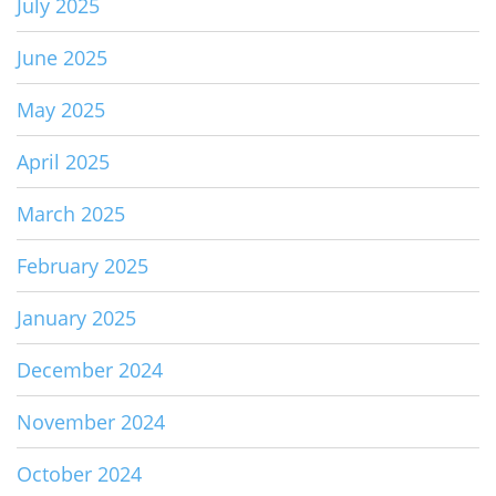
July 2025
June 2025
May 2025
April 2025
March 2025
February 2025
January 2025
December 2024
November 2024
October 2024