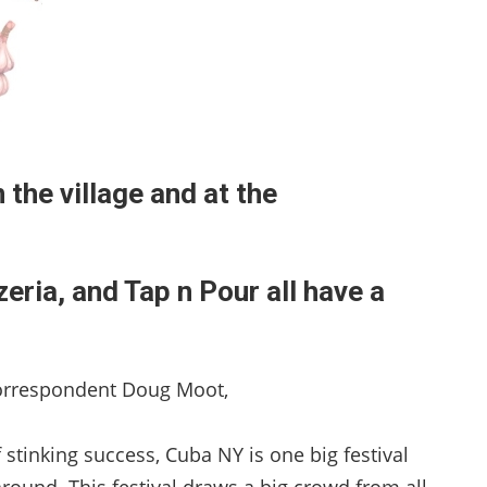
n the village and at the
ria, and Tap n Pour all have a
orrespondent Doug Moot,
f stinking success, Cuba NY is one big festival