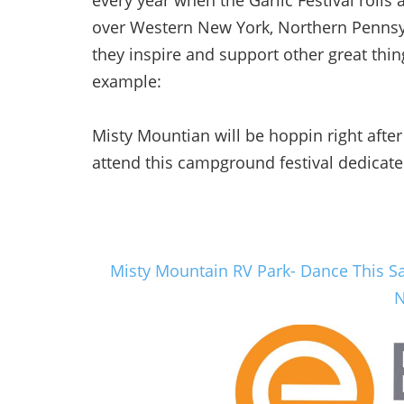
every year when the Garlic Festival rolls 
over Western New York, Northern Pennsyl
they inspire and support other great thin
example:
Misty Mountian will be hoppin right after 
attend this campground festival dedicate
Misty Mountain RV Park- Dance
This S
N