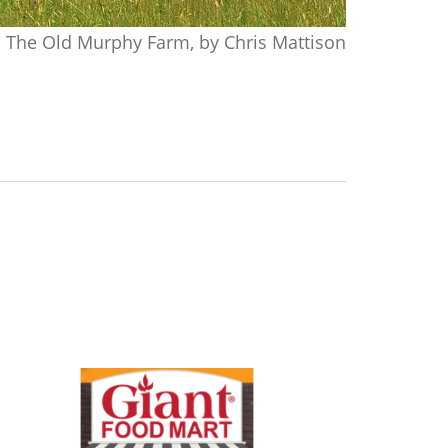
The Old Murphy Farm, by Chris Mattison