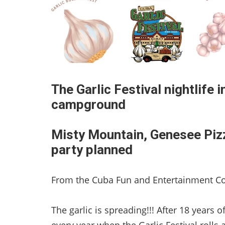
The Garlic Festival nightlife i
campground
Misty Mountain, Genesee Pizze
party planned
From the Cuba Fun and Entertainment C
The garlic is spreading!!! After 18 years o