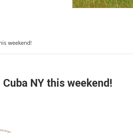
this weekend!
n Cuba NY this weekend!