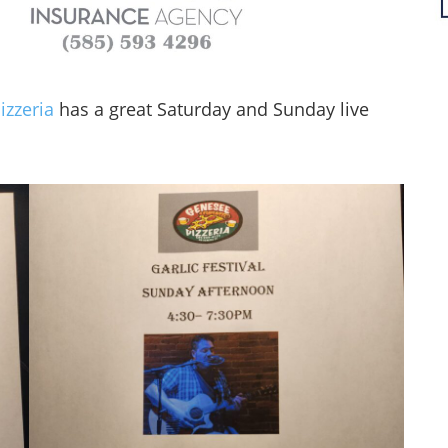
izzeria
has a great Saturday and Sunday live