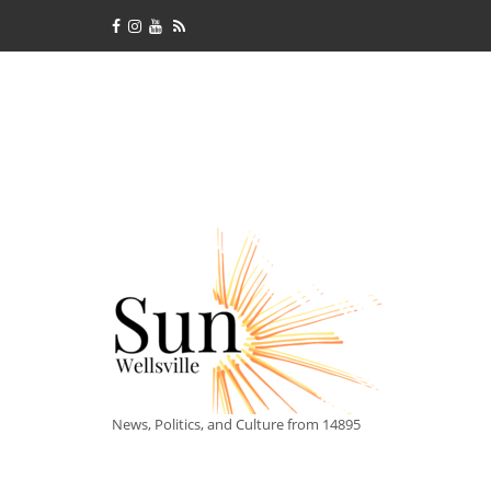
News, Politics, and Culture from 14895