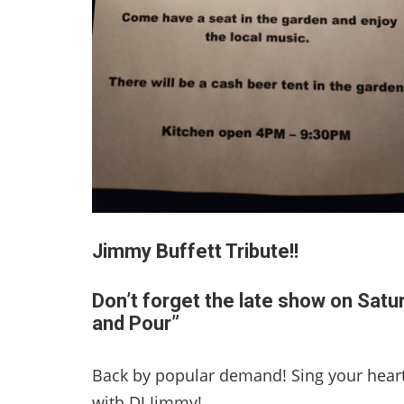
Jimmy Buffett Tribute!!
Don’t forget the late show on Satu
and Pour”
Back by popular demand! Sing your heart
with DJ Jimmy!