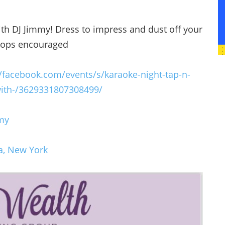
ith DJ Jimmy! Dress to impress and dust off your
 flops encouraged
//facebook.com/events/s/karaoke-night-tap-n-
ith-/3629331807308499/
my
a, New York