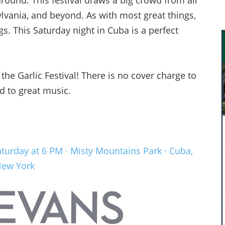
around. This festival draws a big crowd from all
vania, and beyond. As with most great things,
gs. This Saturday night in Cuba is a perfect
the Garlic Festival! There is no cover charge to
d to great music.
aturday at 6 PM · Misty Mountains Park · Cuba,
ew York