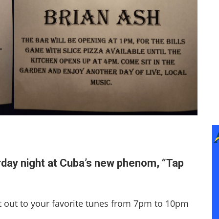
rday night at Cuba’s new phenom, “Tap
 out to your favorite tunes from 7pm to 10pm