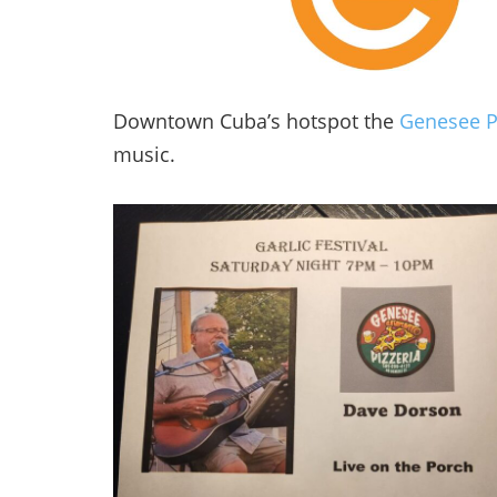
Downtown Cuba’s hotspot the
Genesee P
music.