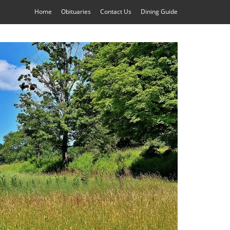
Home
Obituaries
Contact Us
Dining Guide