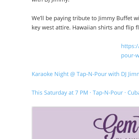
We’ll be paying tribute to Jimmy Buffet w
key west attire. Hawaiian shirts and flip
https:
pour-w
Karaoke Night @ Tap-N-Pour with DJ Jim
This Saturday at 7 PM · Tap-N-Pour · Cub