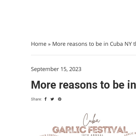
Home
»
More reasons to be in Cuba NY 
September 15, 2023
More reasons to be i
Share: