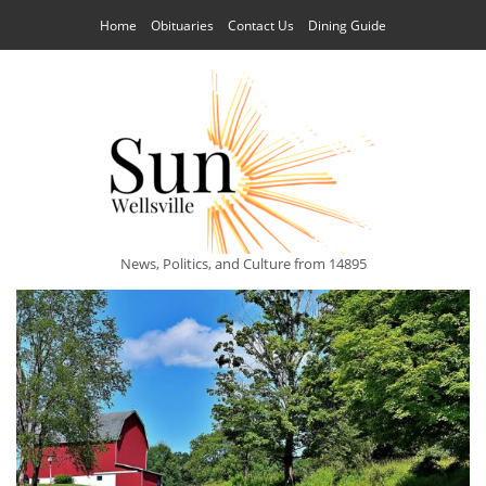
Home
Obituaries
Contact Us
Dining Guide
News, Politics, and Culture from 14895