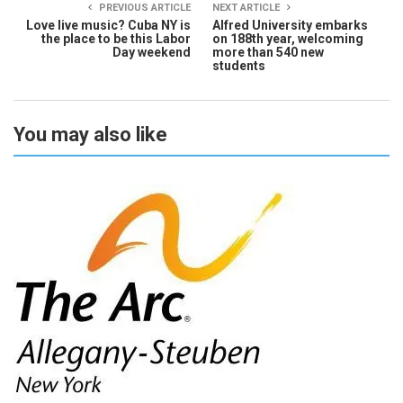
PREVIOUS ARTICLE
NEXT ARTICLE
Love live music? Cuba NY is
Alfred University embarks
the place to be this Labor
on 188th year, welcoming
Day weekend
more than 540 new
students
You may also like