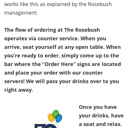
works like this as explained by the Rosebush
management:
The flow of ordering at The Rosebush
operates via counter service. When you
arrive, seat yourself at any open table. When
you’re ready to order, simply come up to the
bar where the “Order Here” signs are located
and place your order with our counter
servers! We will pass your drinks over to you
right away.
Once you have
your drinks, have
a seat and relax.