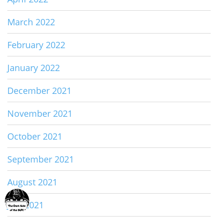
March 2022
February 2022
January 2022
December 2021
November 2021
October 2021
September 2021
August 2021
July 2021