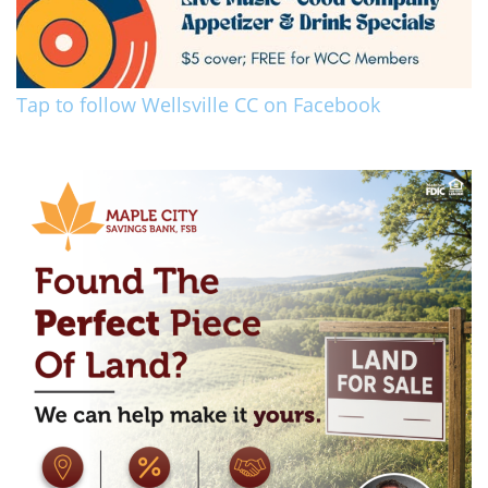
Tap to follow Wellsville CC on Facebook