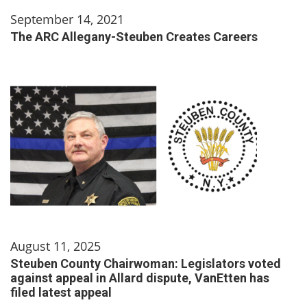
September 14, 2021
The ARC Allegany-Steuben Creates Careers
August 11, 2025
Steuben County Chairwoman: Legislators voted
against appeal in Allard dispute, VanEtten has
filed latest appeal