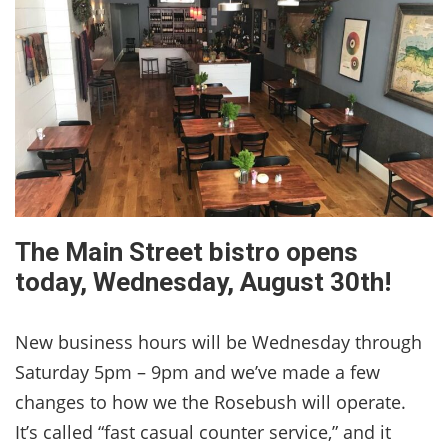
The Main Street bistro opens
today, Wednesday, August 30th!
New business hours will be Wednesday through
Saturday 5pm – 9pm and we’ve made a few
changes to how we the Rosebush will operate.
It’s called “fast casual counter service,” and it