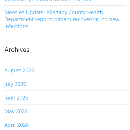
Measles Update: Allegany County Health
Department reports patient recovering, no new
infections
Archives
August 2026
July 2026
June 2026
May 2026
April 2026