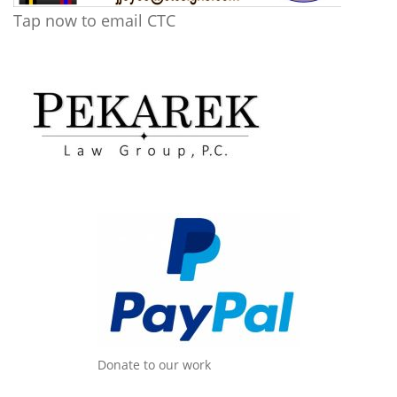
Tap now to email CTC
Donate to our work