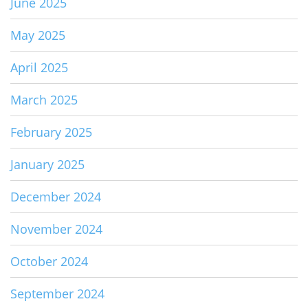
June 2025
May 2025
April 2025
March 2025
February 2025
January 2025
December 2024
November 2024
October 2024
September 2024