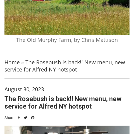
The Old Murphy Farm, by Chris Mattison
Home
»
The Rosebush is back!! New menu, new
service for Alfred NY hotspot
August 30, 2023
The Rosebush is back!! New menu, new
service for Alfred NY hotspot
Share: