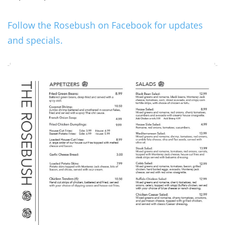
Follow the Rosebush on Facebook for updates
and specials.