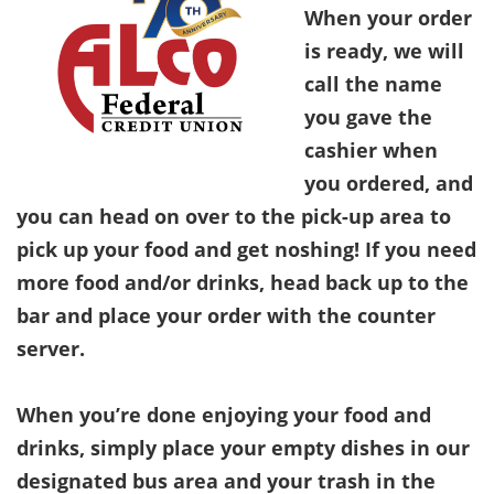
When your order
is ready, we will
call the name
you gave the
cashier when
you ordered, and
you can head on over to the pick-up area to
pick up your food and get noshing! If you need
more food and/or drinks, head back up to the
bar and place your order with the counter
server.
When you’re done enjoying your food and
drinks, simply place your empty dishes in our
designated bus area and your trash in the