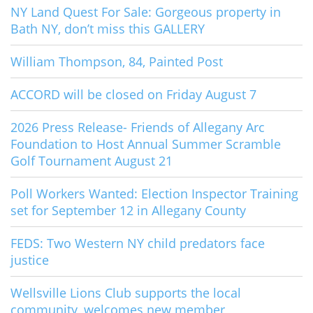
NY Land Quest For Sale: Gorgeous property in
Bath NY, don’t miss this GALLERY
William Thompson, 84, Painted Post
ACCORD will be closed on Friday August 7
2026 Press Release- Friends of Allegany Arc
Foundation to Host Annual Summer Scramble
Golf Tournament August 21
Poll Workers Wanted: Election Inspector Training
set for September 12 in Allegany County
FEDS: Two Western NY child predators face
justice
Wellsville Lions Club supports the local
community, welcomes new member