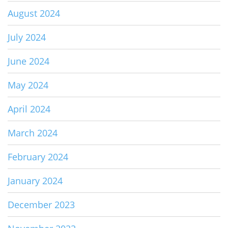
August 2024
July 2024
June 2024
May 2024
April 2024
March 2024
February 2024
January 2024
December 2023