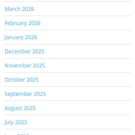
March 2026
February 2026
January 2026
December 2025
November 2025
October 2025
September 2025
August 2025
July 2025