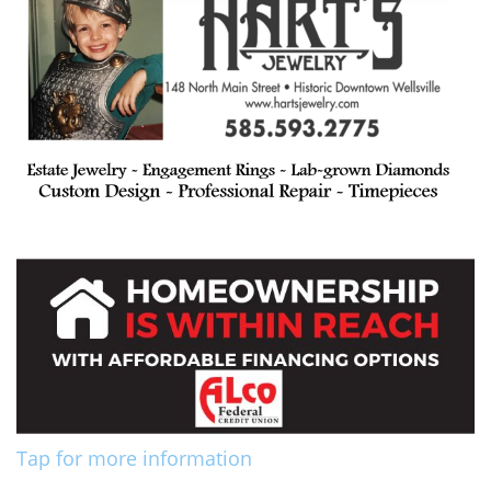
Tap for more information