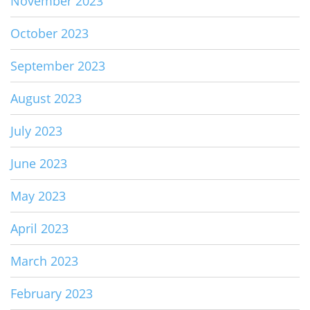
November 2023
October 2023
September 2023
August 2023
July 2023
June 2023
May 2023
April 2023
March 2023
February 2023