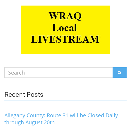
Search
SEAR
for:
Recent Posts
Allegany County: Route 31 will be Closed Daily
through August 20th