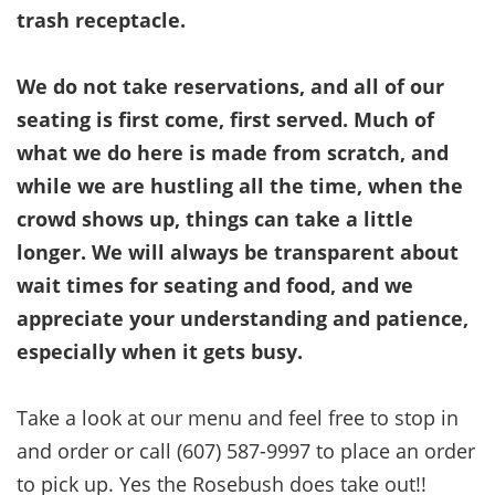
trash receptacle.
We do not take reservations, and all of our
seating is first come, first served. Much of
what we do here is made from scratch, and
while we are hustling all the time, when the
crowd shows up, things can take a little
longer. We will always be transparent about
wait times for seating and food, and we
appreciate your understanding and patience,
especially when it gets busy.
Take a look at our menu and feel free to stop in
and order or call (607) 587-9997 to place an order
to pick up. Yes the Rosebush does take out!!