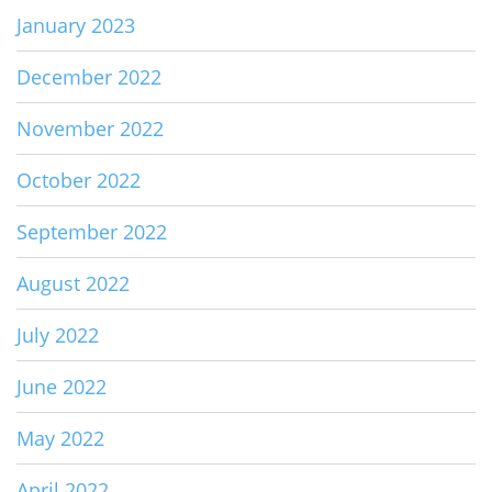
January 2023
December 2022
November 2022
October 2022
September 2022
August 2022
July 2022
June 2022
May 2022
April 2022