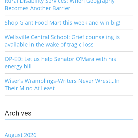
Rural Disability Services: When Geography
Becomes Another Barrier
Shop Giant Food Mart this week and win big!
Wellsville Central School: Grief counseling is
available in the wake of tragic loss
OP-ED: Let us help Senator O’Mara with his
energy bill
Wiser’s Wramblings-Writers Never Wrest…In
Their Mind At Least
Archives
August 2026