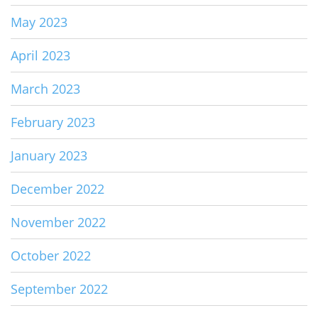
May 2023
April 2023
March 2023
February 2023
January 2023
December 2022
November 2022
October 2022
September 2022