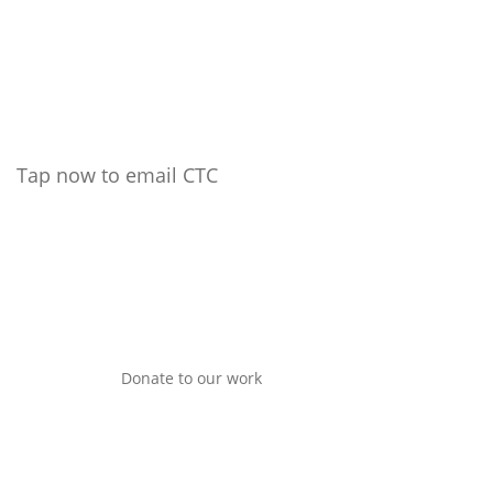
Tap now to email CTC
Donate to our work