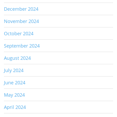
December 2024
November 2024
October 2024
September 2024
August 2024
July 2024
June 2024
May 2024
April 2024