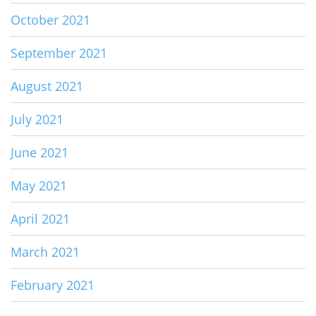
October 2021
September 2021
August 2021
July 2021
June 2021
May 2021
April 2021
March 2021
February 2021