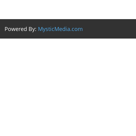
Powered By:
MysticMedia.com