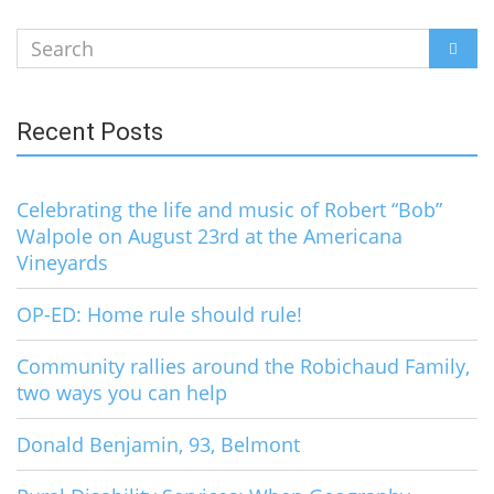
Search
SEAR
for:
Recent Posts
Celebrating the life and music of Robert “Bob”
Walpole on August 23rd at the Americana
Vineyards
OP-ED: Home rule should rule!
Community rallies around the Robichaud Family,
two ways you can help
Donald Benjamin, 93, Belmont