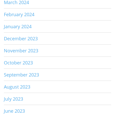
March 2024
February 2024
January 2024
December 2023
November 2023
October 2023
September 2023
August 2023
July 2023
June 2023