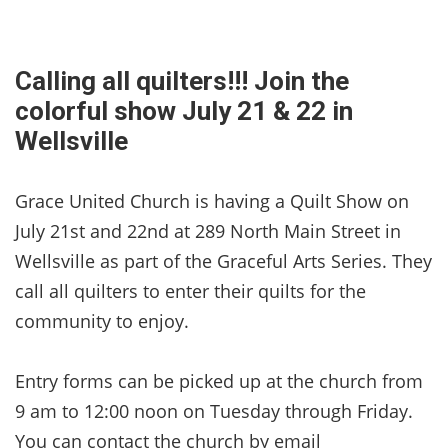
Calling all quilters!!! Join the
colorful show July 21 & 22 in
Wellsville
Grace United Church is having a Quilt Show on
July 21st and 22nd at 289 North Main Street in
Wellsville as part of the Graceful Arts Series. They
call all quilters to enter their quilts for the
community to enjoy.
Entry forms can be picked up at the church from
9 am to 12:00 noon on Tuesday through Friday.
You can contact the church by email