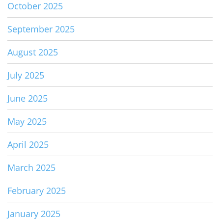
October 2025
September 2025
August 2025
July 2025
June 2025
May 2025
April 2025
March 2025
February 2025
January 2025