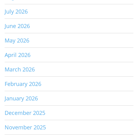
July 2026
June 2026
May 2026
April 2026
March 2026
February 2026
January 2026
December 2025
November 2025