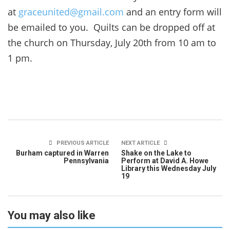
at
graceunited@gmail.com
and an entry form will
be emailed to you. Quilts can be dropped off at
the church on Thursday, July 20th from 10 am to
1 pm.
PREVIOUS ARTICLE
NEXT ARTICLE
Burham captured in Warren
Shake on the Lake to
Pennsylvania
Perform at David A. Howe
Library this Wednesday July
19
You may also like