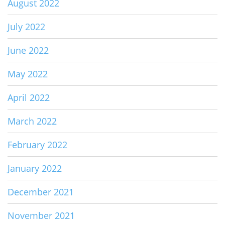
August 2022
July 2022
June 2022
May 2022
April 2022
March 2022
February 2022
January 2022
December 2021
November 2021