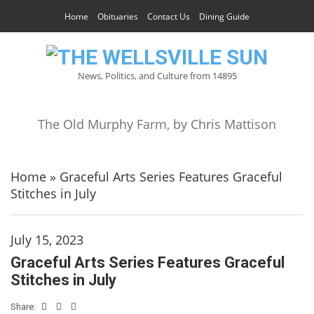
Home
Obituaries
Contact Us
Dining Guide
News, Politics, and Culture from 14895
The Old Murphy Farm, by Chris Mattison
Home
»
Graceful Arts Series Features Graceful
Stitches in July
July 15, 2023
Graceful Arts Series Features Graceful
Stitches in July
Share: