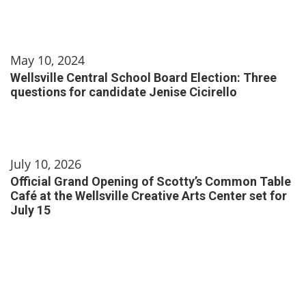
May 10, 2024
Wellsville Central School Board Election: Three
questions for candidate Jenise Cicirello
July 10, 2026
Official Grand Opening of Scotty’s Common Table
Café at the Wellsville Creative Arts Center set for
July 15