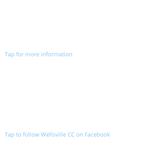
Tap for more information
Tap to follow Wellsville CC on Facebook