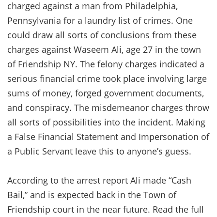
charged against a man from Philadelphia,
Pennsylvania for a laundry list of crimes. One
could draw all sorts of conclusions from these
charges against Waseem Ali, age 27 in the town
of Friendship NY. The felony charges indicated a
serious financial crime took place involving large
sums of money, forged government documents,
and conspiracy. The misdemeanor charges throw
all sorts of possibilities into the incident. Making
a False Financial Statement and Impersonation of
a Public Servant leave this to anyone’s guess.
According to the arrest report Ali made “Cash
Bail,” and is expected back in the Town of
Friendship court in the near future. Read the full