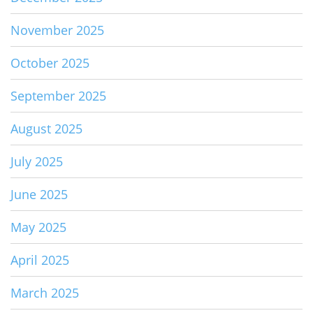
November 2025
October 2025
September 2025
August 2025
July 2025
June 2025
May 2025
April 2025
March 2025