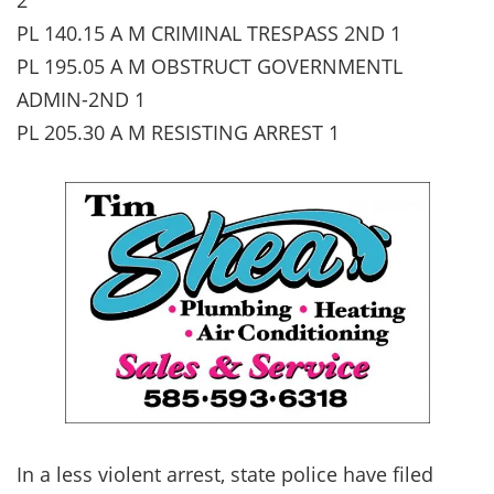
PL 140.15 A M CRIMINAL TRESPASS 2ND 1
PL 195.05 A M OBSTRUCT GOVERNMENTL
ADMIN-2ND 1
PL 205.30 A M RESISTING ARREST 1
In a less violent arrest, state police have filed