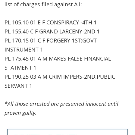
list of charges filed against Ali:
PL 105.10 01 E F CONSPIRACY -4TH 1
PL 155.40 C F GRAND LARCENY-2ND 1
PL 170.15 01 C F FORGERY 1ST:GOVT
INSTRUMENT 1
PL 175.45 01 A M MAKES FALSE FINANCIAL
STATMENT 1
PL 190.25 03 A M CRIM IMPERS-2ND:PUBLIC
SERVANT 1
*All those arrested are presumed innocent until
proven guilty.