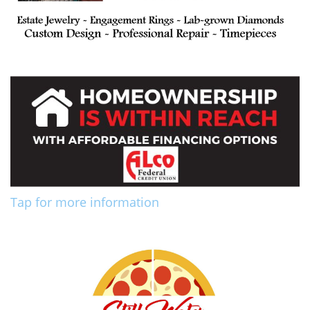
Tap for more information