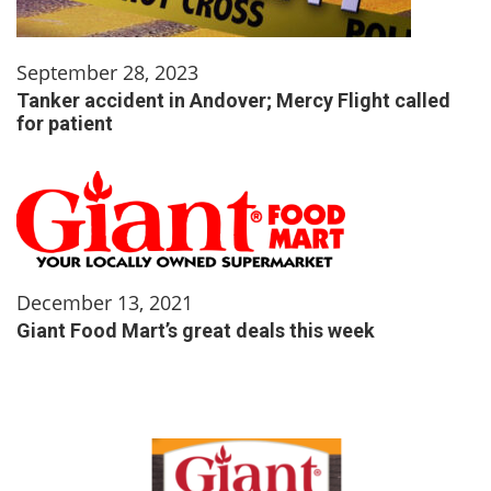
September 28, 2023
Tanker accident in Andover; Mercy Flight called
for patient
December 13, 2021
Giant Food Mart’s great deals this week