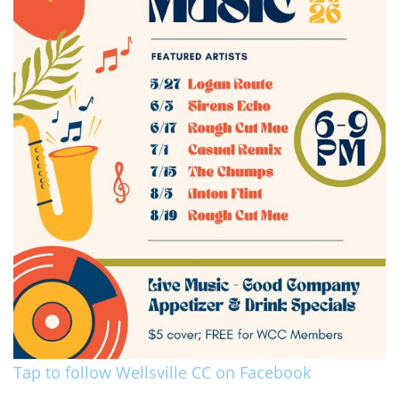
Tap to follow Wellsville CC on Facebook