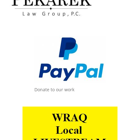
Donate to our work