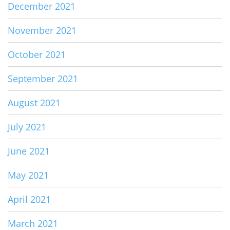
December 2021
November 2021
October 2021
September 2021
August 2021
July 2021
June 2021
May 2021
April 2021
March 2021