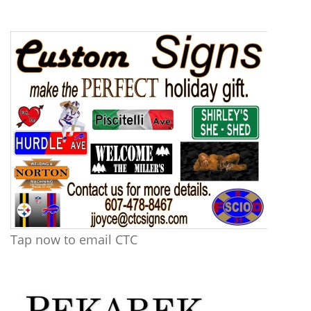
Tap now to email CTC