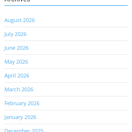
August 2026
July 2026
June 2026
May 2026
April 2026
March 2026
February 2026
January 2026
December 2025