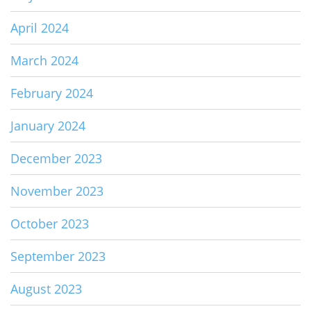
April 2024
March 2024
February 2024
January 2024
December 2023
November 2023
October 2023
September 2023
August 2023