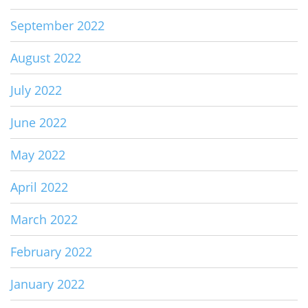
September 2022
August 2022
July 2022
June 2022
May 2022
April 2022
March 2022
February 2022
January 2022