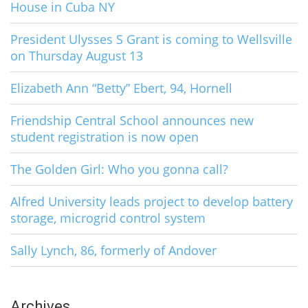
House in Cuba NY
President Ulysses S Grant is coming to Wellsville
on Thursday August 13
Elizabeth Ann “Betty” Ebert, 94, Hornell
Friendship Central School announces new
student registration is now open
The Golden Girl: Who you gonna call?
Alfred University leads project to develop battery
storage, microgrid control system
Sally Lynch, 86, formerly of Andover
Archives