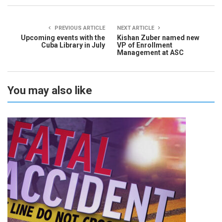
PREVIOUS ARTICLE
NEXT ARTICLE
Upcoming events with the
Kishan Zuber named new
Cuba Library in July
VP of Enrollment
Management at ASC
You may also like