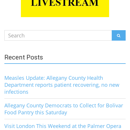
Search
SEAR
for:
Recent Posts
Measles Update: Allegany County Health
Department reports patient recovering, no new
infections
Allegany County Democrats to Collect for Bolivar
Food Pantry this Saturday
Visit London This Weekend at the Palmer Opera