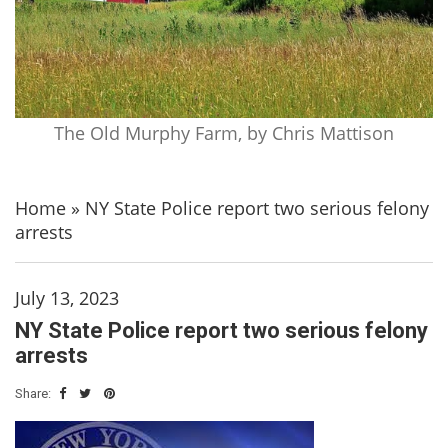
The Old Murphy Farm, by Chris Mattison
Home
»
NY State Police report two serious felony
arrests
July 13, 2023
NY State Police report two serious felony
arrests
Share: