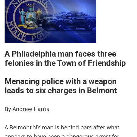
A Philadelphia man faces three
felonies in the Town of Friendship
Menacing police with a weapon
leads to six charges in Belmont
By Andrew Harris
A Belmont NY man is behind bars after what
appears to have been a dangerous arrest for