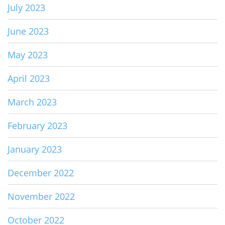
July 2023
June 2023
May 2023
April 2023
March 2023
February 2023
January 2023
December 2022
November 2022
October 2022