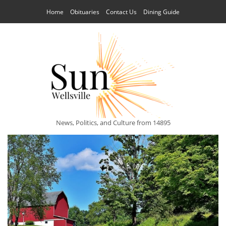
Home
Obituaries
Contact Us
Dining Guide
News, Politics, and Culture from 14895