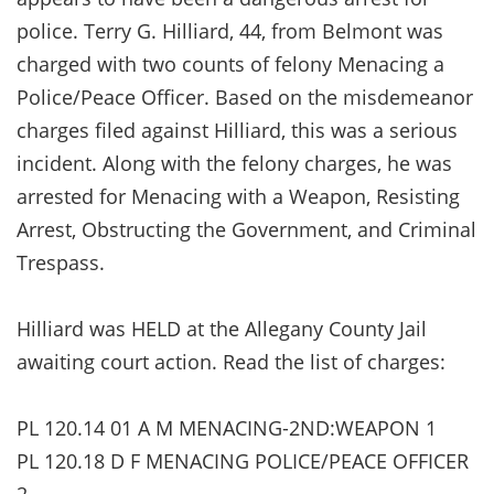
police. Terry G. Hilliard, 44, from Belmont was
charged with two counts of felony Menacing a
Police/Peace Officer. Based on the misdemeanor
charges filed against Hilliard, this was a serious
incident. Along with the felony charges, he was
arrested for Menacing with a Weapon, Resisting
Arrest, Obstructing the Government, and Criminal
Trespass.
Hilliard was HELD at the Allegany County Jail
awaiting court action. Read the list of charges:
PL 120.14 01 A M MENACING-2ND:WEAPON 1
PL 120.18 D F MENACING POLICE/PEACE OFFICER
2