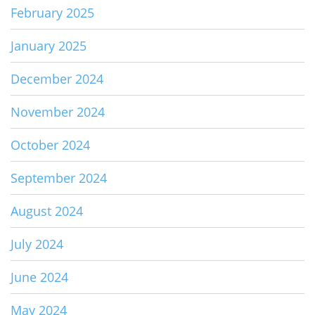
February 2025
January 2025
December 2024
November 2024
October 2024
September 2024
August 2024
July 2024
June 2024
May 2024