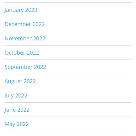
January 2023
December 2022
November 2022
October 2022
September 2022
August 2022
July 2022
June 2022
May 2022