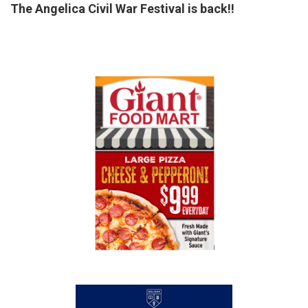
The Angelica Civil War Festival is back!!