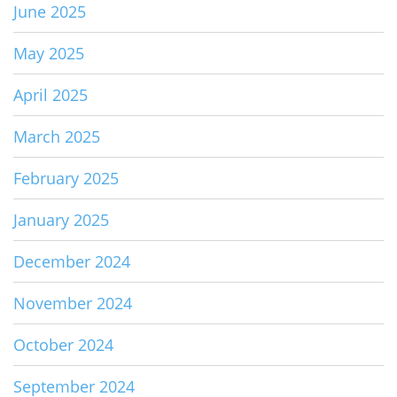
June 2025
May 2025
April 2025
March 2025
February 2025
January 2025
December 2024
November 2024
October 2024
September 2024