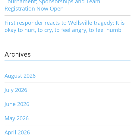
Tournament; Sponsorships and Team
Registration Now Open
First responder reacts to Wellsville tragedy: It is
okay to hurt, to cry, to feel angry, to feel numb
Archives
August 2026
July 2026
June 2026
May 2026
April 2026