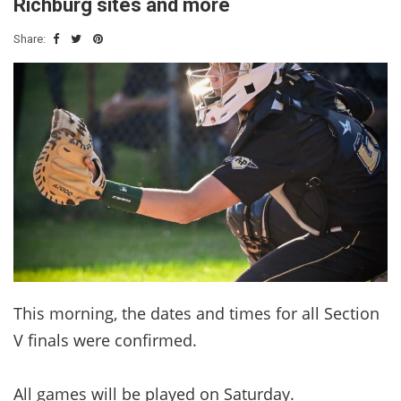
Richburg sites and more
Share:
This morning, the dates and times for all Section
V finals were confirmed.
All games will be played on Saturday.