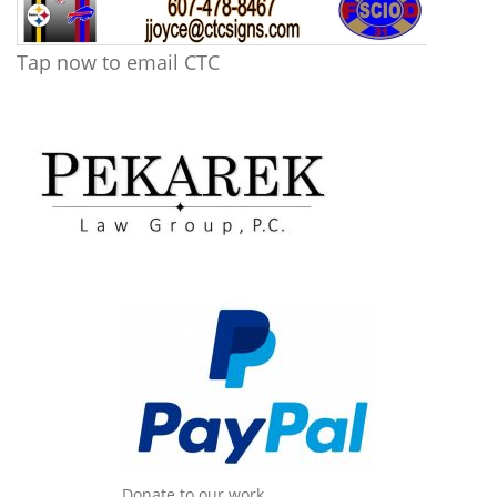
Tap now to email CTC
Donate to our work