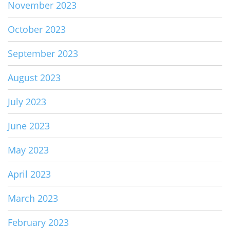
November 2023
October 2023
September 2023
August 2023
July 2023
June 2023
May 2023
April 2023
March 2023
February 2023