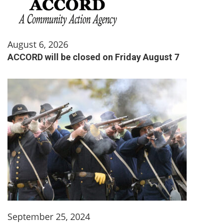
August 6, 2026
ACCORD will be closed on Friday August 7
September 25, 2024