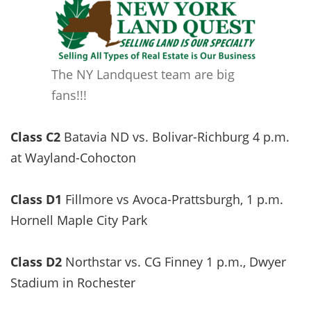
The NY Landquest team are big
fans!!!
Class C2
Batavia ND vs. Bolivar-Richburg 4 p.m.
at Wayland-Cohocton
Class D1
Fillmore vs Avoca-Prattsburgh, 1 p.m.
Hornell Maple City Park
Class D2
Northstar vs. CG Finney 1 p.m., Dwyer
Stadium in Rochester