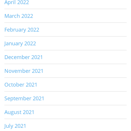
April 2022
March 2022
February 2022
January 2022
December 2021
November 2021
October 2021
September 2021
August 2021
July 2021