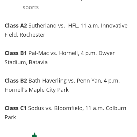
sports
Class A2
Sutherland vs. HFL, 11 a.m. Innovative
Field, Rochester
Class B1
Pal-Mac vs. Hornell, 4 p.m. Dwyer
Stadium, Batavia
Class B2
Bath-Haverling vs. Penn Yan, 4 p.m.
Hornell’s Maple City Park
Class C1
Sodus vs. Bloomfield, 11 a.m. Colburn
Park