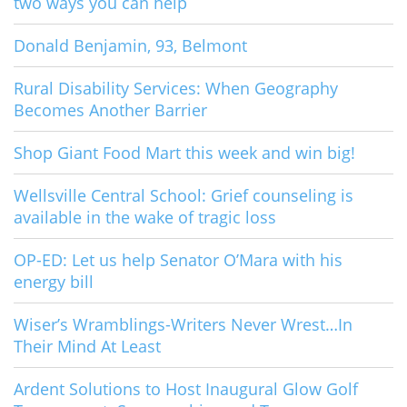
two ways you can help
Donald Benjamin, 93, Belmont
Rural Disability Services: When Geography
Becomes Another Barrier
Shop Giant Food Mart this week and win big!
Wellsville Central School: Grief counseling is
available in the wake of tragic loss
OP-ED: Let us help Senator O’Mara with his
energy bill
Wiser’s Wramblings-Writers Never Wrest…In
Their Mind At Least
Ardent Solutions to Host Inaugural Glow Golf