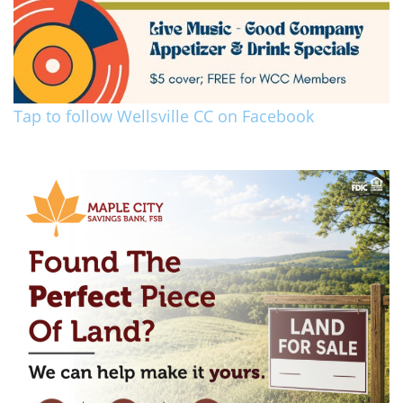
Tap to follow Wellsville CC on Facebook