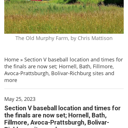
The Old Murphy Farm, by Chris Mattison
Home
»
Section V baseball location and times for
the finals are now set; Hornell, Bath, Fillmore,
Avoca-Prattsburgh, Bolivar-Richburg sites and
more
May 25, 2023
Section V baseball location and times for
the finals are now set; Hornell, Bath,
Fillmore, Avoca-Prattsburgh, Bolivar-