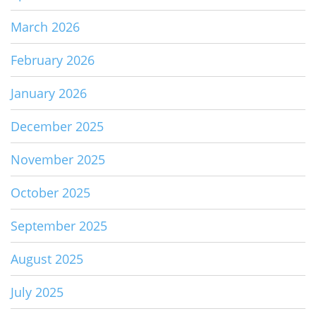
March 2026
February 2026
January 2026
December 2025
November 2025
October 2025
September 2025
August 2025
July 2025