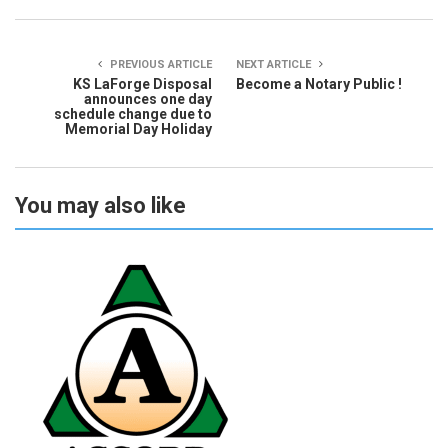
PREVIOUS ARTICLE
NEXT ARTICLE
KS LaForge Disposal
Become a Notary Public !
announces one day
schedule change due to
Memorial Day Holiday
You may also like