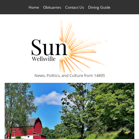
Home
Obituaries
Contact Us
Dining Guide
News, Politics, and Culture from 14895