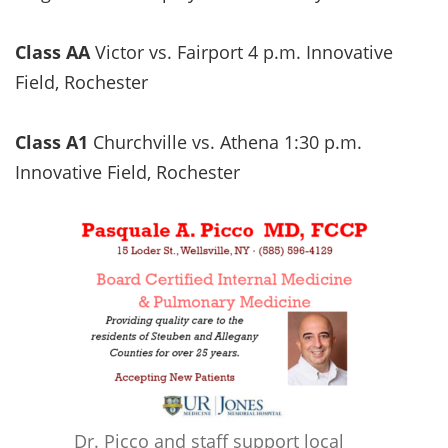
Class AA
Victor vs. Fairport 4 p.m. Innovative
Field, Rochester
Class A1
Churchville vs. Athena 1:30 p.m.
Innovative Field, Rochester
Dr. Picco and staff support local