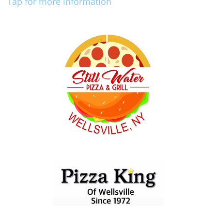
Tap for more information