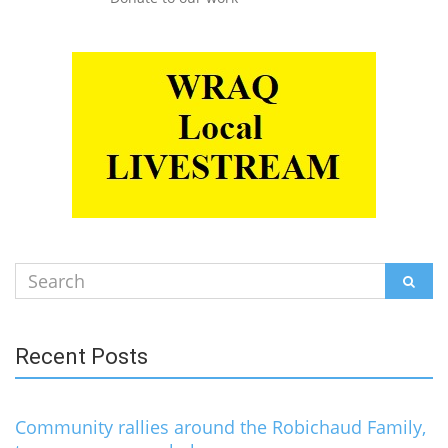
Search
SEAR
for:
Recent Posts
Community rallies around the Robichaud Family,