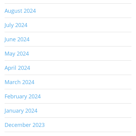
August 2024
July 2024
June 2024
May 2024
April 2024
March 2024
February 2024
January 2024
December 2023