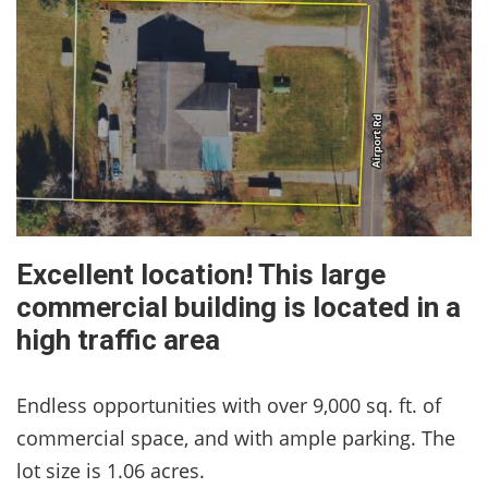
Excellent location! This large
commercial building is located in a
high traffic area
Endless opportunities with over 9,000 sq. ft. of
commercial space, and with ample parking. The
lot size is 1.06 acres.