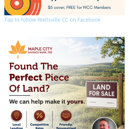
Tap to follow Wellsville CC on Facebook