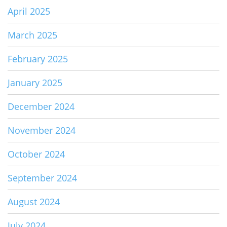
April 2025
March 2025
February 2025
January 2025
December 2024
November 2024
October 2024
September 2024
August 2024
July 2024