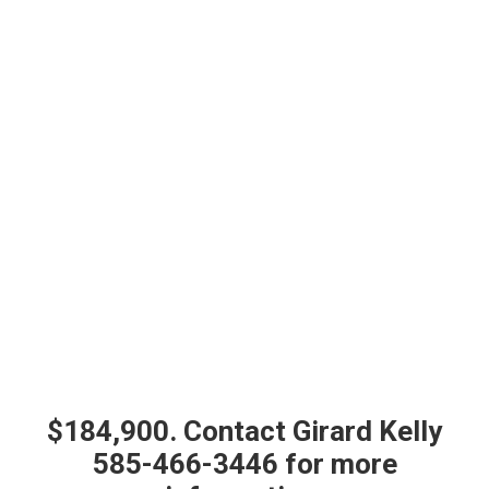
$184,900. Contact Girard Kelly
585-466-3446 for more