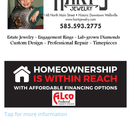
Tap for more information