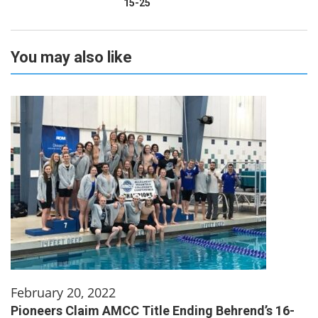
15-25
You may also like
February 20, 2022
Pioneers Claim AMCC Title Ending Behrend’s 16-