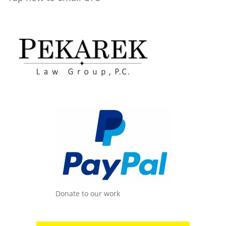
Donate to our work