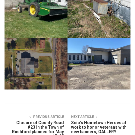
PREVIOUS ARTICLE
NEXT ARTICLE
Closure of County Road
Scio’s Hometown Heroes at
#23 in the Town of
work to honor veterans with
Rushford planned for May
new banners, GALLERY