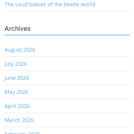
The Loud babies of the beetle world
Archives
August 2026
July 2026
June 2026
May 2026
April 2026
March 2026
February 2026