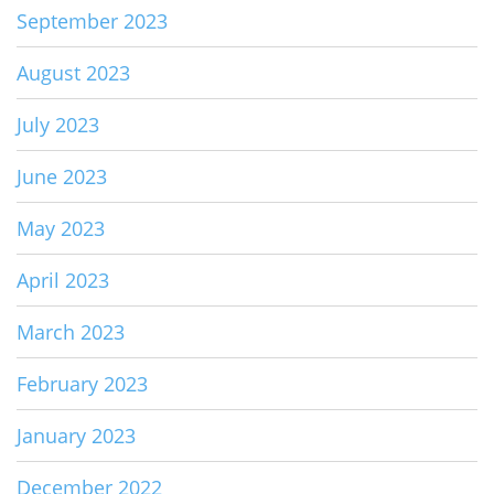
September 2023
August 2023
July 2023
June 2023
May 2023
April 2023
March 2023
February 2023
January 2023
December 2022