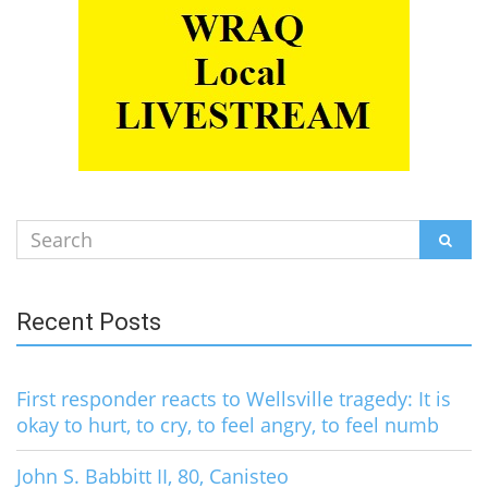
Search
SEAR
for:
Recent Posts
First responder reacts to Wellsville tragedy: It is
okay to hurt, to cry, to feel angry, to feel numb
John S. Babbitt II, 80, Canisteo