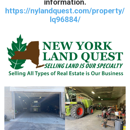
information.
https://nylandquest.com/property/
lq96884/