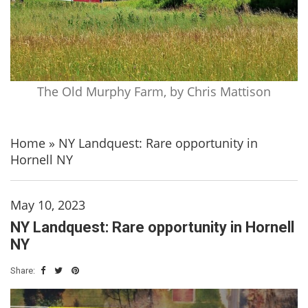
The Old Murphy Farm, by Chris Mattison
Home
»
NY Landquest: Rare opportunity in
Hornell NY
May 10, 2023
NY Landquest: Rare opportunity in Hornell
NY
Share: