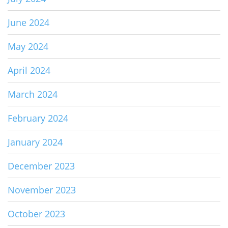
June 2024
May 2024
April 2024
March 2024
February 2024
January 2024
December 2023
November 2023
October 2023