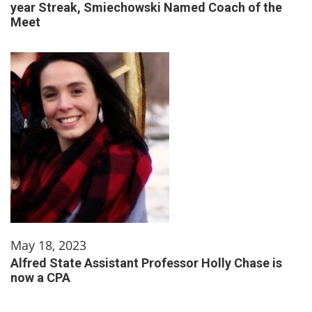
year Streak, Smiechowski Named Coach of the
Meet
May 18, 2023
Alfred State Assistant Professor Holly Chase is
now a CPA