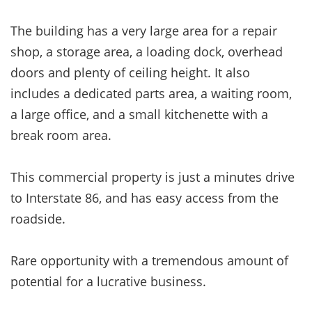
The building has a very large area for a repair
shop, a storage area, a loading dock, overhead
doors and plenty of ceiling height. It also
includes a dedicated parts area, a waiting room,
a large office, and a small kitchenette with a
break room area.
This
commercial property is just a minutes drive
to Interstate 86, and has easy access from the
roadside.
Rare opportunity with a tremendous amount of
potential for a lucrative business.