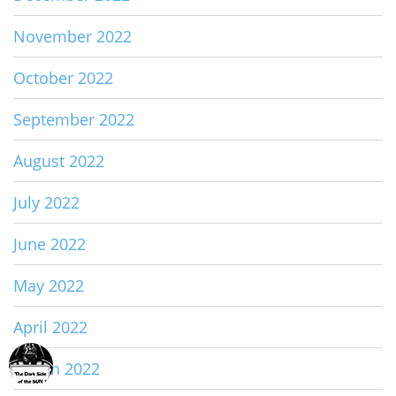
November 2022
October 2022
September 2022
August 2022
July 2022
June 2022
May 2022
April 2022
March 2022