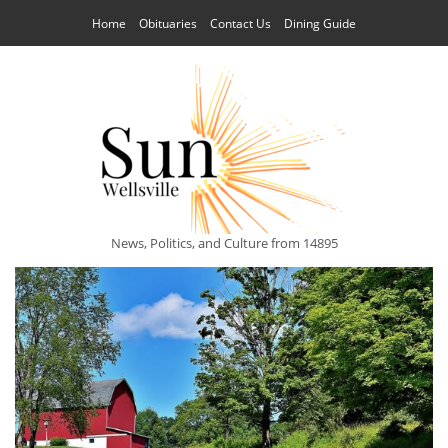
Home
Obituaries
Contact Us
Dining Guide
News, Politics, and Culture from 14895