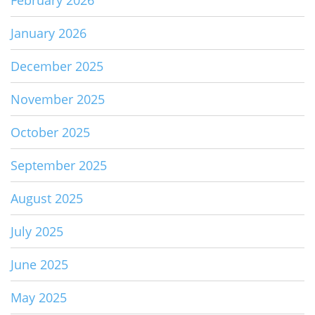
January 2026
December 2025
November 2025
October 2025
September 2025
August 2025
July 2025
June 2025
May 2025