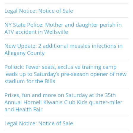
Legal Notice: Notice of Sale
NY State Police: Mother and daughter perish in
ATV accident in Wellsville
New Update: 2 additional measles infections in
Allegany County
Pollock: Fewer seats, exclusive training camp
leads up to Saturday’s pre-season opener of new
stadium for the Bills
Prizes, fun and more on Saturday at the 35th
Annual Hornell Kiwanis Club Kids quarter-miler
and Health Fair
Legal Notice: Notice of Sale