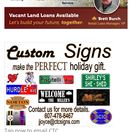
Tap now to email CTC