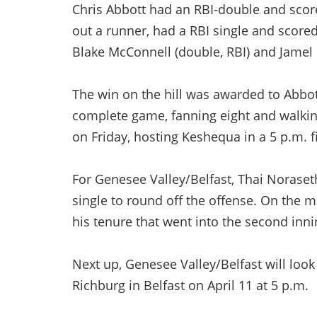
Chris Abbott had an RBI-double and sco
out a runner, had a RBI single and score
Blake McConnell (double, RBI) and Jamel C
The win on the hill was awarded to Abbot
complete game, fanning eight and walking
on Friday, hosting Keshequa in a 5 p.m. fi
For Genesee Valley/Belfast, Thai Noraseth
single to round off the offense. On the 
his tenure that went into the second inni
Next up, Genesee Valley/Belfast will look
Richburg in Belfast on April 11 at 5 p.m.