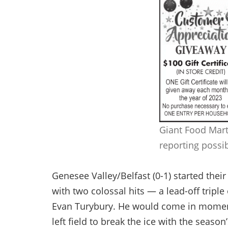
Giant Food Mart
reporting possi
Genesee Valley/Belfast (0-1) started thei
with two colossal hits — a lead-off triple
Evan Turybury. He would come in moments
left field to break the ice with the season’