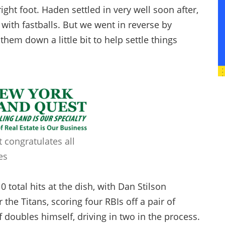
right foot. Haden settled in very well soon after,
with fastballs. But we went in reverse by
hem down a little bit to help settle things
 congratulates all
es
 total hits at the dish, with Dan Stilson
 the Titans, scoring four RBIs off a pair of
 doubles himself, driving in two in the process.