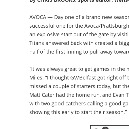
AVOCA — Day one of a brand new season
successful one for the Avoca/Prattsburgh
an explosive start out of the gate by visi
Titans answered back with created a bigg
half of the first inning to pull away towar
“It was always great to get games in the
Miles. “I thought GV/Belfast got right off
missed a couple of starters today, but they
Matt Cater had the home run, and Evan Tur
with two good catchers calling a good ga
showing this early to start their season.”