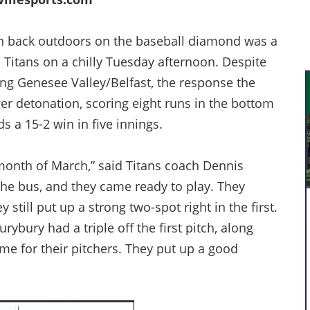
 back outdoors on the baseball diamond was a
 Titans on a chilly Tuesday afternoon. Despite
ting Genesee Valley/Belfast, the response the
er detonation, scoring eight runs in the bottom
ds a 15-2 win in five innings.
 month of March,” said Titans coach Dennis
 the bus, and they came ready to play. They
 still put up a strong two-spot right in the first.
ybury had a triple off the first pitch, along
me for their pitchers. They put up a good