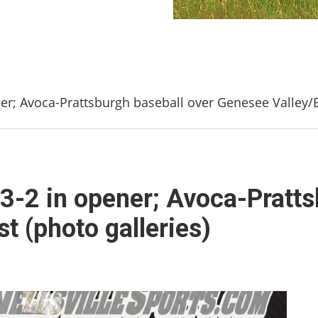
ener; Avoca-Prattsburgh baseball over Genesee Valley/B
ls 3-2 in opener; Avoca-Pratt
t (photo galleries)