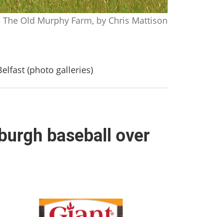
The Old Murphy Farm, by Chris Mattison
elfast (photo galleries)
sburgh baseball over