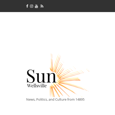
News, Politics, and Culture from 14895