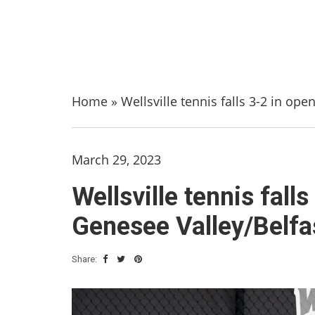
Home
»
Wellsville tennis falls 3-2 in op
March 29, 2023
Wellsville tennis fal
Genesee Valley/Belfas
Share: