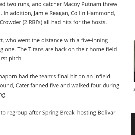
red two runs, and catcher Macoy Putnam threw
d. In addition, Jamie Reagan, Collin Hammond,
rowder (2 RBI’s) all had hits for the hosts.
t, who went the distance with a five-inning
 one. The Titans are back on their home field
rst pitch.
aporn had the team’s final hit on an infield
mound, Cater fanned five and walked four during
ng.
 to regroup after Spring Break, hosting Bolivar-