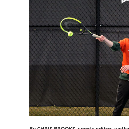
By CHRIS BROOKS, sports editor, wells