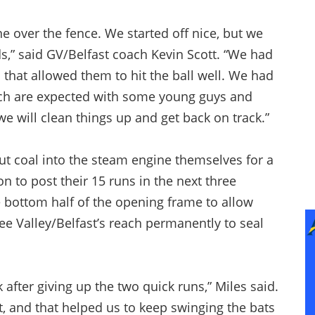
e over the fence. We started off nice, but we
rds,” said GV/Belfast coach Kevin Scott. “We had
d that allowed them to hit the ball well. We had
ch are expected with some young guys and
e will clean things up and get back on track.”
put coal into the steam engine themselves for a
n to post their 15 runs in the next three
 bottom half of the opening frame to allow
e Valley/Belfast’s reach permanently to seal
after giving up the two quick runs,” Miles said.
rt, and that helped us to keep swinging the bats