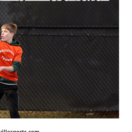
villesports.com