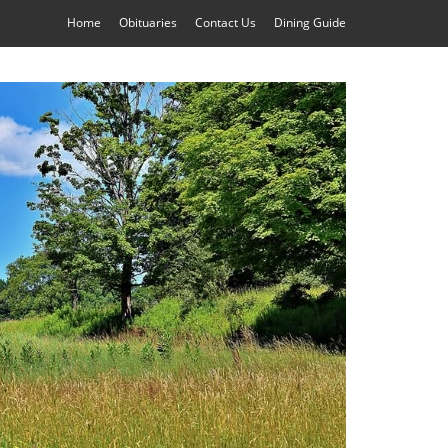
Home
Obituaries
Contact Us
Dining Guide