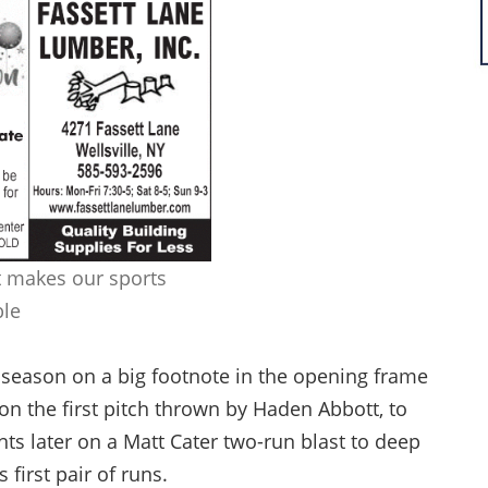
 makes our sports
ble
r season on a big footnote in the opening frame
 on the first pitch thrown by Haden Abbott, to
 later on a Matt Cater two-run blast to deep
s first pair of runs.