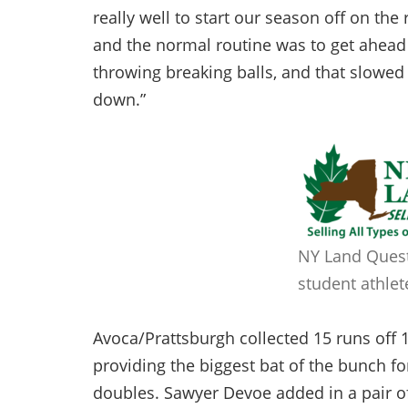
really well to start our season off on the 
and the normal routine was to get ahead 
throwing breaking balls, and that slowed t
down.”
NY Land Quest
student athlet
Avoca/Prattsburgh collected 15 runs off 10
providing the biggest bat of the bunch for
doubles. Sawyer Devoe added in a pair of