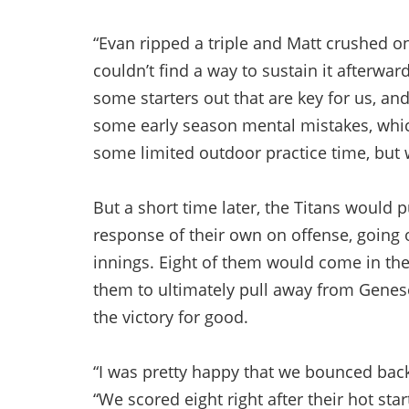
“Evan ripped a triple and Matt crushed on
couldn’t find a way to sustain it afterwa
some starters out that are key for us, an
some early season mental mistakes, whi
some limited outdoor practice time, but w
But a short time later, the Titans would 
response of their own on offense, going o
innings. Eight of them would come in the
them to ultimately pull away from Genese
the victory for good.
“I was pretty happy that we bounced back 
“We scored eight right after their hot sta