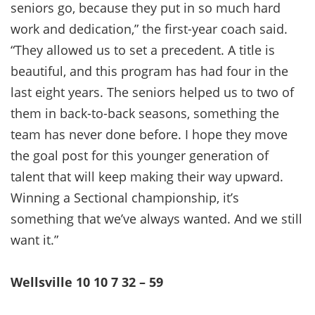
seniors go, because they put in so much hard
work and dedication,” the first-year coach said.
“They allowed us to set a precedent. A title is
beautiful, and this program has had four in the
last eight years. The seniors helped us to two of
them in back-to-back seasons, something the
team has never done before. I hope they move
the goal post for this younger generation of
talent that will keep making their way upward.
Winning a Sectional championship, it’s
something that we’ve always wanted. And we still
want it.”
Wellsville 10 10 7 32 – 59