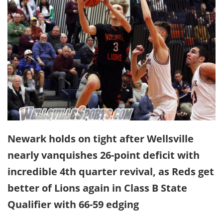
Newark holds on tight after Wellsville
nearly vanquishes 26-point deficit with
incredible 4th quarter revival, as Reds get
better of Lions again in Class B State
Qualifier with 66-59 edging