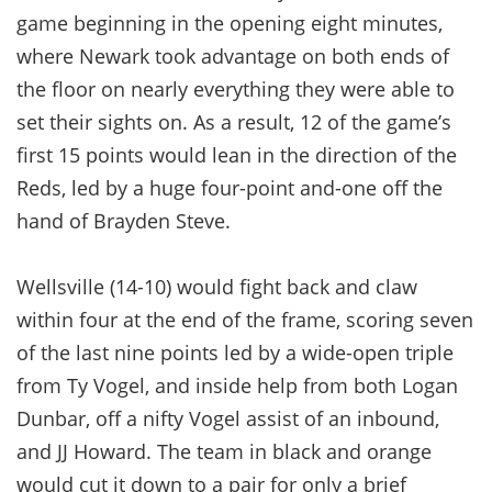
game beginning in the opening eight minutes,
where Newark took advantage on both ends of
the floor on nearly everything they were able to
set their sights on. As a result, 12 of the game’s
first 15 points would lean in the direction of the
Reds, led by a huge four-point and-one off the
hand of Brayden Steve.
Wellsville (14-10) would fight back and claw
within four at the end of the frame, scoring seven
of the last nine points led by a wide-open triple
from Ty Vogel, and inside help from both Logan
Dunbar, off a nifty Vogel assist of an inbound,
and JJ Howard. The team in black and orange
would cut it down to a pair for only a brief