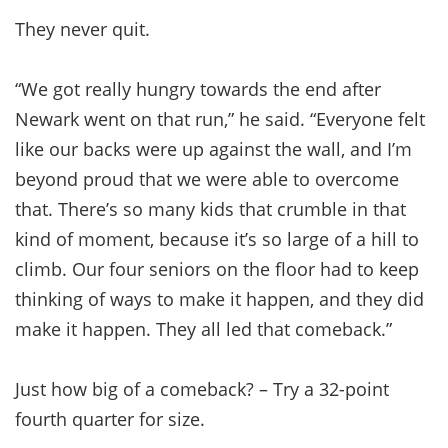
They never quit.
“We got really hungry towards the end after
Newark went on that run,” he said. “Everyone felt
like our backs were up against the wall, and I’m
beyond proud that we were able to overcome
that. There’s so many kids that crumble in that
kind of moment, because it’s so large of a hill to
climb. Our four seniors on the floor had to keep
thinking of ways to make it happen, and they did
make it happen. They all led that comeback.”
Just how big of a comeback? – Try a 32-point
fourth quarter for size.