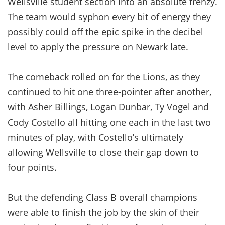
Wellsville student section into an absolute frenzy.
The team would syphon every bit of energy they
possibly could off the epic spike in the decibel
level to apply the pressure on Newark late.
The comeback rolled on for the Lions, as they
continued to hit one three-pointer after another,
with Asher Billings, Logan Dunbar, Ty Vogel and
Cody Costello all hitting one each in the last two
minutes of play, with Costello’s ultimately
allowing Wellsville to close their gap down to
four points.
But the defending Class B overall champions
were able to finish the job by the skin of their