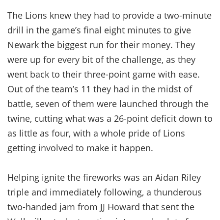
The Lions knew they had to provide a two-minute
drill in the game’s final eight minutes to give
Newark the biggest run for their money. They
were up for every bit of the challenge, as they
went back to their three-point game with ease.
Out of the team’s 11 they had in the midst of
battle, seven of them were launched through the
twine, cutting what was a 26-point deficit down to
as little as four, with a whole pride of Lions
getting involved to make it happen.
Helping ignite the fireworks was an Aidan Riley
triple and immediately following, a thunderous
two-handed jam from JJ Howard that sent the