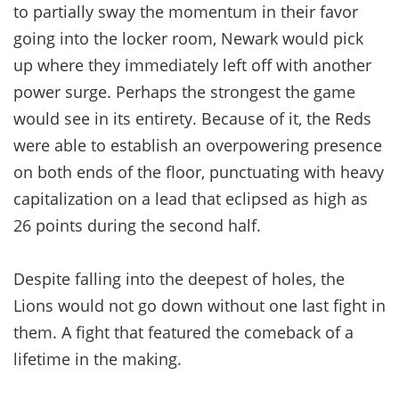
to partially sway the momentum in their favor
going into the locker room, Newark would pick
up where they immediately left off with another
power surge. Perhaps the strongest the game
would see in its entirety. Because of it, the Reds
were able to establish an overpowering presence
on both ends of the floor, punctuating with heavy
capitalization on a lead that eclipsed as high as
26 points during the second half.
Despite falling into the deepest of holes, the
Lions would not go down without one last fight in
them. A fight that featured the comeback of a
lifetime in the making.