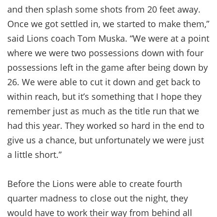
and then splash some shots from 20 feet away.
Once we got settled in, we started to make them,”
said Lions coach Tom Muska. “We were at a point
where we were two possessions down with four
possessions left in the game after being down by
26. We were able to cut it down and get back to
within reach, but it’s something that I hope they
remember just as much as the title run that we
had this year. They worked so hard in the end to
give us a chance, but unfortunately we were just
a little short.”
Before the Lions were able to create fourth
quarter madness to close out the night, they
would have to work their way from behind all