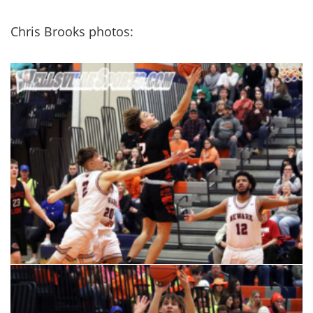
Chris Brooks photos: