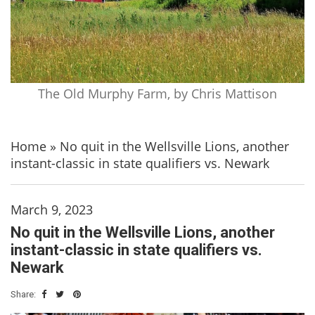
The Old Murphy Farm, by Chris Mattison
Home
»
No quit in the Wellsville Lions, another
instant-classic in state qualifiers vs. Newark
March 9, 2023
No quit in the Wellsville Lions, another
instant-classic in state qualifiers vs.
Newark
Share: