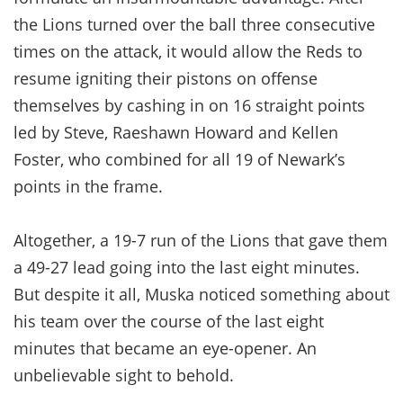
the Lions turned over the ball three consecutive
times on the attack, it would allow the Reds to
resume igniting their pistons on offense
themselves by cashing in on 16 straight points
led by Steve, Raeshawn Howard and Kellen
Foster, who combined for all 19 of Newark’s
points in the frame.
Altogether, a 19-7 run of the Lions that gave them
a 49-27 lead going into the last eight minutes.
But despite it all, Muska noticed something about
his team over the course of the last eight
minutes that became an eye-opener. An
unbelievable sight to behold.