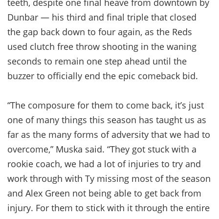
teeth, despite one final heave from downtown by
Dunbar — his third and final triple that closed
the gap back down to four again, as the Reds
used clutch free throw shooting in the waning
seconds to remain one step ahead until the
buzzer to officially end the epic comeback bid.
“The composure for them to come back, it’s just
one of many things this season has taught us as
far as the many forms of adversity that we had to
overcome,” Muska said. “They got stuck with a
rookie coach, we had a lot of injuries to try and
work through with Ty missing most of the season
and Alex Green not being able to get back from
injury. For them to stick with it through the entire