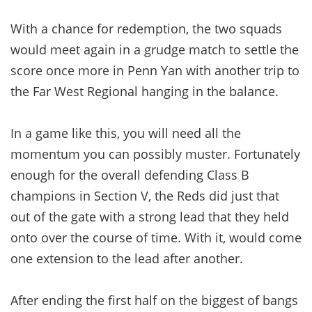
With a chance for redemption, the two squads
would meet again in a grudge match to settle the
score once more in Penn Yan with another trip to
the Far West Regional hanging in the balance.
In a game like this, you will need all the
momentum you can possibly muster. Fortunately
enough for the overall defending Class B
champions in Section V, the Reds did just that
out of the gate with a strong lead that they held
onto over the course of time. With it, would come
one extension to the lead after another.
After ending the first half on the biggest of bangs