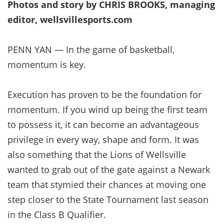
Photos and story by CHRIS BROOKS, managing
editor, wellsvillesports.com
PENN YAN — In the game of basketball,
momentum is key.
Execution has proven to be the foundation for
momentum. If you wind up being the first team
to possess it, it can become an advantageous
privilege in every way, shape and form. It was
also something that the Lions of Wellsville
wanted to grab out of the gate against a Newark
team that stymied their chances at moving one
step closer to the State Tournament last season
in the Class B Qualifier.