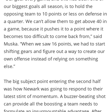
our biggest goals all season, is to hold the
opposing team to 10 points or less on defense in
a quarter. We can’t allow them to get above 40 in
a game, because it pushes it to a point where it
becomes too difficult to come back from,” said
Muska. “When we saw 16 points, we had to start
shifting gears and figure out a way to create our
own offense instead of relying on something
else.”
The big subject point entering the second half
was how Newark was going to respond to their
latest stint of momentum. A buzzer-beating shot
can provide all the boosting a team needs to
formulate an insurmountable advantage. After