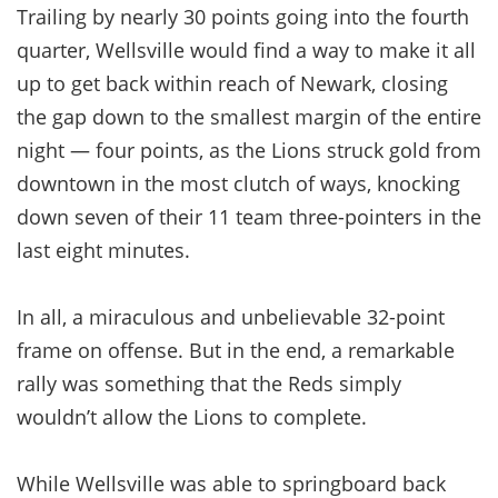
Trailing by nearly 30 points going into the fourth
quarter, Wellsville would find a way to make it all
up to get back within reach of Newark, closing
the gap down to the smallest margin of the entire
night — four points, as the Lions struck gold from
downtown in the most clutch of ways, knocking
down seven of their 11 team three-pointers in the
last eight minutes.
In all, a miraculous and unbelievable 32-point
frame on offense. But in the end, a remarkable
rally was something that the Reds simply
wouldn’t allow the Lions to complete.
While Wellsville was able to springboard back