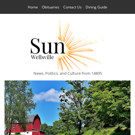
Home
Obituaries
Contact Us
Dining Guide
News, Politics, and Culture from 14895