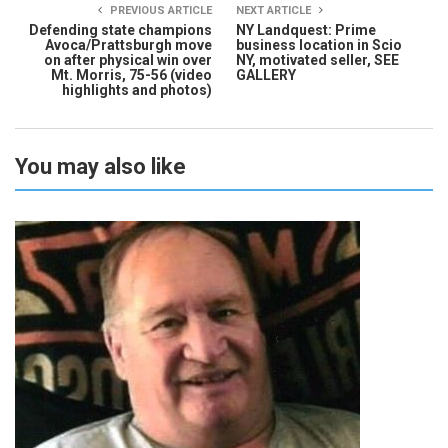
PREVIOUS ARTICLE
NEXT ARTICLE
Defending state champions
NY Landquest: Prime
Avoca/Prattsburgh move
business location in Scio
on after physical win over
NY, motivated seller, SEE
Mt. Morris, 75-56 (video
GALLERY
highlights and photos)
You may also like