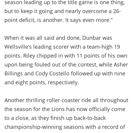
season leading up to the title game is one thing,
but to keep it going and nearly overcome a 26-
point deficit, is another. It says even more.”
When it was all said and done, Dunbar was
Wellsville’s leading scorer with a team-high 19
points. Riley chipped in with 11 points of his own
upon being fouled out of the contest, while Asher
Billings and Cody Costello followed up with nine
and eight points, respectively.
Another thrilling roller coaster ride all throughout
the season for the Lions has now officially come
to a close, as they finish up back-to-back
championship-winning seasons with a record of