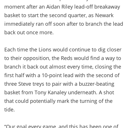
moment after an Aidan Riley lead-off breakaway
basket to start the second quarter, as Newark
immediately ran off soon after to branch the lead
back out once more.
Each time the Lions would continue to dig closer
to their opposition, the Reds would find a way to
branch it back out almost every time, closing the
first half with a 10-point lead with the second of
three Steve treys to pair with a buzzer-beating
basket from Tony Kanaley underneath. A shot
that could potentially mark the turning of the
tide.
“Our goal every game, and this has been one of