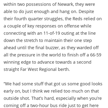
within two possessions of Newark, they were
able to do just enough and hang on. Despite
their fourth quarter struggles, the Reds relied on
a couple of key responses on offense while
connecting with an 11-of-19 outing at the line
down the stretch to maintain their one step
ahead until the final buzzer, as they warded off
all the pressure in the world to finish off a 66-59
winning edge to advance towards a second
straight Far West Regional berth.
“We had some stuff that got us some good looks
early on, but I think we relied too much on that
outside shot. That’s hard, especially when you’re
coming off a two-hour bus ride just to get here