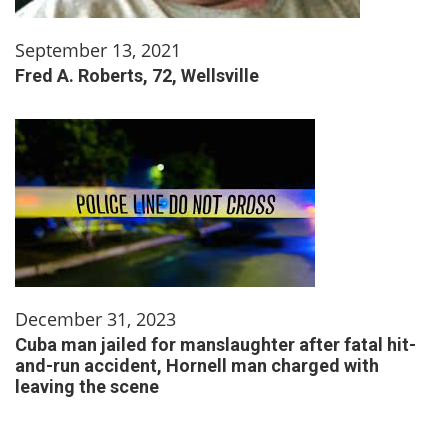
September 13, 2021
Fred A. Roberts, 72, Wellsville
December 31, 2023
Cuba man jailed for manslaughter after fatal hit-
and-run accident, Hornell man charged with
leaving the scene