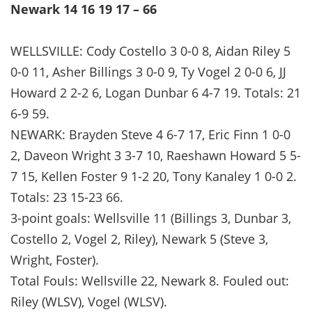
Newark 14 16 19 17 – 66
WELLSVILLE: Cody Costello 3 0-0 8, Aidan Riley 5
0-0 11, Asher Billings 3 0-0 9, Ty Vogel 2 0-0 6, JJ
Howard 2 2-2 6, Logan Dunbar 6 4-7 19. Totals: 21
6-9 59.
NEWARK: Brayden Steve 4 6-7 17, Eric Finn 1 0-0
2, Daveon Wright 3 3-7 10, Raeshawn Howard 5 5-
7 15, Kellen Foster 9 1-2 20, Tony Kanaley 1 0-0 2.
Totals: 23 15-23 66.
3-point goals: Wellsville 11 (Billings 3, Dunbar 3,
Costello 2, Vogel 2, Riley), Newark 5 (Steve 3,
Wright, Foster).
Total Fouls: Wellsville 22, Newark 8. Fouled out:
Riley (WLSV), Vogel (WLSV).