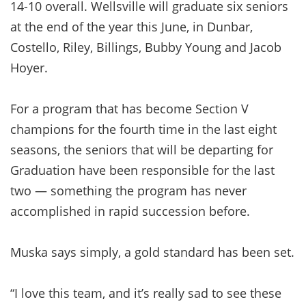
14-10 overall. Wellsville will graduate six seniors
at the end of the year this June, in Dunbar,
Costello, Riley, Billings, Bubby Young and Jacob
Hoyer.
For a program that has become Section V
champions for the fourth time in the last eight
seasons, the seniors that will be departing for
Graduation have been responsible for the last
two — something the program has never
accomplished in rapid succession before.
Muska says simply, a gold standard has been set.
“I love this team, and it’s really sad to see these