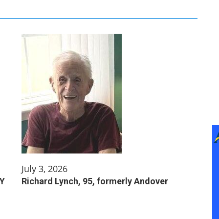
July 3, 2026
NY
Richard Lynch, 95, formerly Andover