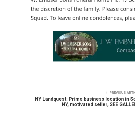
the discretion of the family. Please con
Squad. To leave online condolences, plea
PREVIOUS ARTI
NY Landquest: Prime business location in S
NY, motivated seller, SEE GALL