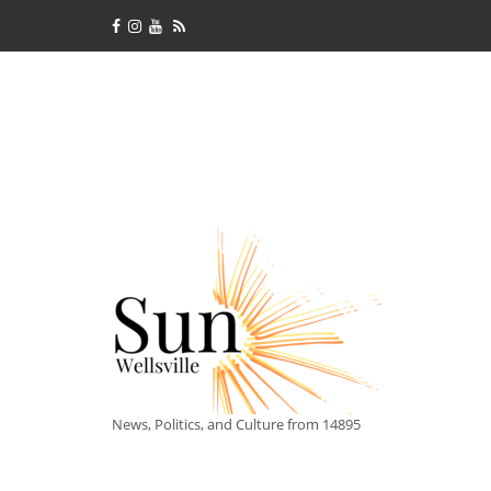
News, Politics, and Culture from 14895