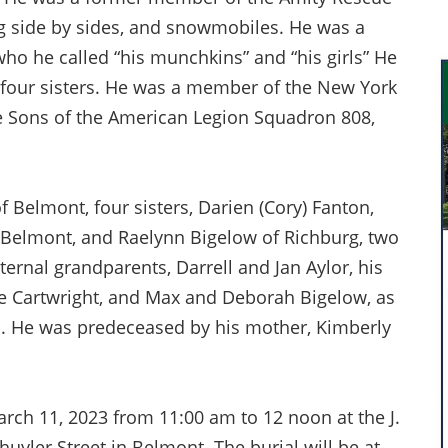
ng side by sides, and snowmobiles. He was a
who he called “his munchkins” and “his girls” He
 four sisters. He was a member of the New York
he Sons of the American Legion Squadron 808,
of Belmont, four sisters, Darien (Cory) Fanton,
f Belmont, and Raelynn Bigelow of Richburg, two
ernal grandparents, Darrell and Jan Aylor, his
e Cartwright, and Max and Deborah Bigelow, as
ns. He was predeceased by his mother, Kimberly
March 11, 2023 from 11:00 am to 12 noon at the J.
yler Street in Belmont. The burial will be at