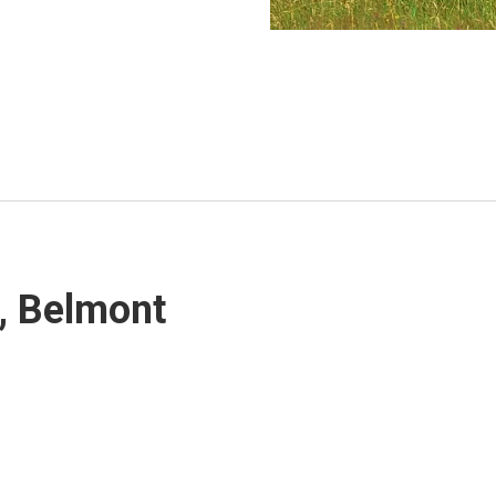
1, Belmont