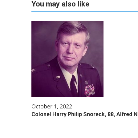
You may also like
October 1, 2022
Colonel Harry Philip Snoreck, 88, Alfred 