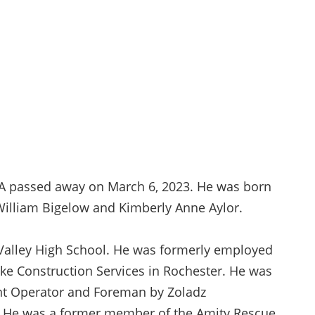
1A passed away on March 6, 2023. He was born
William Bigelow and Kimberly Anne Aylor.
Valley High School. He was formerly employed
ke Construction Services in Rochester. He was
nt Operator and Foreman by Zoladz
Y. He was a former member of the Amity Rescue