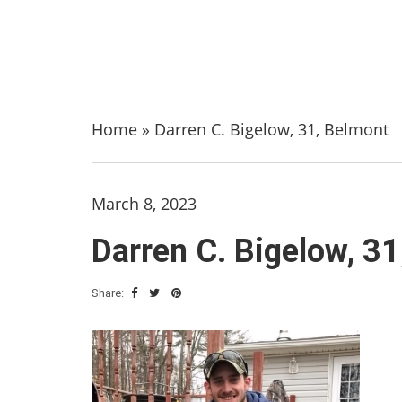
Home
»
Darren C. Bigelow, 31, Belmont
March 8, 2023
Darren C. Bigelow, 3
Share: