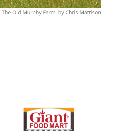
The Old Murphy Farm, by Chris Mattison