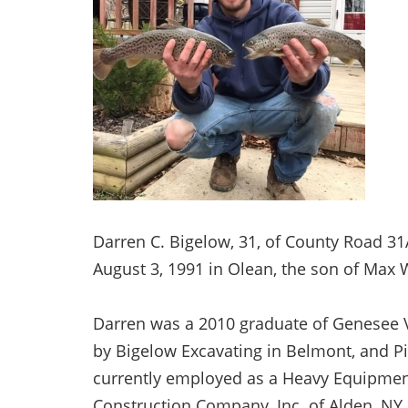
Darren C. Bigelow, 31, of County Road 3
August 3, 1991 in Olean, the son of Max 
Darren was a 2010 graduate of Genesee 
by Bigelow Excavating in Belmont, and Pi
currently employed as a Heavy Equipme
Construction Company, Inc. of Alden, N