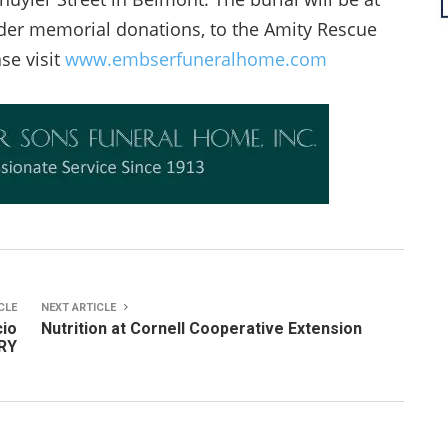
sider memorial donations, to the Amity Rescue
se visit
www.embserfuneralhome.com
CLE
NEXT ARTICLE
cio
Nutrition at Cornell Cooperative Extension
ERY