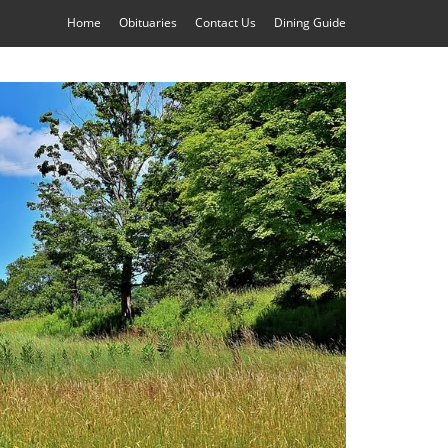
Home
Obituaries
Contact Us
Dining Guide