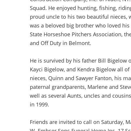
Squad. He enjoyed hunting, fishing, ridi
proud uncle to his two beautiful nieces, 
was a beloved big brother who loved his
State Horseshoe Pitchers Association, t
and Off Duty in Belmont.
He is survived by his father Bill Bigelow 
Kayci Bigelow, and Kendra Bigelow all o
nieces, Quinn and Sawyer Fanton, his mat
paternal grandparents, Marlene and Stev
well as several Aunts, uncles and cousi
in 1999.
Friends are invited to call on Saturday, 
W. Embser Sons Funeral Home Inc. 17 Schu