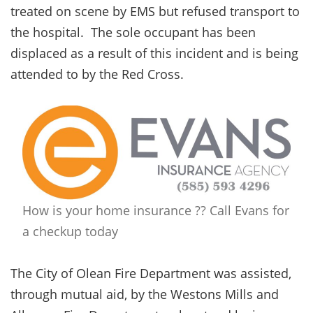
treated on scene by EMS but refused transport to
the hospital. The sole occupant has been
displaced as a result of this incident and is being
attended to by the Red Cross.
How is your home insurance ?? Call Evans for
a checkup today
The City of Olean Fire Department was assisted,
through mutual aid, by the Westons Mills and