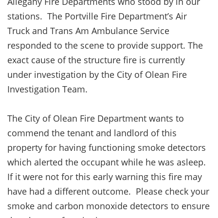
Allegany Fire Departments who stood by in our
stations. The Portville Fire Department’s Air
Truck and Trans Am Ambulance Service
responded to the scene to provide support. The
exact cause of the structure fire is currently
under investigation by the City of Olean Fire
Investigation Team.
The City of Olean Fire Department wants to
commend the tenant and landlord of this
property for having functioning smoke detectors
which alerted the occupant while he was asleep.
If it were not for this early warning this fire may
have had a different outcome. Please check your
smoke and carbon monoxide detectors to ensure