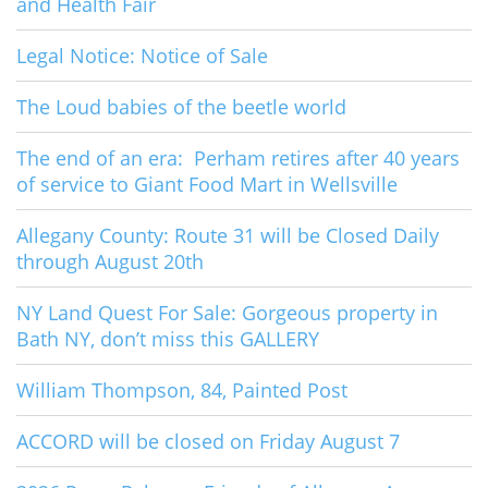
and Health Fair
Legal Notice: Notice of Sale
The Loud babies of the beetle world
The end of an era: Perham retires after 40 years
of service to Giant Food Mart in Wellsville
Allegany County: Route 31 will be Closed Daily
through August 20th
NY Land Quest For Sale: Gorgeous property in
Bath NY, don’t miss this GALLERY
William Thompson, 84, Painted Post
ACCORD will be closed on Friday August 7