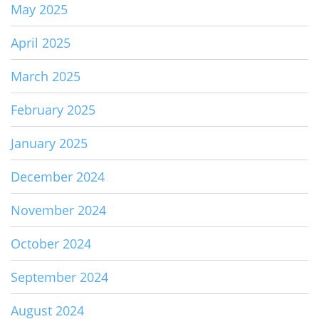
May 2025
April 2025
March 2025
February 2025
January 2025
December 2024
November 2024
October 2024
September 2024
August 2024