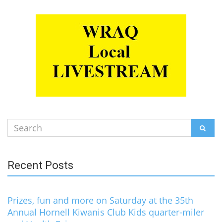
Search
SEAR
for:
Recent Posts
Prizes, fun and more on Saturday at the 35th
Annual Hornell Kiwanis Club Kids quarter-miler