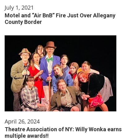
July 1, 2021
Motel and “Air BnB” Fire Just Over Allegany
County Border
April 26, 2024
Theatre Association of NY: Willy Wonka earns
multiple awards!!