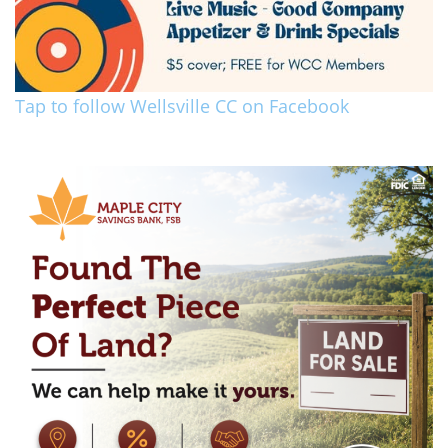
Tap to follow Wellsville CC on Facebook