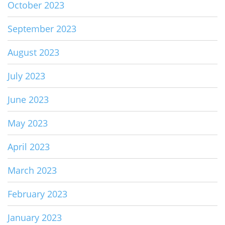
October 2023
September 2023
August 2023
July 2023
June 2023
May 2023
April 2023
March 2023
February 2023
January 2023