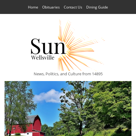
Home
Obituaries
Contact Us
Dining Guide
News, Politics, and Culture from 14895