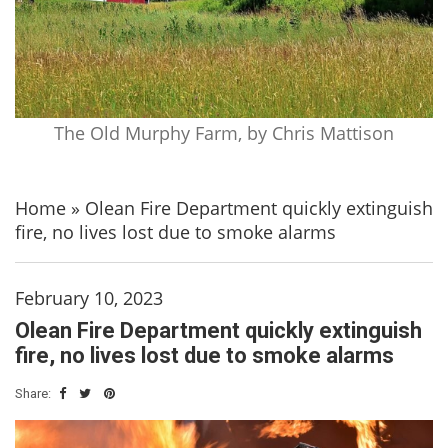
The Old Murphy Farm, by Chris Mattison
Home
»
Olean Fire Department quickly extinguish
fire, no lives lost due to smoke alarms
February 10, 2023
Olean Fire Department quickly extinguish
fire, no lives lost due to smoke alarms
Share: