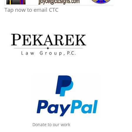
Tap now to email CTC
Donate to our work