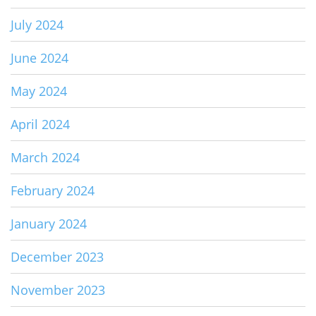
July 2024
June 2024
May 2024
April 2024
March 2024
February 2024
January 2024
December 2023
November 2023