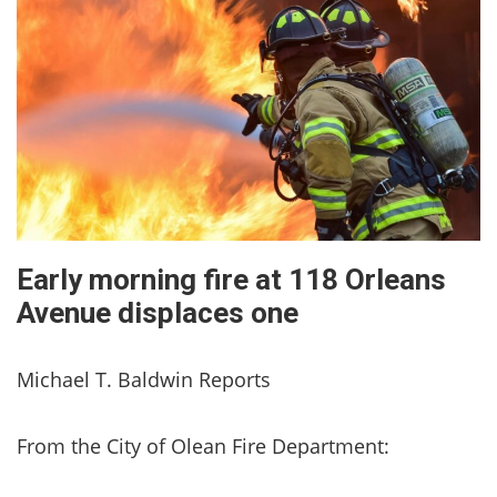
Early morning fire at 118 Orleans
Avenue displaces one
Michael T. Baldwin Reports
From the City of Olean Fire Department: