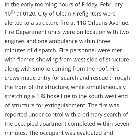
In the early morning hours of Friday, February
th
10
at 0120, City of Olean Firefighters were
alerted to a structure fire at 118 Orleans Avenue.
Fire Department units were on location with two
engines and one ambulance within three
minutes of dispatch. Fire personnel were met
with flames showing from west side of structure
along with smoke coming from the roof. Fire
crews made entry for search and rescue through
the front of the structure, while simultaneously
stretching a 1 ¾ hose line to the south west end
of structure for extinguishment. The fire was
reported under control with a primary search of
the occupied apartment completed within seven
minutes. The occupant was evaluated and