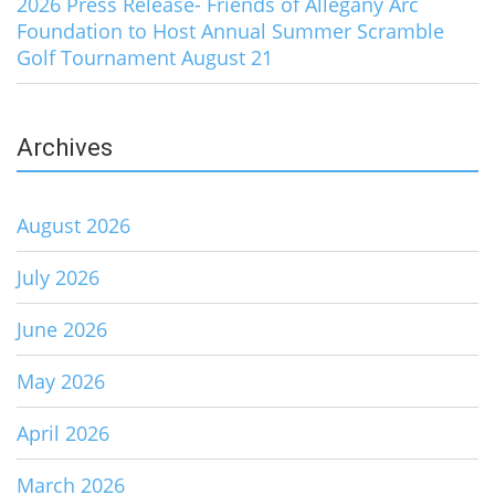
2026 Press Release- Friends of Allegany Arc
Foundation to Host Annual Summer Scramble
Golf Tournament August 21
Archives
August 2026
July 2026
June 2026
May 2026
April 2026
March 2026