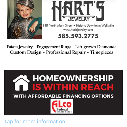
Tap for more information