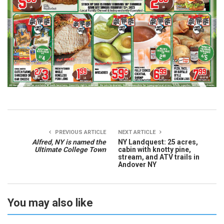
PREVIOUS ARTICLE
NEXT ARTICLE
Alfred, NY is named the
NY Landquest: 25 acres,
Ultimate College Town
cabin with knotty pine,
stream, and ATV trails in
Andover NY
You may also like