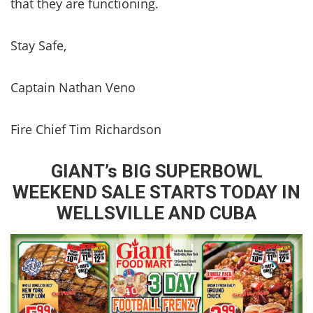
that they are functioning.
Stay Safe,
Captain Nathan Veno
Fire Chief Tim Richardson
GIANT’s BIG SUPERBOWL
WEEKEND SALE STARTS TODAY IN
WELLSVILLE AND CUBA