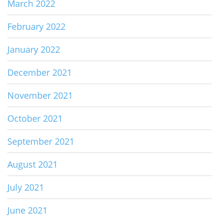
March 2022
February 2022
January 2022
December 2021
November 2021
October 2021
September 2021
August 2021
July 2021
June 2021