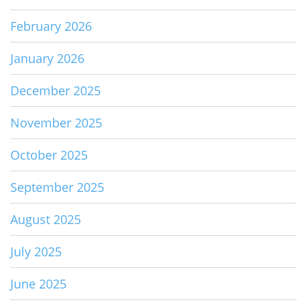
February 2026
January 2026
December 2025
November 2025
October 2025
September 2025
August 2025
July 2025
June 2025