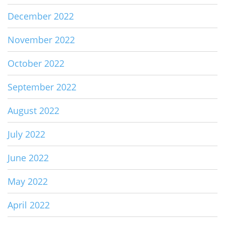
December 2022
November 2022
October 2022
September 2022
August 2022
July 2022
June 2022
May 2022
April 2022