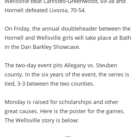
Wellsville beat Canisteo-Greenwood, 69-38 and
Hornell defeated Livonia, 70-54.
On Friday, the annual doubleheader between the
Hornell and Wellsville girls will take place at Bath
in the Dan Barkley Showcase.
The two-day event pits Allegany vs. Steuben
county. In the six years of the event, the series is
tied, 3-3 between the two counties.
Monday is raised for scholarships and other
great causes. Here is the poster for the games.
The Wellsville story is below: