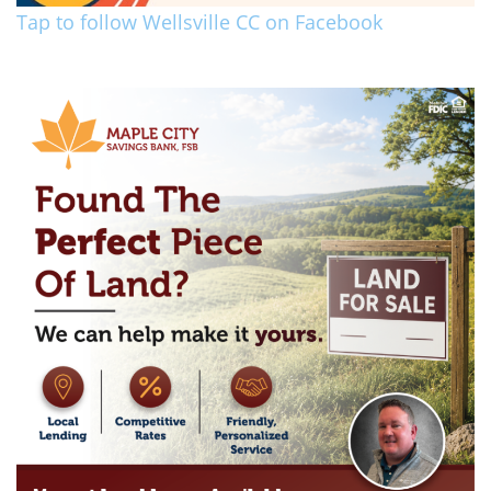
Tap to follow Wellsville CC on Facebook