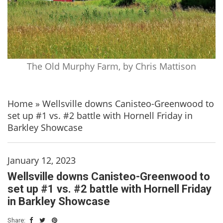
The Old Murphy Farm, by Chris Mattison
Home
»
Wellsville downs Canisteo-Greenwood to
set up #1 vs. #2 battle with Hornell Friday in
Barkley Showcase
January 12, 2023
Wellsville downs Canisteo-Greenwood to
set up #1 vs. #2 battle with Hornell Friday
in Barkley Showcase
Share: