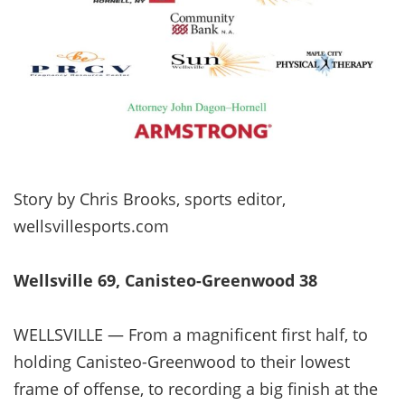
Story by Chris Brooks, sports editor,
wellsvillesports.com
Wellsville 69, Canisteo-Greenwood 38
WELLSVILLE — From a magnificent first half, to
holding Canisteo-Greenwood to their lowest
frame of offense, to recording a big finish at the