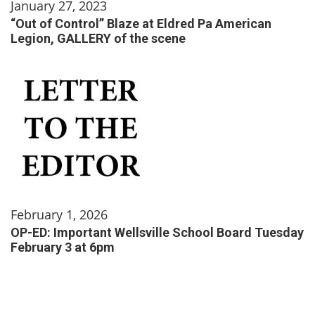
January 27, 2023
“Out of Control” Blaze at Eldred Pa American
Legion, GALLERY of the scene
February 1, 2026
OP-ED: Important Wellsville School Board Tuesday
February 3 at 6pm