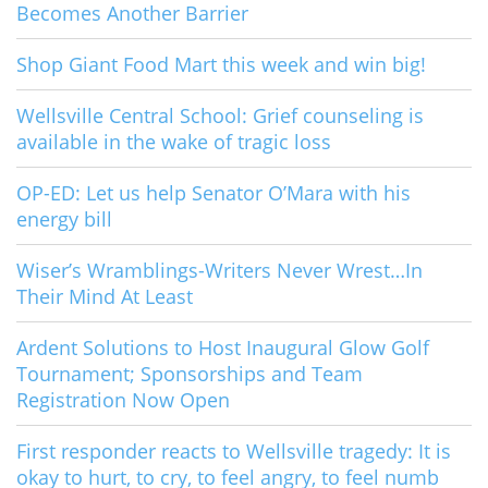
Becomes Another Barrier
Shop Giant Food Mart this week and win big!
Wellsville Central School: Grief counseling is
available in the wake of tragic loss
OP-ED: Let us help Senator O’Mara with his
energy bill
Wiser’s Wramblings-Writers Never Wrest…In
Their Mind At Least
Ardent Solutions to Host Inaugural Glow Golf
Tournament; Sponsorships and Team
Registration Now Open
First responder reacts to Wellsville tragedy: It is
okay to hurt, to cry, to feel angry, to feel numb