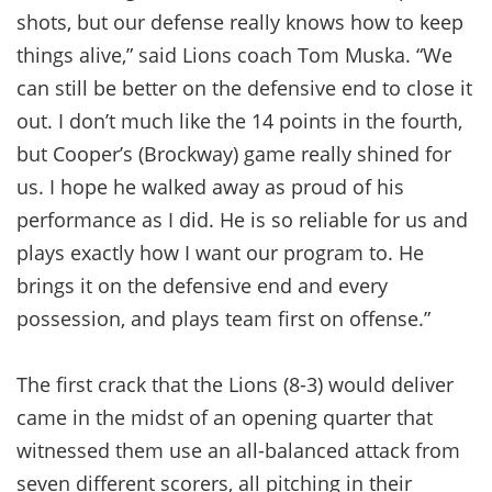
shots, but our defense really knows how to keep
things alive,” said Lions coach Tom Muska. “We
can still be better on the defensive end to close it
out. I don’t much like the 14 points in the fourth,
but Cooper’s (Brockway) game really shined for
us. I hope he walked away as proud of his
performance as I did. He is so reliable for us and
plays exactly how I want our program to. He
brings it on the defensive end and every
possession, and plays team first on offense.”
The first crack that the Lions (8-3) would deliver
came in the midst of an opening quarter that
witnessed them use an all-balanced attack from
seven different scorers, all pitching in their