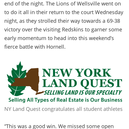
end of the night. The Lions of Wellsville went on
to do it all in their return to the court Wednesday
night, as they strolled their way towards a 69-38
victory over the visiting Redskins to garner some
early momentum to head into this weekend’s
fierce battle with Hornell.
NY Land Quest congratulates all student athletes
“This was a good win. We missed some open