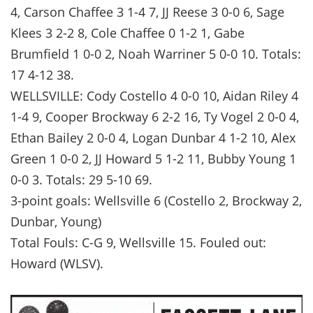
4, Carson Chaffee 3 1-4 7, JJ Reese 3 0-0 6, Sage
Klees 3 2-2 8, Cole Chaffee 0 1-2 1, Gabe
Brumfield 1 0-0 2, Noah Warriner 5 0-0 10. Totals:
17 4-12 38.
WELLSVILLE: Cody Costello 4 0-0 10, Aidan Riley 4
1-4 9, Cooper Brockway 6 2-2 16, Ty Vogel 2 0-0 4,
Ethan Bailey 2 0-0 4, Logan Dunbar 4 1-2 10, Alex
Green 1 0-0 2, JJ Howard 5 1-2 11, Bubby Young 1
0-0 3. Totals: 29 5-10 69.
3-point goals: Wellsville 6 (Costello 2, Brockway 2,
Dunbar, Young)
Total Fouls: C-G 9, Wellsville 15. Fouled out:
Howard (WLSV).