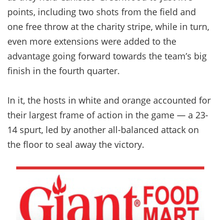
points, including two shots from the field and
one free throw at the charity stripe, while in turn,
even more extensions were added to the
advantage going forward towards the team’s big
finish in the fourth quarter.
In it, the hosts in white and orange accounted for
their largest frame of action in the game — a 23-
14 spurt, led by another all-balanced attack on
the floor to seal away the victory.