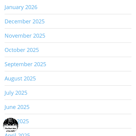
January 2026
December 2025
November 2025
October 2025
September 2025
August 2025
July 2025
June 2025
May 2025
April 2025