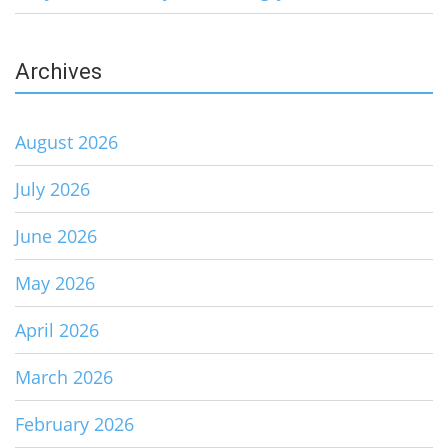
Archives
August 2026
July 2026
June 2026
May 2026
April 2026
March 2026
February 2026