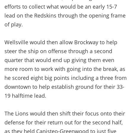
efforts to collect what would be an early 15-7
lead on the Redskins through the opening frame
of play.
Wellsville would then allow Brockway to help
steer the ship on offense through a second
quarter that would end up giving them even
more room to work with going into the break, as
he scored eight big points including a three from
downtown to help establish ground for their 33-
19 halftime lead.
The Lions would then shift their focus onto their
defense for their return out for the second half,
as they held Canisteo-Greenwood to just five