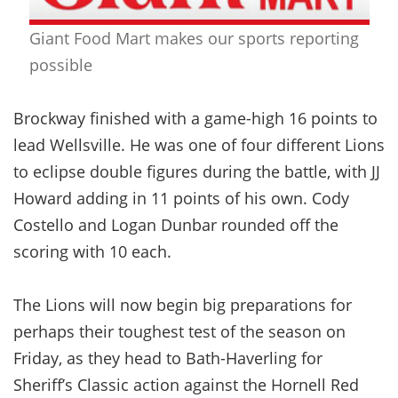
Giant Food Mart makes our sports reporting
possible
Brockway finished with a game-high 16 points to
lead Wellsville. He was one of four different Lions
to eclipse double figures during the battle, with JJ
Howard adding in 11 points of his own. Cody
Costello and Logan Dunbar rounded off the
scoring with 10 each.
The Lions will now begin big preparations for
perhaps their toughest test of the season on
Friday, as they head to Bath-Haverling for
Sheriff’s Classic action against the Hornell Red