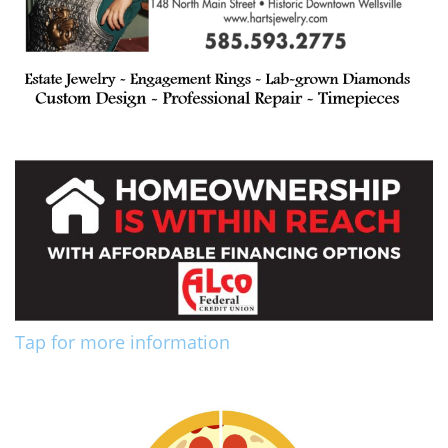
Tap for more information