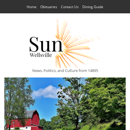
Home
Obituaries
Contact Us
Dining Guide
News, Politics, and Culture from 14895