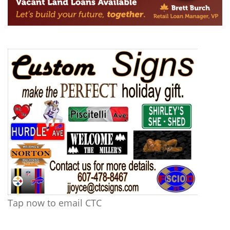
Tap now to email CTC