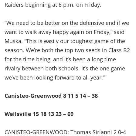
Raiders beginning at 8 p.m. on Friday.
“We need to be better on the defensive end if we
want to walk away happy again on Friday,” said
Muska. “This is easily our toughest game of the
season. We’re both the top two seeds in Class B2
for the time being, and it’s been a long time
rivalry between both schools. It’s the one game
we’ve been looking forward to all year.”
Canisteo-Greenwood 8 11 5 14 – 38
Wellsville 15 18 13 23 – 69
CANISTEO-GREENWOOD: Thomas Sirianni 2 0-4