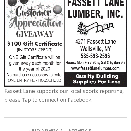
Fassett Lane supports our local sports reporting,
please Tap to connect on Facebook
PREVIOUS ARTICLE
NEXT ARTICLE