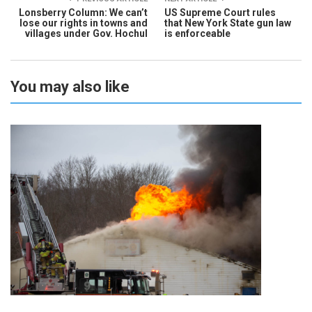
Lonsberry Column: We can’t
US Supreme Court rules
lose our rights in towns and
that New York State gun law
villages under Gov. Hochul
is enforceable
You may also like