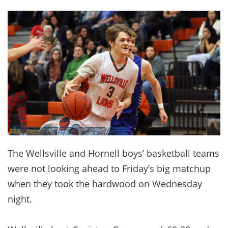
The Wellsville and Hornell boys’ basketball teams
were not looking ahead to Friday’s big matchup
when they took the hardwood on Wednesday
night.