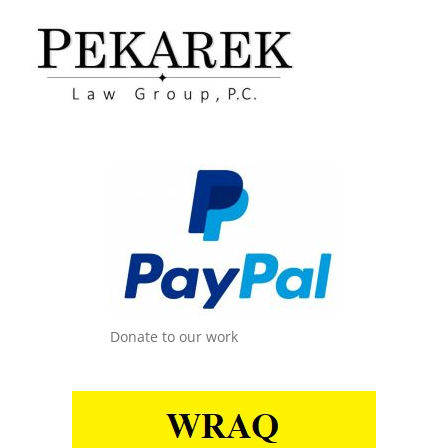
Donate to our work