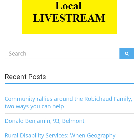
Search
SEAR
for:
Recent Posts
Community rallies around the Robichaud Family,
two ways you can help
Donald Benjamin, 93, Belmont
Rural Disability Services: When Geography