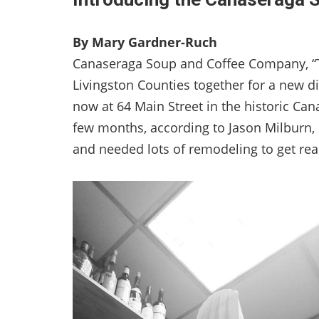
By Mary Gardner-Ruch
Canaseraga Soup and Coffee Company, “Th
Livingston Counties together for a new d
now at 64 Main Street in the historic Can
few months, according to Jason Milburn, 
and needed lots of remodeling to get rea