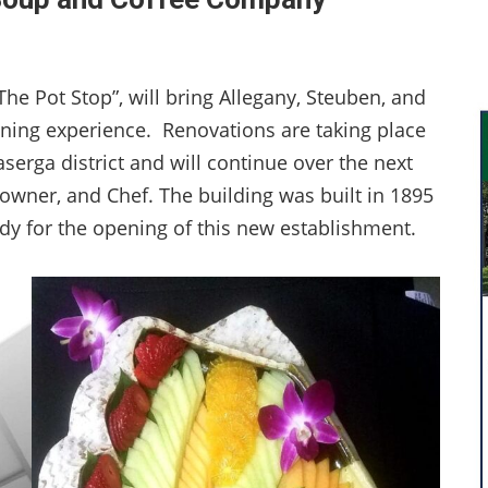
e Pot Stop”, will bring Allegany, Steuben, and
ining experience. Renovations are taking place
aserga district and will continue over the next
owner, and Chef. The building was built in 1895
dy for the opening of this new establishment.