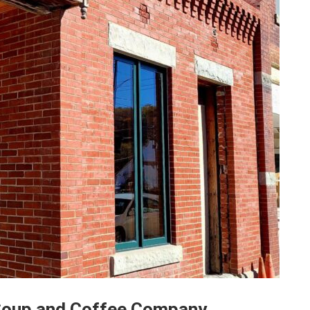
 Soup and Coffee Company