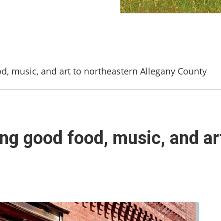
od, music, and art to northeastern Allegany County
ing good food, music, and ar