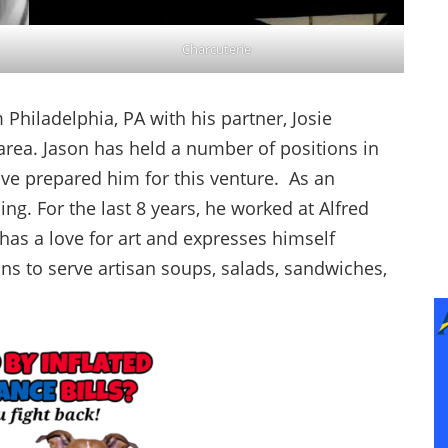
Charcuterie
Philadelphia, PA with his partner, Josie
area. Jason has held a number of positions in
have prepared him for this venture. As an
ning. For the last 8 years, he worked at Alfred
 has a love for art and expresses himself
ns to serve artisan soups, salads, sandwiches,