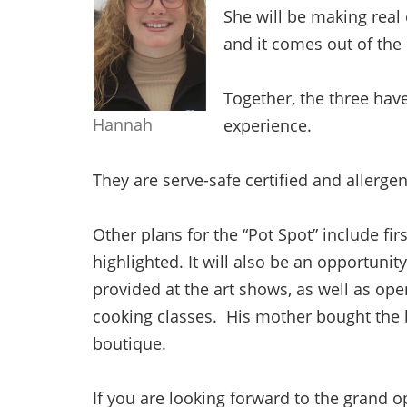
She will be making real
and it comes out of th
Together, the three have
Hannah
experience.
They are serve-safe certified and allerge
Other plans for the “Pot Spot” include fir
highlighted. It will also be an opportunity 
provided at the art shows, as well as ope
cooking classes. His mother bought the b
boutique.
If you are looking forward to the grand 