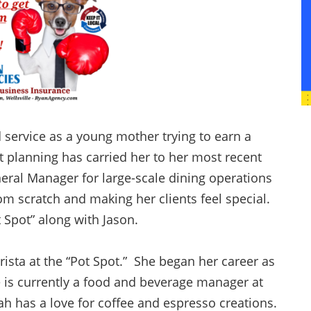
d service as a young mother trying to earn a
 planning has carried her to her most recent
neral Manager for large-scale dining operations
rom scratch and making her clients feel special.
t Spot” along with Jason.
ista at the “Pot Spot.” She began her career as
 is currently a food and beverage manager at
h has a love for coffee and espresso creations.