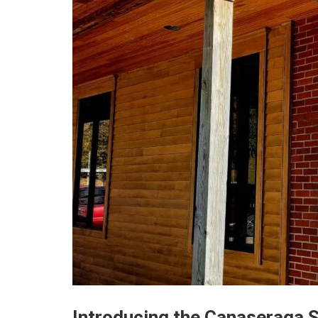
Introducing the Canaseraga