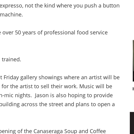
 expresso, not the kind where you push a button
e machine.
 over 50 years of professional food service
n trained.
st Friday gallery showings where an artist will be
for the artist to sell their work. Music will be
n-mic nights. Jason is also hoping to provide
uilding across the street and plans to open a
opening of the Canaseraga Soup and Coffee