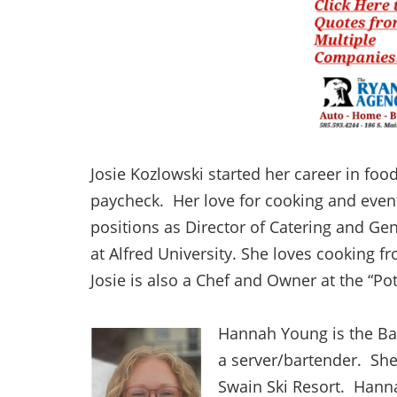
Josie Kozlowski started her career in foo
paycheck. Her love for cooking and event
positions as Director of Catering and Ge
at Alfred University. She loves cooking f
Josie is also a Chef and Owner at the “Po
Hannah Young is the Bar
a server/bartender. She
Swain Ski Resort. Hanna