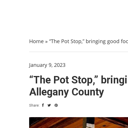
Home
»
“The Pot Stop,” bringing good fo
January 9, 2023
“The Pot Stop,” bring
Allegany County
Share: