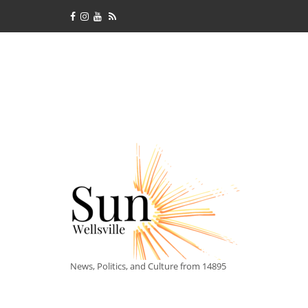
News, Politics, and Culture from 14895