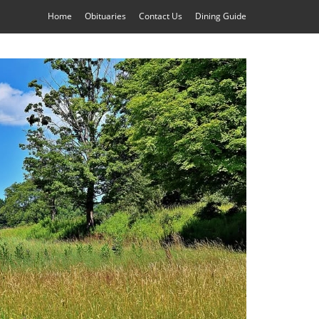
Home
Obituaries
Contact Us
Dining Guide