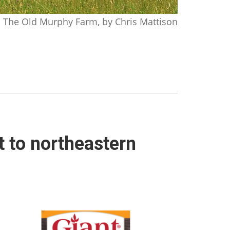
The Old Murphy Farm, by Chris Mattison
t to northeastern