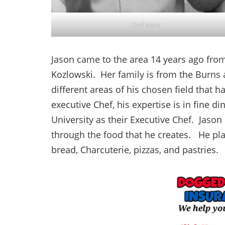
Chef Jason
Jason came to the area 14 years ago from 
Kozlowski. Her family is from the Burns 
different areas of his chosen field that 
executive Chef, his expertise is in fine di
University as their Executive Chef. Jason
through the food that he creates. He pla
bread, Charcuterie, pizzas, and pastries.