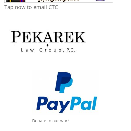
Tap now to email CTC
Donate to our work