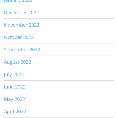
December 2022
November 2022
October 2022
September 2022
August 2022
July 2022
June 2022
May 2022
April 2022