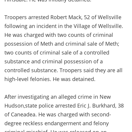
Troopers arrested Robert Mack, 52 of Wellsville
following an incident in the Village of Wellsville.
He was charged with two counts of criminal
possession of Meth and criminal sale of Meth;
two counts of criminal sale of a controlled
substance and criminal possession of a
controlled substance. Troopers said they are all
high-level felonies. He was detained.
After investigating an alleged crime in New
Hudson,state police arrested Eric J. Burkhard, 38
of Caneadea. He was charged with second-
degree reckless endangerment and felony
criminal mischief. He was released on an