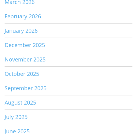
March 2026
February 2026
January 2026
December 2025
November 2025
October 2025
September 2025
August 2025
July 2025
June 2025