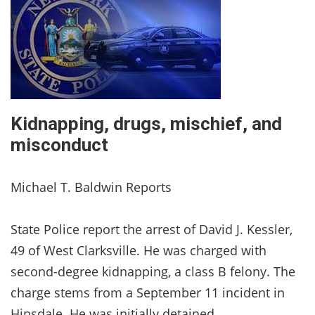
Kidnapping, drugs, mischief, and
misconduct
Michael T. Baldwin Reports
State Police report the arrest of David J. Kessler,
49 of West Clarksville. He was charged with
second-degree kidnapping, a class B felony. The
charge stems from a September 11 incident in
Hinsdale. He was initially detained.