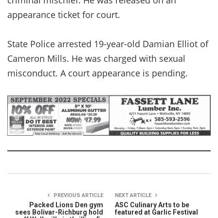
appearance ticket for court.
State Police arrested 19-year-old Damian Elliot of
Cameron Mills. He was charged with sexual
misconduct. A court appearance is pending.
PREVIOUS ARTICLE
NEXT ARTICLE
Packed Lions Den gym
ASC Culinary Arts to be
sees Bolivar-Richburg hold
featured at Garlic Festival