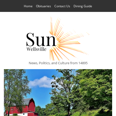
Home
Obituaries
Contact Us
Dining Guide
News, Politics, and Culture from 14895