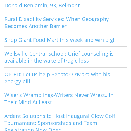
Donald Benjamin, 93, Belmont
Rural Disability Services: When Geography
Becomes Another Barrier
Shop Giant Food Mart this week and win big!
Wellsville Central School: Grief counseling is
available in the wake of tragic loss
OP-ED: Let us help Senator O’Mara with his
energy bill
Wiser’s Wramblings-Writers Never Wrest…In
Their Mind At Least
Ardent Solutions to Host Inaugural Glow Golf
Tournament; Sponsorships and Team
Registration Now Open