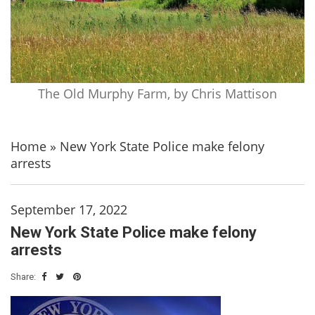
The Old Murphy Farm, by Chris Mattison
Home
»
New York State Police make felony
arrests
September 17, 2022
New York State Police make felony
arrests
Share: