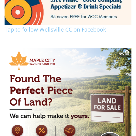
Tap to follow Wellsville CC on Facebook