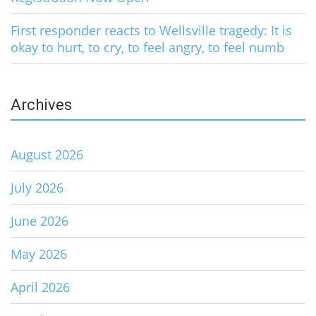
First responder reacts to Wellsville tragedy: It is
okay to hurt, to cry, to feel angry, to feel numb
Archives
August 2026
July 2026
June 2026
May 2026
April 2026