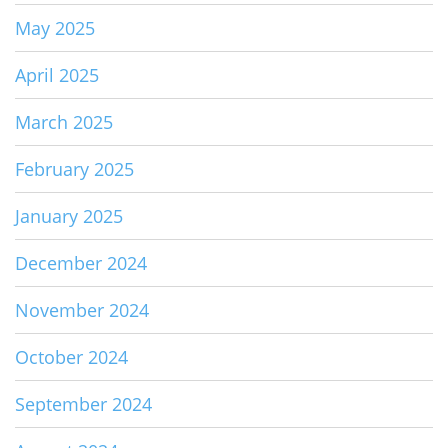
May 2025
April 2025
March 2025
February 2025
January 2025
December 2024
November 2024
October 2024
September 2024