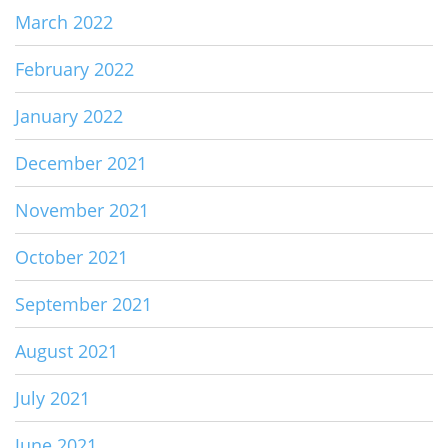
March 2022
February 2022
January 2022
December 2021
November 2021
October 2021
September 2021
August 2021
July 2021
June 2021