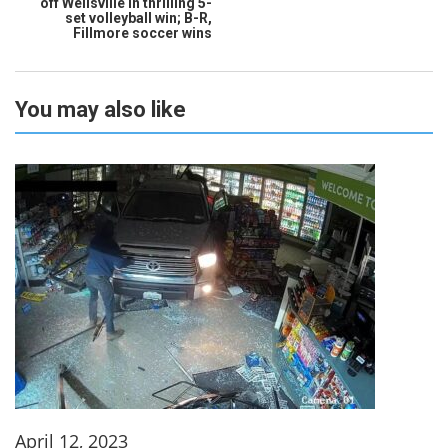
off Wellsville in thrilling 5-
set volleyball win; B-R,
Fillmore soccer wins
You may also like
April 12, 2023