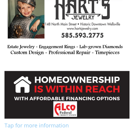
Tap for more information