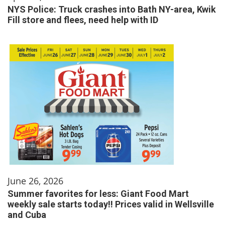
NYS Police: Truck crashes into Bath NY-area, Kwik
Fill store and flees, need help with ID
June 26, 2026
Summer favorites for less: Giant Food Mart
weekly sale starts today!! Prices valid in Wellsville
and Cuba