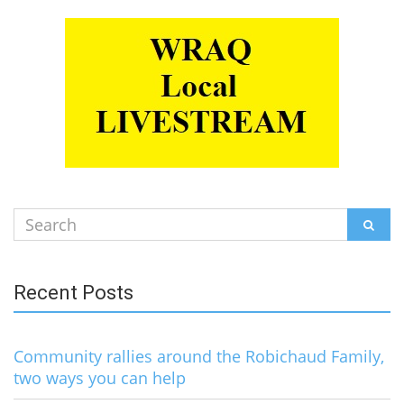
Search
SEAR
for:
Recent Posts
Community rallies around the Robichaud Family,
two ways you can help