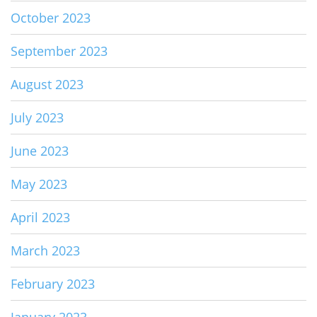
October 2023
September 2023
August 2023
July 2023
June 2023
May 2023
April 2023
March 2023
February 2023
January 2023