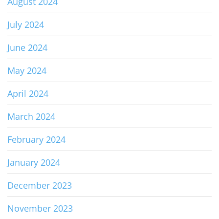
August 2024
July 2024
June 2024
May 2024
April 2024
March 2024
February 2024
January 2024
December 2023
November 2023