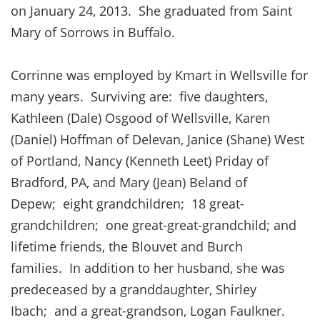
on January 24, 2013. She graduated from Saint
Mary of Sorrows in Buffalo.
Corrinne was employed by Kmart in Wellsville for
many years. Surviving are: five daughters,
Kathleen (Dale) Osgood of Wellsville, Karen
(Daniel) Hoffman of Delevan, Janice (Shane) West
of Portland, Nancy (Kenneth Leet) Priday of
Bradford, PA, and Mary (Jean) Beland of
Depew; eight grandchildren; 18 great-
grandchildren; one great-great-grandchild; and
lifetime friends, the Blouvet and Burch
families. In addition to her husband, she was
predeceased by a granddaughter, Shirley
Ibach; and a great-grandson, Logan Faulkner.