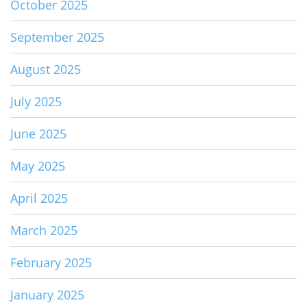
October 2025
September 2025
August 2025
July 2025
June 2025
May 2025
April 2025
March 2025
February 2025
January 2025