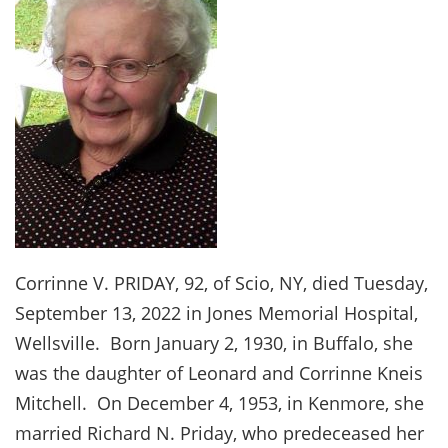
Corrinne V. PRIDAY, 92, of Scio, NY, died Tuesday,
September 13, 2022 in Jones Memorial Hospital,
Wellsville. Born January 2, 1930, in Buffalo, she
was the daughter of Leonard and Corrinne Kneis
Mitchell. On December 4, 1953, in Kenmore, she
married Richard N. Priday, who predeceased her