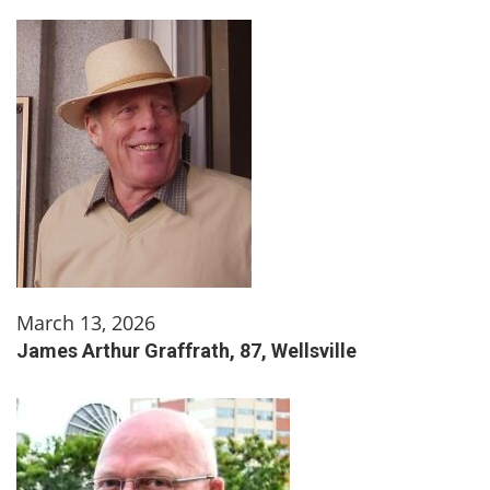
March 13, 2026
James Arthur Graffrath, 87, Wellsville