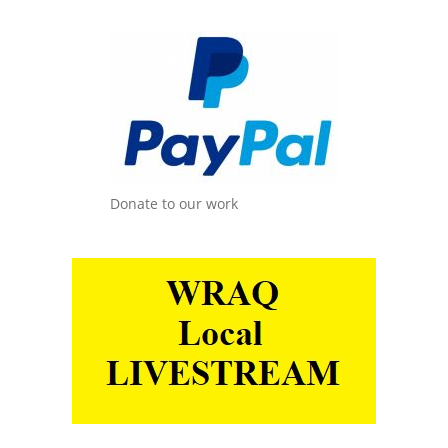
Donate to our work