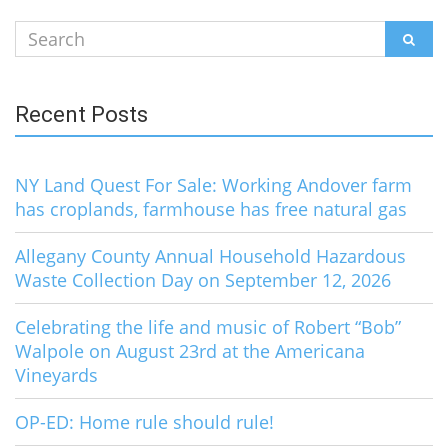
Search
SEAR
for:
Recent Posts
NY Land Quest For Sale: Working Andover farm
has croplands, farmhouse has free natural gas
Allegany County Annual Household Hazardous
Waste Collection Day on September 12, 2026
Celebrating the life and music of Robert “Bob”
Walpole on August 23rd at the Americana
Vineyards
OP-ED: Home rule should rule!