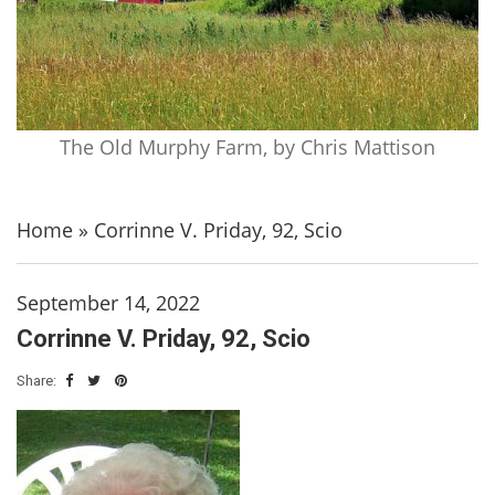
The Old Murphy Farm, by Chris Mattison
Home
»
Corrinne V. Priday, 92, Scio
September 14, 2022
Corrinne V. Priday, 92, Scio
Share: