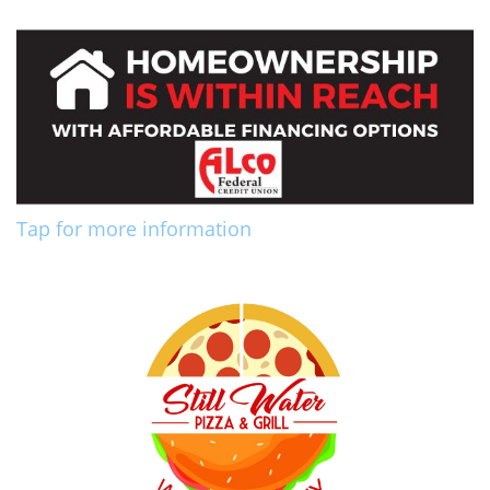
Tap for more information