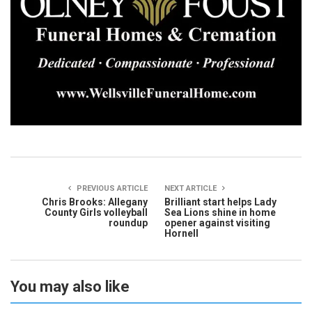
PREVIOUS ARTICLE
NEXT ARTICLE
Chris Brooks: Allegany
Brilliant start helps Lady
County Girls volleyball
Sea Lions shine in home
roundup
opener against visiting
Hornell
You may also like