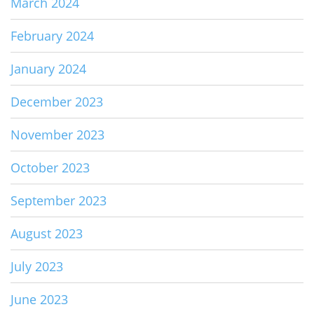
March 2024
February 2024
January 2024
December 2023
November 2023
October 2023
September 2023
August 2023
July 2023
June 2023