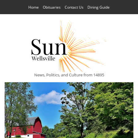
Home
Obituaries
Contact Us
Dining Guide
News, Politics, and Culture from 14895