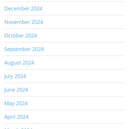
December 2024
November 2024
October 2024
September 2024
August 2024
July 2024
June 2024
May 2024
April 2024