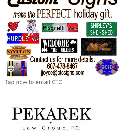
Tap now to email CTC