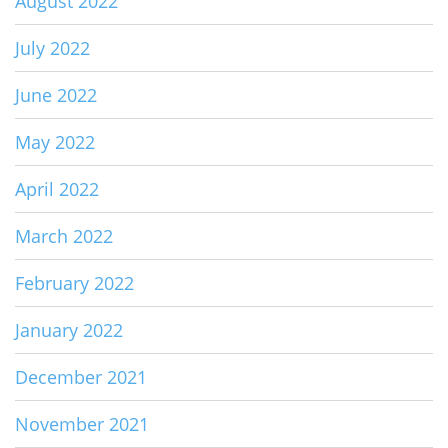
August 2022
July 2022
June 2022
May 2022
April 2022
March 2022
February 2022
January 2022
December 2021
November 2021