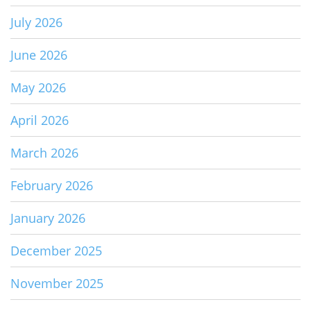
July 2026
June 2026
May 2026
April 2026
March 2026
February 2026
January 2026
December 2025
November 2025