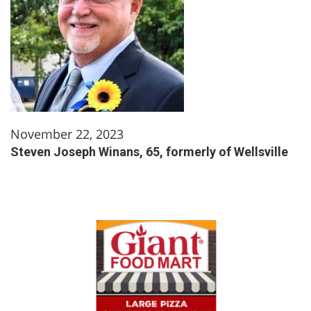
November 22, 2023
Steven Joseph Winans, 65, formerly of Wellsville