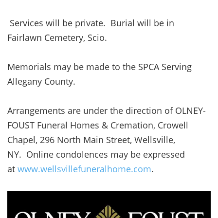
Services will be private. Burial will be in
Fairlawn Cemetery, Scio.
Memorials may be made to the SPCA Serving
Allegany County.
Arrangements are under the direction of OLNEY-
FOUST Funeral Homes & Cremation, Crowell
Chapel, 296 North Main Street, Wellsville,
NY. Online condolences may be expressed
at
www.wellsvillefuneralhome.com
.