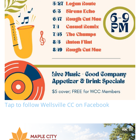
Tap to follow Wellsville CC on Facebook