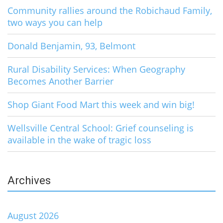
Community rallies around the Robichaud Family,
two ways you can help
Donald Benjamin, 93, Belmont
Rural Disability Services: When Geography
Becomes Another Barrier
Shop Giant Food Mart this week and win big!
Wellsville Central School: Grief counseling is
available in the wake of tragic loss
Archives
August 2026