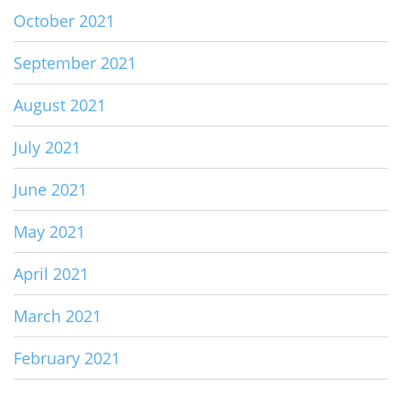
October 2021
September 2021
August 2021
July 2021
June 2021
May 2021
April 2021
March 2021
February 2021