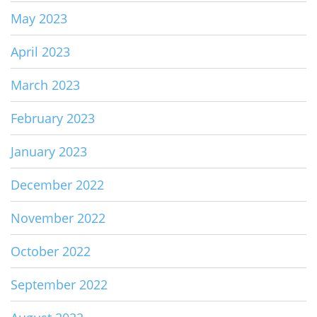
May 2023
April 2023
March 2023
February 2023
January 2023
December 2022
November 2022
October 2022
September 2022