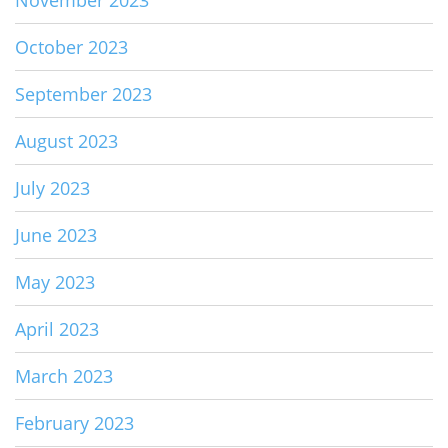
October 2023
September 2023
August 2023
July 2023
June 2023
May 2023
April 2023
March 2023
February 2023