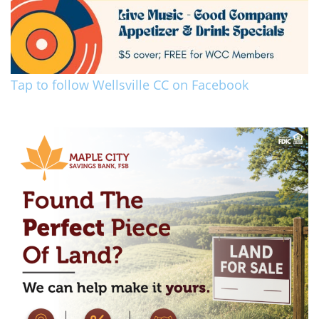
Tap to follow Wellsville CC on Facebook