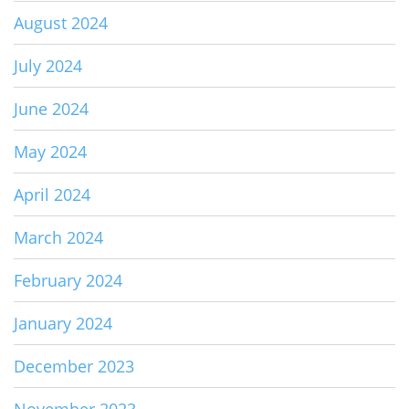
August 2024
July 2024
June 2024
May 2024
April 2024
March 2024
February 2024
January 2024
December 2023
November 2023