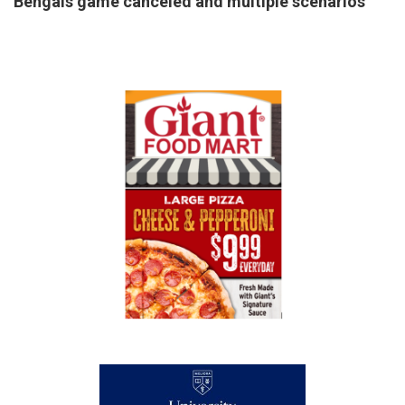
Bengals game canceled and multiple scenarios