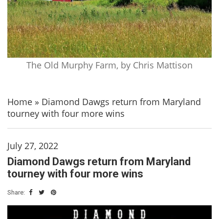
The Old Murphy Farm, by Chris Mattison
Home
»
Diamond Dawgs return from Maryland
tourney with four more wins
July 27, 2022
Diamond Dawgs return from Maryland
tourney with four more wins
Share: