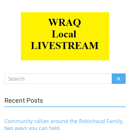
Search
SEAR
for:
Recent Posts
Community rallies around the Robichaud Family,
two ways you can help