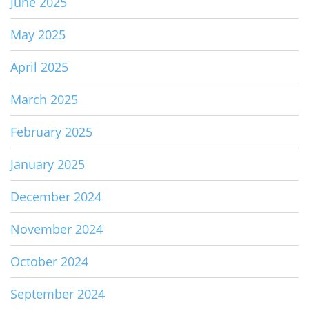
June 2025
May 2025
April 2025
March 2025
February 2025
January 2025
December 2024
November 2024
October 2024
September 2024