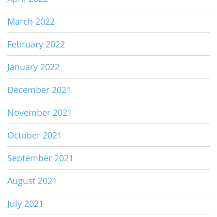
March 2022
February 2022
January 2022
December 2021
November 2021
October 2021
September 2021
August 2021
July 2021