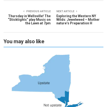
PREVIOUS ARTICLE
NEXT ARTICLE
Thursday in Wellsville! The
Exploring the Western NY
“Sticktights” play Music on
Wilds: Jewelweed – Mother
the Lawn at 7pm
nature’s Preparation H
You may also like