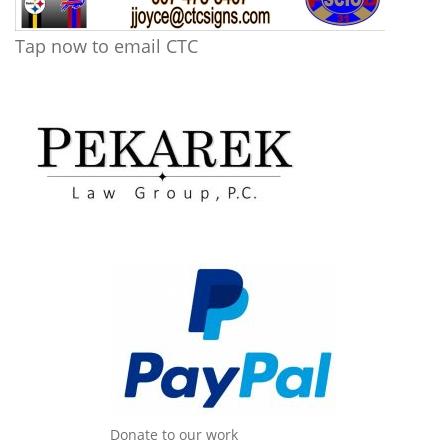
Tap now to email CTC
Donate to our work