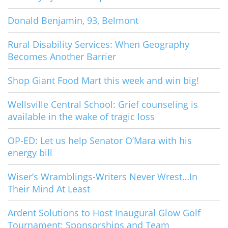
Donald Benjamin, 93, Belmont
Rural Disability Services: When Geography
Becomes Another Barrier
Shop Giant Food Mart this week and win big!
Wellsville Central School: Grief counseling is
available in the wake of tragic loss
OP-ED: Let us help Senator O’Mara with his
energy bill
Wiser’s Wramblings-Writers Never Wrest…In
Their Mind At Least
Ardent Solutions to Host Inaugural Glow Golf
Tournament; Sponsorships and Team