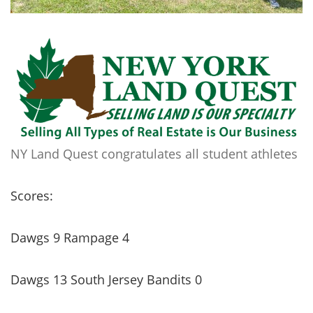
NY Land Quest congratulates all student athletes
Scores:
Dawgs 9 Rampage 4
Dawgs 13 South Jersey Bandits 0