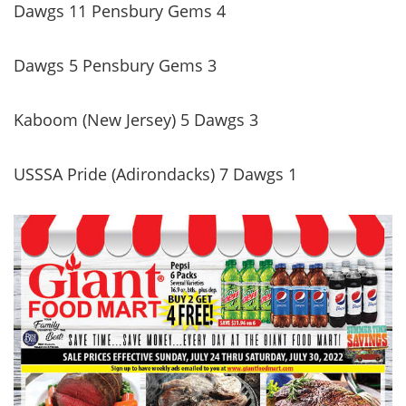
Dawgs 11 Pensbury Gems 4
Dawgs 5 Pensbury Gems 3
Kaboom (New Jersey) 5 Dawgs 3
USSSA Pride (Adirondacks) 7 Dawgs 1