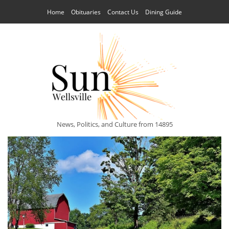
Home
Obituaries
Contact Us
Dining Guide
News, Politics, and Culture from 14895