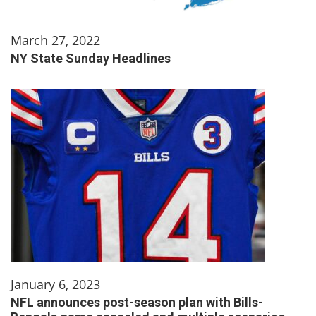
March 27, 2022
NY State Sunday Headlines
January 6, 2023
NFL announces post-season plan with Bills-