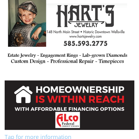
Tap for more information