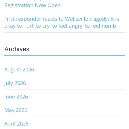
Registration Now Open
First responder reacts to Wellsville tragedy: It is
okay to hurt, to cry, to feel angry, to feel numb
Archives
August 2026
July 2026
June 2026
May 2026
April 2026