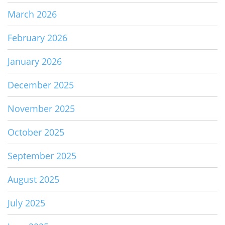
March 2026
February 2026
January 2026
December 2025
November 2025
October 2025
September 2025
August 2025
July 2025