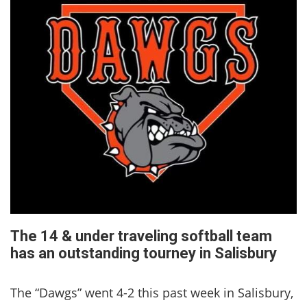
The 14 & under traveling softball team
has an outstanding tourney in Salisbury
The “Dawgs” went 4-2 this past week in Salisbury,