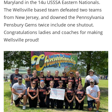
Maryland in the 14u USSSA Eastern Nationals.
The Wellsville based team defeated two teams
from New Jersey, and downed the Pennsylvania
Pensbury Gems twice include one shutout.
Congratulations ladies and coaches for making
Wellsville proud!