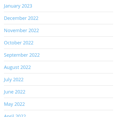
January 2023
December 2022
November 2022
October 2022
September 2022
August 2022
July 2022
June 2022
May 2022
April 2022