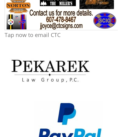
Tap now to email CTC