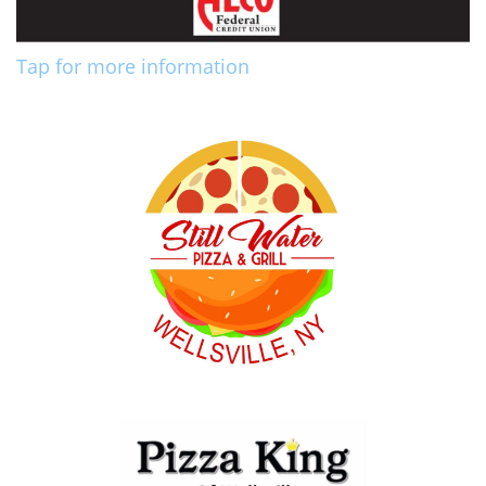
Tap for more information