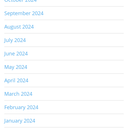
September 2024
August 2024
July 2024
June 2024
May 2024
April 2024
March 2024
February 2024
January 2024