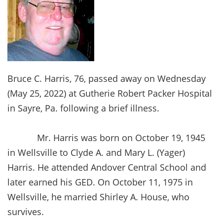
Bruce C. Harris, 76, passed away on Wednesday
(May 25, 2022) at Gutherie Robert Packer Hospital
in Sayre, Pa. following a brief illness.
Mr. Harris was born on October 19, 1945
in Wellsville to Clyde A. and Mary L. (Yager)
Harris. He attended Andover Central School and
later earned his GED. On October 11, 1975 in
Wellsville, he married Shirley A. House, who
survives.