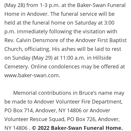
(May 28) from 1-3 p.m. at the Baker-Swan Funeral
Home in Andover. The funeral service will be
held at the funeral home on Saturday at 3:00
p.m. immediately following the visitation with
Rev. Calvin Densmore of the Andover First Baptist
Church, officiating. His ashes will be laid to rest
on Sunday (May 29) at 11:00 a.m. in Hillside
Cemetery. Online condolences may be offered at
www.baker-swan.com.
Memorial contributions in Bruce’s name may
be made to Andover Volunteer Fire Department,
PO Box 714, Andover, NY 14806 or Andover
Volunteer Rescue Squad, PO Box 726, Andover,
NY 14806 .
©
2022 Baker-Swan Funeral Home.