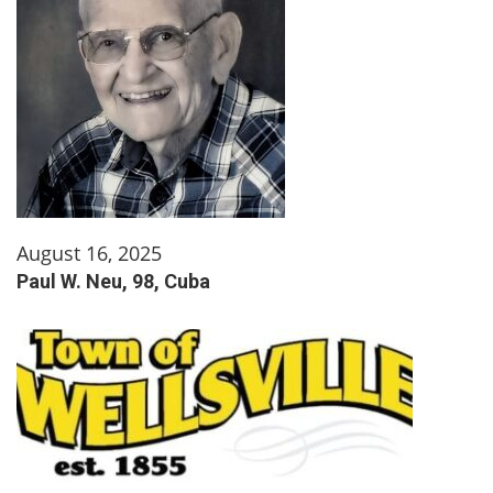
August 16, 2025
Paul W. Neu, 98, Cuba