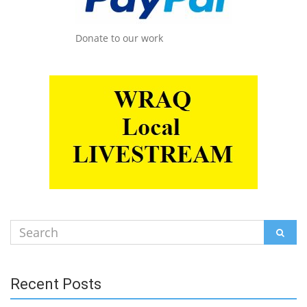
Donate to our work
Search
SEAR
for:
Recent Posts