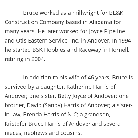
Bruce worked as a millwright for BE&K
Construction Company based in Alabama for
many years. He later worked for Joyce Pipeline
and Otis Eastern Service, Inc. in Andover. In 1994
he started BSK Hobbies and Raceway in Hornell,
retiring in 2004.
In addition to his wife of 46 years, Bruce is
survived by a daughter, Katherine Harris of
Andover; one sister, Betty Joyce of Andover; one
brother, David (Sandy) Harris of Andover; a sister-
in-law, Brenda Harris of N.C; a grandson,
Kristofer Bruce Harris of Andover and several
nieces, nephews and cousins.