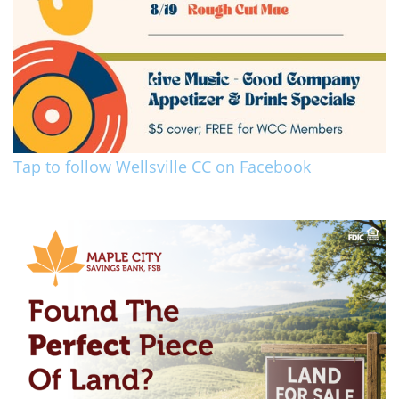
Tap to follow Wellsville CC on Facebook