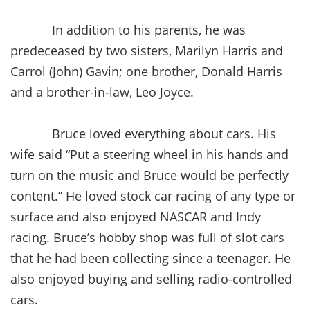
In addition to his parents, he was
predeceased by two sisters, Marilyn Harris and
Carrol (John) Gavin; one brother, Donald Harris
and a brother-in-law, Leo Joyce.
Bruce loved everything about cars. His
wife said “Put a steering wheel in his hands and
turn on the music and Bruce would be perfectly
content.” He loved stock car racing of any type or
surface and also enjoyed NASCAR and Indy
racing. Bruce’s hobby shop was full of slot cars
that he had been collecting since a teenager. He
also enjoyed buying and selling radio-controlled
cars.