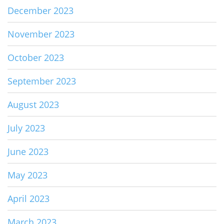
December 2023
November 2023
October 2023
September 2023
August 2023
July 2023
June 2023
May 2023
April 2023
March 2023