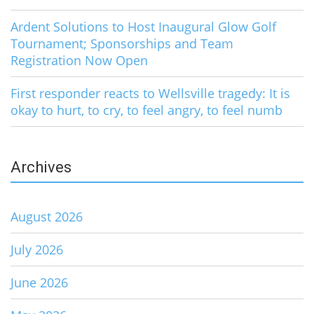
Ardent Solutions to Host Inaugural Glow Golf
Tournament; Sponsorships and Team
Registration Now Open
First responder reacts to Wellsville tragedy: It is
okay to hurt, to cry, to feel angry, to feel numb
Archives
August 2026
July 2026
June 2026