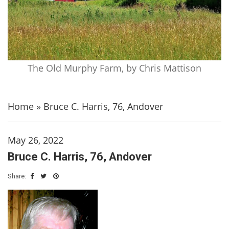
The Old Murphy Farm, by Chris Mattison
Home
»
Bruce C. Harris, 76, Andover
May 26, 2022
Bruce C. Harris, 76, Andover
Share: