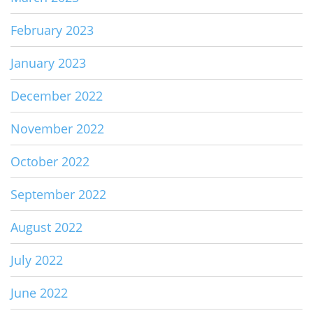
February 2023
January 2023
December 2022
November 2022
October 2022
September 2022
August 2022
July 2022
June 2022