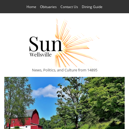
Home
Obituaries
Contact Us
Dining Guide
News, Politics, and Culture from 14895