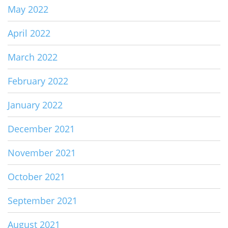
May 2022
April 2022
March 2022
February 2022
January 2022
December 2021
November 2021
October 2021
September 2021
August 2021