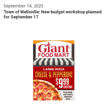
September 14, 2025
Town of Wellsville: New budget workshop planned
for September 17