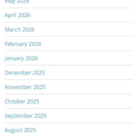
May 2026
April 2026
March 2026
February 2026
January 2026
December 2025
November 2025
October 2025
September 2025
August 2025