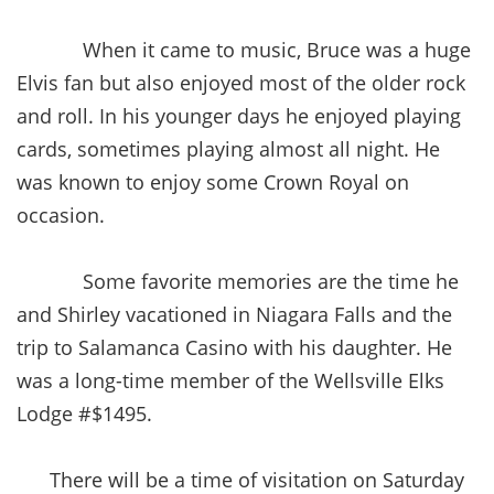
When it came to music, Bruce was a huge
Elvis fan but also enjoyed most of the older rock
and roll. In his younger days he enjoyed playing
cards, sometimes playing almost all night. He
was known to enjoy some Crown Royal on
occasion.
Some favorite memories are the time he
and Shirley vacationed in Niagara Falls and the
trip to Salamanca Casino with his daughter. He
was a long-time member of the Wellsville Elks
Lodge #$1495.
There will be a time of visitation on Saturday