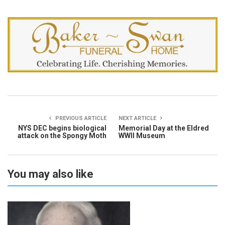
PREVIOUS ARTICLE
NEXT ARTICLE
NYS DEC begins biological
Memorial Day at the Eldred
attack on the Spongy Moth
WWII Museum
You may also like