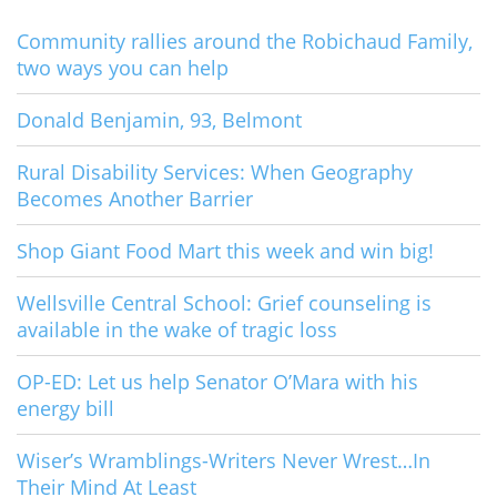
Community rallies around the Robichaud Family,
two ways you can help
Donald Benjamin, 93, Belmont
Rural Disability Services: When Geography
Becomes Another Barrier
Shop Giant Food Mart this week and win big!
Wellsville Central School: Grief counseling is
available in the wake of tragic loss
OP-ED: Let us help Senator O’Mara with his
energy bill
Wiser’s Wramblings-Writers Never Wrest…In
Their Mind At Least