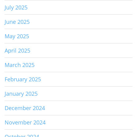
July 2025
June 2025
May 2025
April 2025
March 2025
February 2025
January 2025
December 2024
November 2024
October 2024