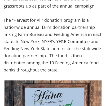
grassroots up as part of the annual campaign.
The “Harvest for All” donation program is a
nationwide annual farm donation partnership
linking Farm Bureau and Feeding America in each
state. In New York, NYFB’s YF&R Committee and
Feeding New York State administer the statewide
donation partnership. The food is then
distributed among the 10 Feeding America food
banks throughout the state.