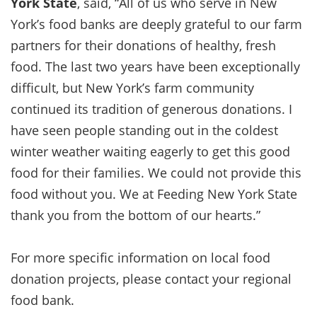
York State
, said, “All of us who serve in New
York’s food banks are deeply grateful to our farm
partners for their donations of healthy, fresh
food. The last two years have been exceptionally
difficult, but New York’s farm community
continued its tradition of generous donations. I
have seen people standing out in the coldest
winter weather waiting eagerly to get this good
food for their families. We could not provide this
food without you. We at Feeding New York State
thank you from the bottom of our hearts.”
For more specific information on local food
donation projects, please contact your regional
food bank.