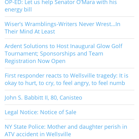
OP-ED: Let us help Senator O’Mara with his
energy bill
Wiser’s Wramblings-Writers Never Wrest…In
Their Mind At Least
Ardent Solutions to Host Inaugural Glow Golf
Tournament; Sponsorships and Team
Registration Now Open
First responder reacts to Wellsville tragedy: It is
okay to hurt, to cry, to feel angry, to feel numb
John S. Babbitt II, 80, Canisteo
Legal Notice: Notice of Sale
NY State Police: Mother and daughter perish in
ATV accident in Wellsville