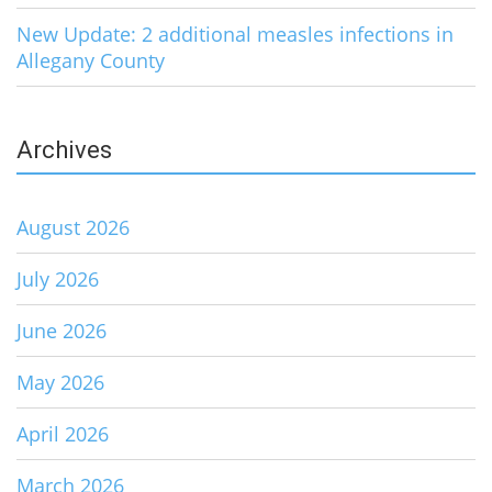
New Update: 2 additional measles infections in
Allegany County
Archives
August 2026
July 2026
June 2026
May 2026
April 2026
March 2026