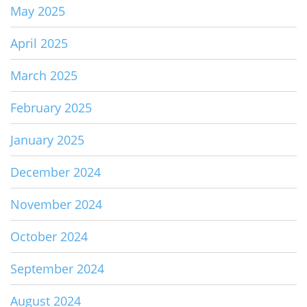
May 2025
April 2025
March 2025
February 2025
January 2025
December 2024
November 2024
October 2024
September 2024
August 2024