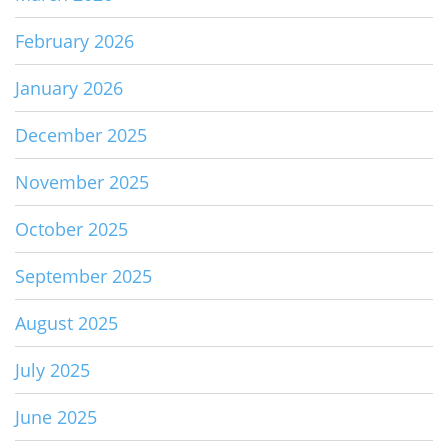
February 2026
January 2026
December 2025
November 2025
October 2025
September 2025
August 2025
July 2025
June 2025