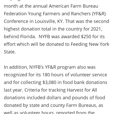
month at the annual American Farm Bureau
Federation Young Farmers and Ranchers (YF&R)
Conference in Louisville, KY. That was the second
highest donation total in the country for 2021,
behind Florida. NYFB was awarded $250 for its
effort which will be donated to Feeding New York
State.
In addition, NYFB’s YF&R program also was
recognized for its 180 hours of volunteer service
and for collecting $3,080 in food bank donations
last year. Criteria for tracking Harvest for All
donations included dollars and pounds of food
donated by state and county Farm Bureaus, as
well as volunteer hours, reported from the