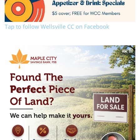
Tap to follow Wellsville CC on Facebook