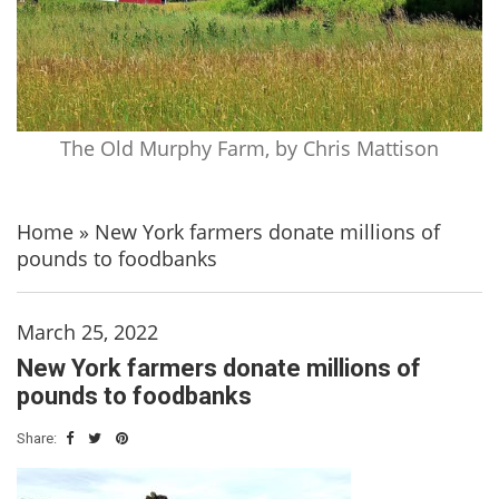
The Old Murphy Farm, by Chris Mattison
Home
»
New York farmers donate millions of
pounds to foodbanks
March 25, 2022
New York farmers donate millions of
pounds to foodbanks
Share: