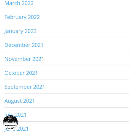
March 2022
February 2022
January 2022
December 2021
November 2021
October 2021
September 2021
August 2021
July 2021
June 2021