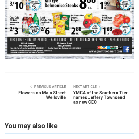
PREVIOUS ARTICLE
NEXT ARTICLE
Flowers on Main Street
YMCA of the Southern Tier
Wellsville
names Jeffery Townsend
as new CEO
You may also like