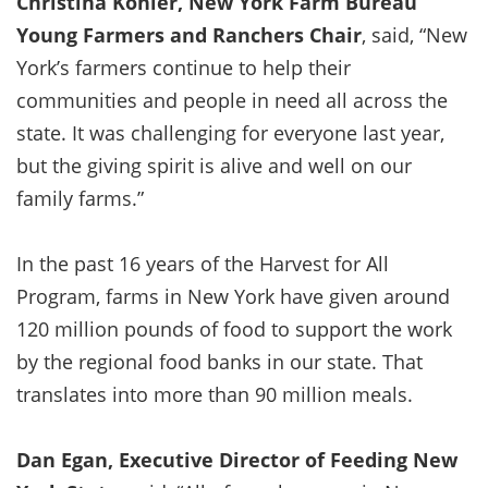
Christina Kohler, New York Farm Bureau
Young Farmers and Ranchers Chair
, said, “New
York’s farmers continue to help their
communities and people in need all across the
state. It was challenging for everyone last year,
but the giving spirit is alive and well on our
family farms.”
In the past 16 years of the Harvest for All
Program, farms in New York have given around
120 million pounds of food to support the work
by the regional food banks in our state. That
translates into more than 90 million meals.
Dan Egan, Executive Director of Feeding New