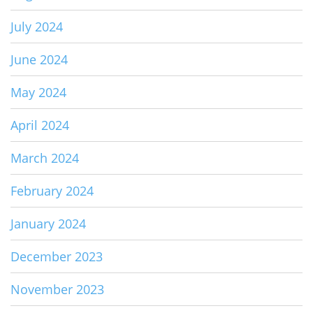
July 2024
June 2024
May 2024
April 2024
March 2024
February 2024
January 2024
December 2023
November 2023