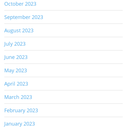
October 2023
September 2023
August 2023
July 2023
June 2023
May 2023
April 2023
March 2023
February 2023
January 2023