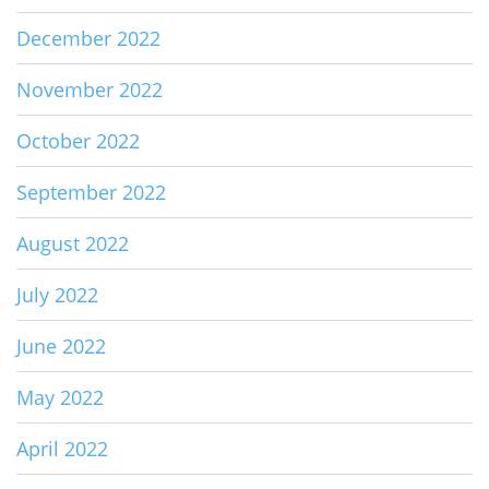
December 2022
November 2022
October 2022
September 2022
August 2022
July 2022
June 2022
May 2022
April 2022