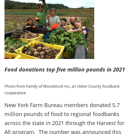
Food donations top five million pounds in 2021
Photo from Family of Woodstock Inc, an Ulster County foodbank
cooperative
New York Farm Bureau members donated 5.7
million pounds of food to regional foodbanks
across the state in 2021 through the Harvest for
All program. The number was announced this