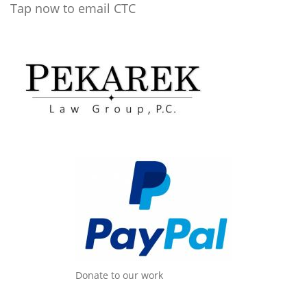
Tap now to email CTC
Donate to our work