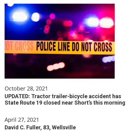
October 28, 2021
UPDATED: Tractor trailer-bicycle accident has
State Route 19 closed near Short’s this morning
April 27, 2021
David C. Fuller, 83, Wellsville