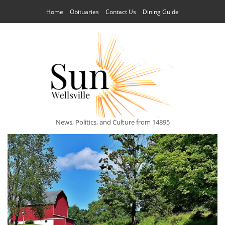
Home
Obituaries
Contact Us
Dining Guide
News, Politics, and Culture from 14895