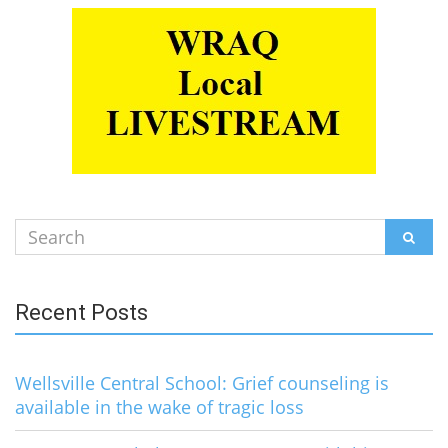
Search
SEAR
for:
Recent Posts
Wellsville Central School: Grief counseling is
available in the wake of tragic loss