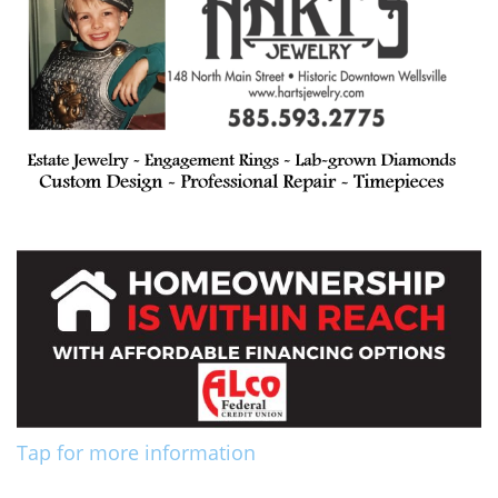
Tap for more information