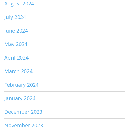
August 2024
July 2024
June 2024
May 2024
April 2024
March 2024
February 2024
January 2024
December 2023
November 2023