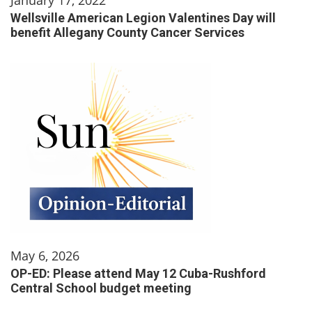
Wellsville American Legion Valentines Day will
benefit Allegany County Cancer Services
May 6, 2026
OP-ED: Please attend May 12 Cuba-Rushford
Central School budget meeting