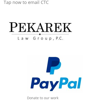
Tap now to email CTC
Donate to our work