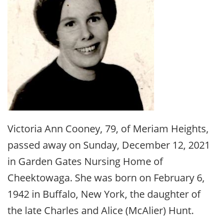
Victoria Ann Cooney, 79, of Meriam Heights,
passed away on Sunday, December 12, 2021
in Garden Gates Nursing Home of
Cheektowaga. She was born on February 6,
1942 in Buffalo, New York, the daughter of
the late Charles and Alice (McAlier) Hunt.