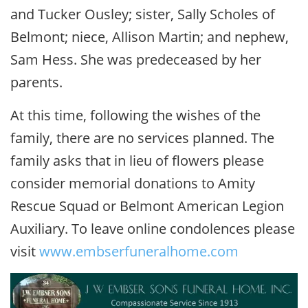
and Tucker Ousley; sister, Sally Scholes of
Belmont; niece, Allison Martin; and nephew,
Sam Hess. She was predeceased by her
parents.
At this time, following the wishes of the
family, there are no services planned. The
family asks that in lieu of flowers please
consider memorial donations to Amity
Rescue Squad or Belmont American Legion
Auxiliary. To leave online condolences please
visit
www.embserfuneralhome.com