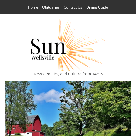
Home
Obituaries
Contact Us
Dining Guide
News, Politics, and Culture from 14895