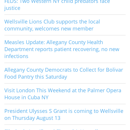
FEDS: Two Western NY child predators face
justice
Wellsville Lions Club supports the local
community, welcomes new member
Measles Update: Allegany County Health
Department reports patient recovering, no new
infections
Allegany County Democrats to Collect for Bolivar
Food Pantry this Saturday
Visit London This Weekend at the Palmer Opera
House in Cuba NY
President Ulysses S Grant is coming to Wellsville
on Thursday August 13