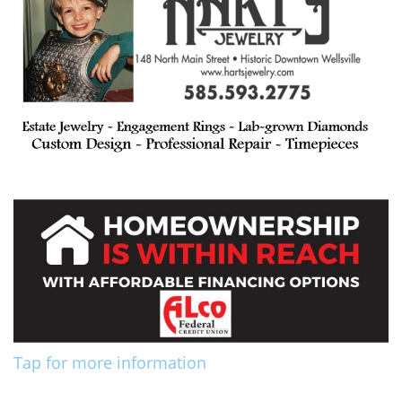
Tap for more information