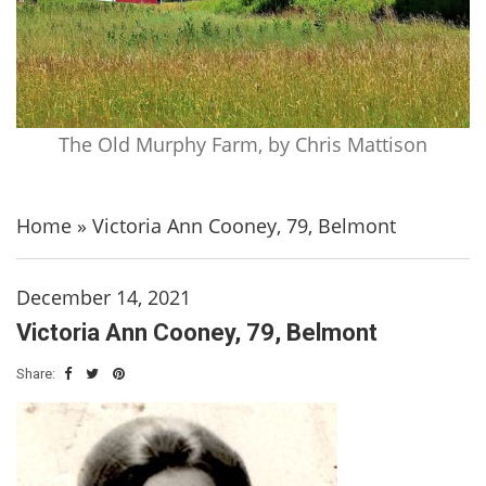
The Old Murphy Farm, by Chris Mattison
Home
»
Victoria Ann Cooney, 79, Belmont
December 14, 2021
Victoria Ann Cooney, 79, Belmont
Share: