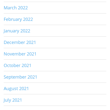
March 2022
February 2022
January 2022
December 2021
November 2021
October 2021
September 2021
August 2021
July 2021