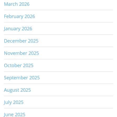
March 2026
February 2026
January 2026
December 2025
November 2025
October 2025
September 2025
August 2025
July 2025
June 2025