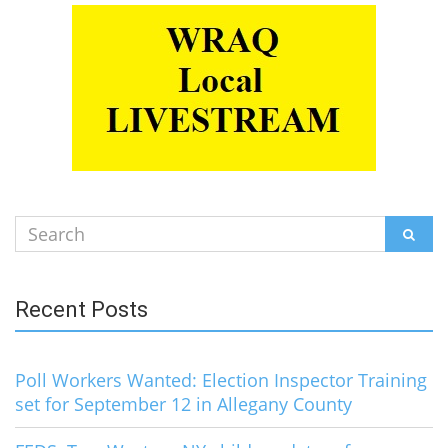
Search
SEAR
for:
Recent Posts
Poll Workers Wanted: Election Inspector Training
set for September 12 in Allegany County