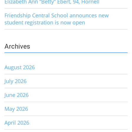
Elizabeth Ann “Betty” Ebert, 94, Hornell
Friendship Central School announces new
student registration is now open
Archives
August 2026
July 2026
June 2026
May 2026
April 2026