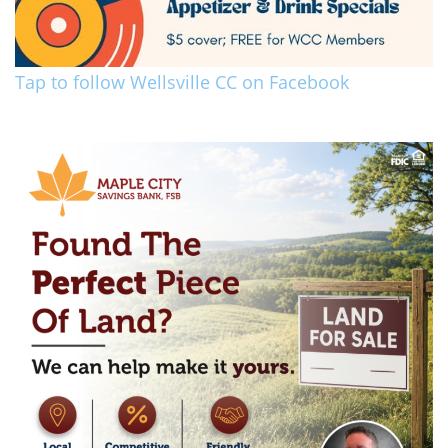
Tap to follow Wellsville CC on Facebook