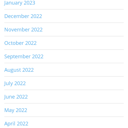
January 2023
December 2022
November 2022
October 2022
September 2022
August 2022
July 2022
June 2022
May 2022
April 2022