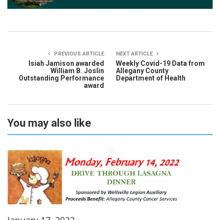
PREVIOUS ARTICLE
NEXT ARTICLE
Isiah Jamison awarded
Weekly Covid-19 Data from
William B. Joslin
Allegany County
Outstanding Performance
Department of Health
award
You may also like
January 17, 2022