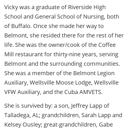
Vicky was a graduate of Riverside High
School and General School of Nursing, both
of Buffalo. Once she made her way to
Belmont, she resided there for the rest of her
life. She was the owner/cook of the Coffee
Mill restaurant for thirty-nine years, serving
Belmont and the surrounding communities.
She was a member of the Belmont Legion
Auxiliary, Wellsville Moose Lodge, Wellsville
VFW Auxiliary, and the Cuba AMVETS.
She is survived by: a son, Jeffrey Lapp of
Talladega, AL; grandchildren, Sarah Lapp and
Kelsey Ousley; great-grandchildren, Gabe