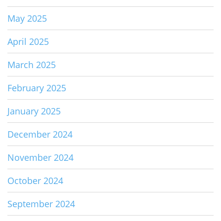
May 2025
April 2025
March 2025
February 2025
January 2025
December 2024
November 2024
October 2024
September 2024