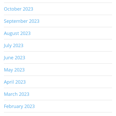
October 2023
September 2023
August 2023
July 2023
June 2023
May 2023
April 2023
March 2023
February 2023