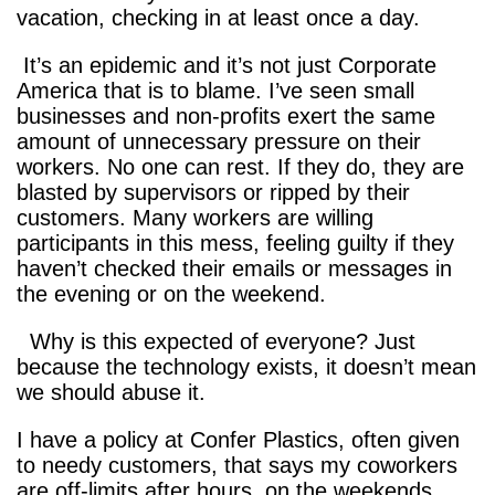
vacation, checking in at least once a day.
It’s an epidemic and it’s not just Corporate
America that is to blame. I’ve seen small
businesses and non-profits exert the same
amount of unnecessary pressure on their
workers. No one can rest. If they do, they are
blasted by supervisors or ripped by their
customers. Many workers are willing
participants in this mess, feeling guilty if they
haven’t checked their emails or messages in
the evening or on the weekend.
Why is this expected of everyone? Just
because the technology exists, it doesn’t mean
we should abuse it.
I have a policy at Confer Plastics, often given
to needy customers, that says my coworkers
are off-limits after hours, on the weekends,