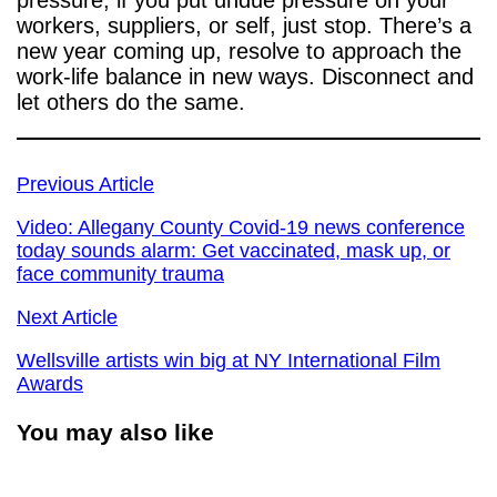
pressure, if you put undue pressure on your
workers, suppliers, or self, just stop. There’s a
new year coming up, resolve to approach the
work-life balance in new ways. Disconnect and
let others do the same.
Previous Article
Video: Allegany County Covid-19 news conference
today sounds alarm: Get vaccinated, mask up, or
face community trauma
Next Article
Wellsville artists win big at NY International Film
Awards
You may also like