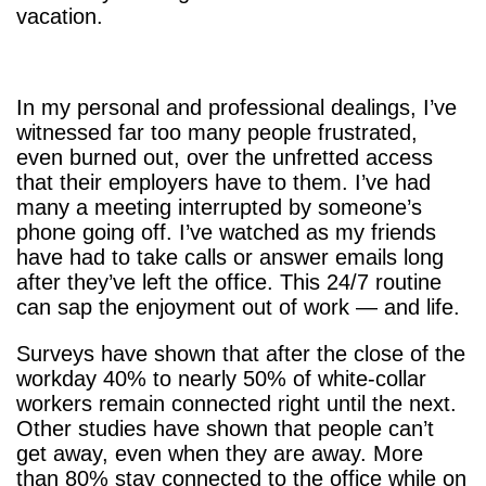
vacation.
In my personal and professional dealings, I’ve
witnessed far too many people frustrated,
even burned out, over the unfretted access
that their employers have to them. I’ve had
many a meeting interrupted by someone’s
phone going off. I’ve watched as my friends
have had to take calls or answer emails long
after they’ve left the office. This 24/7 routine
can sap the enjoyment out of work — and life.
Surveys have shown that after the close of the
workday 40% to nearly 50% of white-collar
workers remain connected right until the next.
Other studies have shown that people can’t
get away, even when they are away. More
than 80% stay connected to the office while on