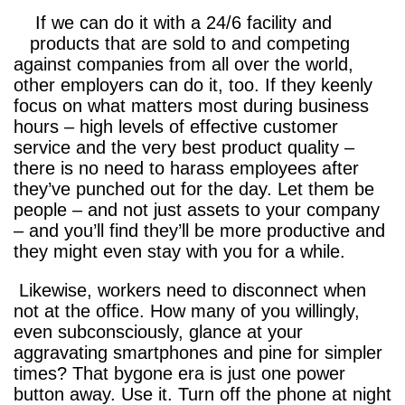
If we can do it with a 24/6 facility and
products that are sold to and competing
against companies from all over the world,
other employers can do it, too. If they keenly
focus on what matters most during business
hours – high levels of effective customer
service and the very best product quality –
there is no need to harass employees after
they’ve punched out for the day. Let them be
people – and not just assets to your company
– and you’ll find they’ll be more productive and
they might even stay with you for a while.
Likewise, workers need to disconnect when
not at the office. How many of you willingly,
even subconsciously, glance at your
aggravating smartphones and pine for simpler
times? That bygone era is just one power
button away. Use it. Turn off the phone at night