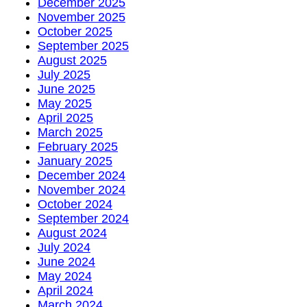
December 2025
November 2025
October 2025
September 2025
August 2025
July 2025
June 2025
May 2025
April 2025
March 2025
February 2025
January 2025
December 2024
November 2024
October 2024
September 2024
August 2024
July 2024
June 2024
May 2024
April 2024
March 2024