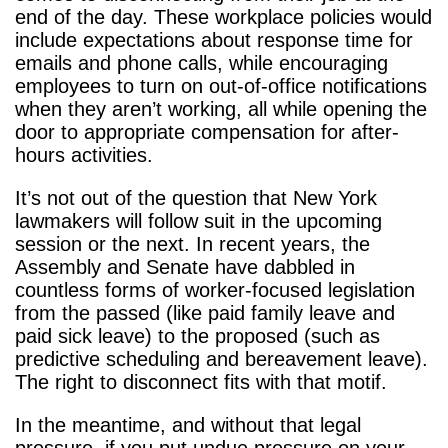
end of the day. These workplace policies would
include expectations about response time for
emails and phone calls, while encouraging
employees to turn on out-of-office notifications
when they aren’t working, all while opening the
door to appropriate compensation for after-
hours activities.
It’s not out of the question that New York
lawmakers will follow suit in the upcoming
session or the next. In recent years, the
Assembly and Senate have dabbled in
countless forms of worker-focused legislation
from the passed (like paid family leave and
paid sick leave) to the proposed (such as
predictive scheduling and bereavement leave).
The right to disconnect fits with that motif.
In the meantime, and without that legal