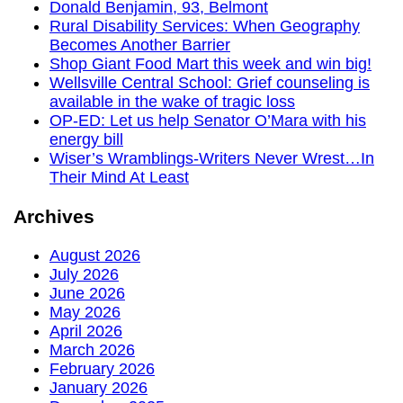
Donald Benjamin, 93, Belmont
Rural Disability Services: When Geography
Becomes Another Barrier
Shop Giant Food Mart this week and win big!
Wellsville Central School: Grief counseling is
available in the wake of tragic loss
OP-ED: Let us help Senator O’Mara with his
energy bill
Wiser’s Wramblings-Writers Never Wrest…In
Their Mind At Least
Archives
August 2026
July 2026
June 2026
May 2026
April 2026
March 2026
February 2026
January 2026