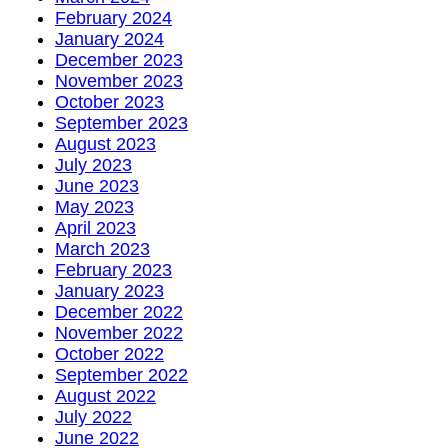
February 2024
January 2024
December 2023
November 2023
October 2023
September 2023
August 2023
July 2023
June 2023
May 2023
April 2023
March 2023
February 2023
January 2023
December 2022
November 2022
October 2022
September 2022
August 2022
July 2022
June 2022