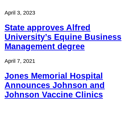
April 3, 2023
State approves Alfred
University’s
Equine Business
Management degree
April 7, 2021
Jones Memorial Hospital
Announces Johnson and
Johnson Vaccine Clinics