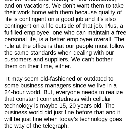
and on vacations. We don’t want them to take
their work home with them because quality of
life is contingent on a good job and it’s also
contingent on a life outside of that job. Plus, a
fulfilled employee, one who can maintain a free
personal life, is a better employee overall. The
rule at the office is that our people must follow
the same standards when dealing with our
customers and suppliers. We can’t bother
them on their time, either.
It may seem old-fashioned or outdated to
some business managers since we live in a
24-hour world. But, everyone needs to realize
that constant connectedness with cellular
technology is maybe 15, 20 years old. The
business world did just fine before that and it
will be just fine when today’s technology goes
the way of the telegraph.