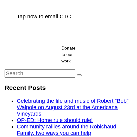
Tap now to email CTC
Donate
to our
work
Search
Search
for:
Recent Posts
Celebrating the life and music of Robert “Bob”
Walpole on August 23rd at the Americana
Vineyards
OP-ED: Home rule should rule!
Community rallies around the Robichaud
Family, two ways you can help