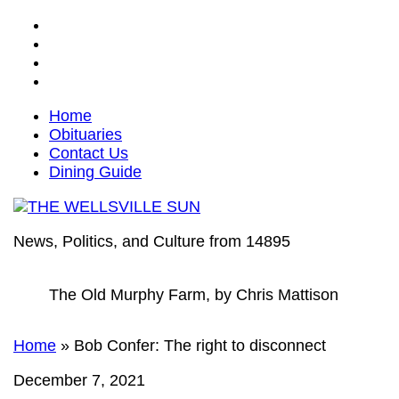
Home
Obituaries
Contact Us
Dining Guide
News, Politics, and Culture from 14895
The Old Murphy Farm, by Chris Mattison
Home
»
Bob Confer: The right to disconnect
December 7, 2021