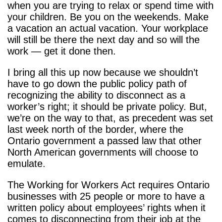
when you are trying to relax or spend time with
your children. Be you on the weekends. Make
a vacation an actual vacation. Your workplace
will still be there the next day and so will the
work — get it done then.
I bring all this up now because we shouldn’t
have to go down the public policy path of
recognizing the ability to disconnect as a
worker’s right; it should be private policy. But,
we’re on the way to that, as precedent was set
last week north of the border, where the
Ontario government a passed law that other
North American governments will choose to
emulate.
The Working for Workers Act requires Ontario
businesses with 25 people or more to have a
written policy about employees’ rights when it
comes to disconnecting from their job at the