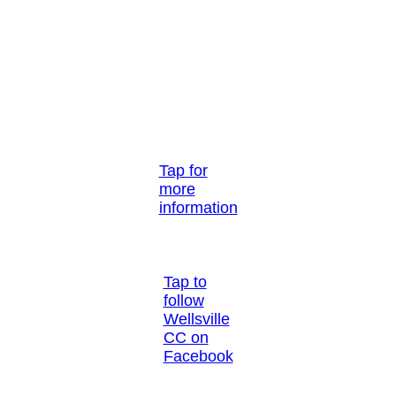
Tap for
more
information
Tap to
follow
Wellsville
CC on
Facebook