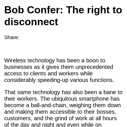
Bob Confer: The right to
disconnect
Share:
Wireless technology has been a boon to
businesses as it gives them unprecedented
access to clients and workers while
considerably speeding-up various functions.
That same technology has also been a bane to
their workers. The ubiquitous smartphone has
become a ball-and-chain, weighing them down
and making them accessible to their bosses,
customers, and the grind of work at all hours
of the day and night and even while on