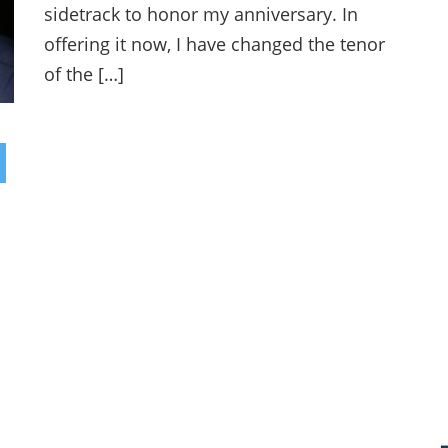
sidetrack to honor my anniversary. In
offering it now, I have changed the tenor
of the […]