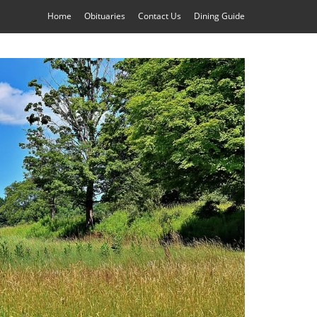
Home
Obituaries
Contact Us
Dining Guide