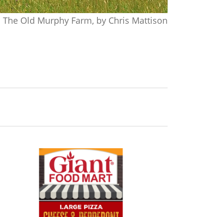
The Old Murphy Farm, by Chris Mattison