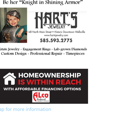
ap for more information