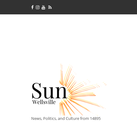
News, Politics, and Culture from 14895