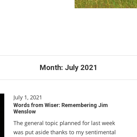
Month:
July 2021
July 1, 2021
Words from Wiser: Remembering Jim
Wenslow
The general topic planned for last week
was put aside thanks to my sentimental