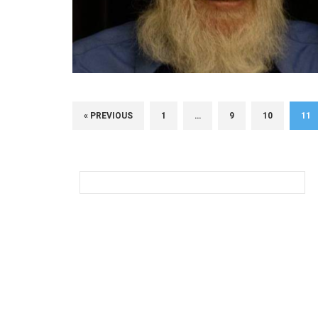
« PREVIOUS
1
…
9
10
11