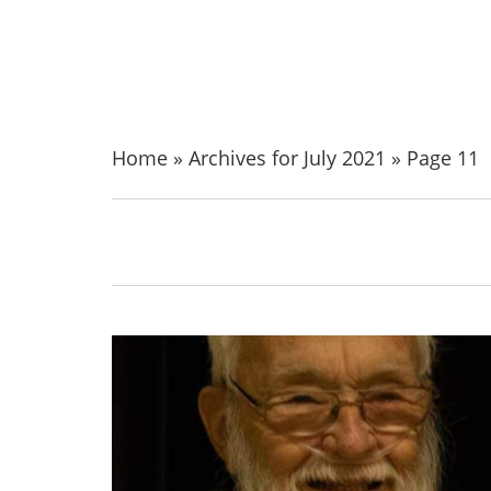
Home
»
Archives for July 2021
»
Page 11