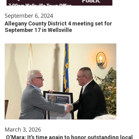
September 6, 2024
Allegany County District 4 meeting set for
September 17 in Wellsville
March 3, 2026
O’Mara: It’s time again to honor outstanding local