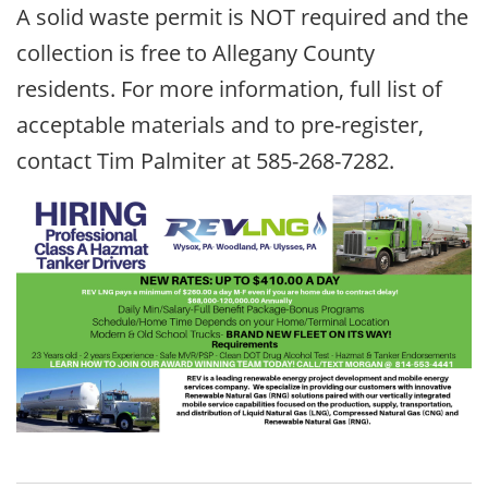
A solid waste permit is NOT required and the
collection is free to Allegany County
residents. For more information, full list of
acceptable materials and to pre-register,
contact Tim Palmiter at 585-268-7282.