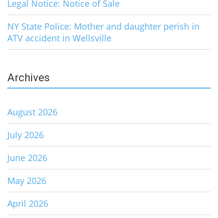
Legal Notice: Notice of Sale
NY State Police: Mother and daughter perish in
ATV accident in Wellsville
Archives
August 2026
July 2026
June 2026
May 2026
April 2026