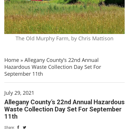
The Old Murphy Farm, by Chris Mattison
Home
»
Allegany County’s 22nd Annual
Hazardous Waste Collection Day Set For
September 11th
July 29, 2021
Allegany County’s 22nd Annual Hazardous
Waste Collection Day Set For September
11th
Share: