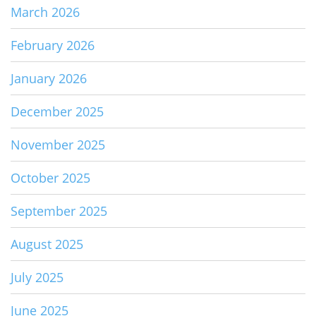
March 2026
February 2026
January 2026
December 2025
November 2025
October 2025
September 2025
August 2025
July 2025
June 2025