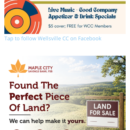
Tap to follow Wellsville CC on Facebook