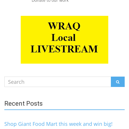
Donate to our work
Search
SEAR
for:
Recent Posts
Shop Giant Food Mart this week and win big!