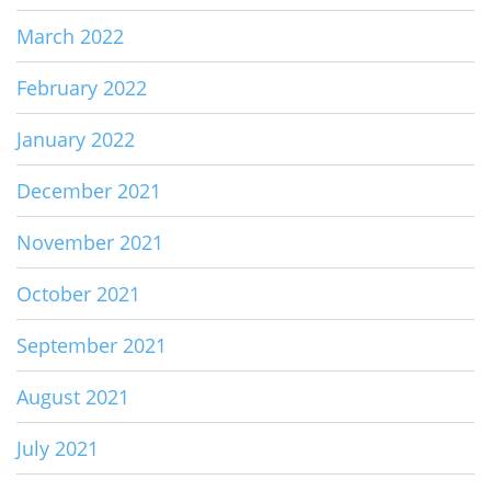
March 2022
February 2022
January 2022
December 2021
November 2021
October 2021
September 2021
August 2021
July 2021