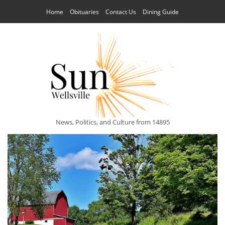
Home
Obituaries
Contact Us
Dining Guide
News, Politics, and Culture from 14895