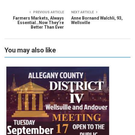
PREVIOUS ARTICLE
NEXT ARTICLE
Farmers Markets, Always
Anne Bornand Walchli, 93,
Essential…Now They’re
Wellsville
Better Than Ever
You may also like