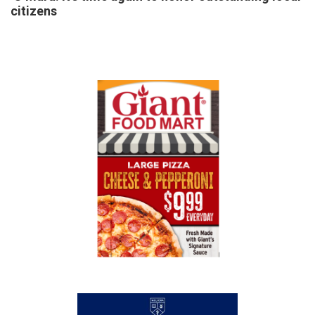
citizens