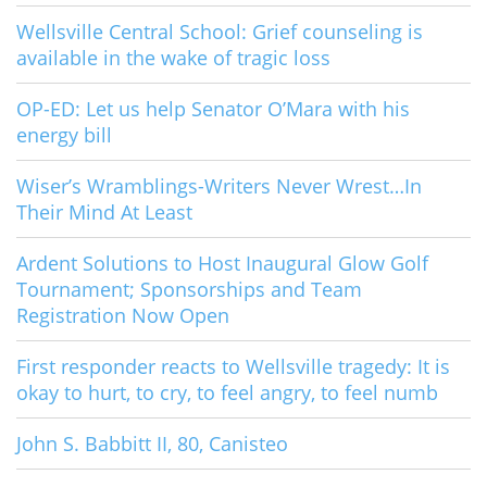
Wellsville Central School: Grief counseling is
available in the wake of tragic loss
OP-ED: Let us help Senator O’Mara with his
energy bill
Wiser’s Wramblings-Writers Never Wrest…In
Their Mind At Least
Ardent Solutions to Host Inaugural Glow Golf
Tournament; Sponsorships and Team
Registration Now Open
First responder reacts to Wellsville tragedy: It is
okay to hurt, to cry, to feel angry, to feel numb
John S. Babbitt II, 80, Canisteo