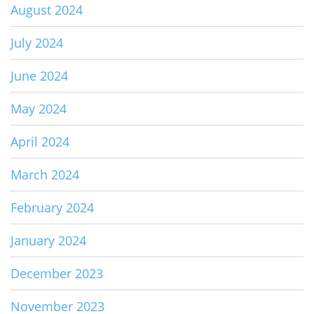
August 2024
July 2024
June 2024
May 2024
April 2024
March 2024
February 2024
January 2024
December 2023
November 2023