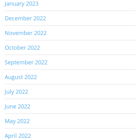
January 2023
December 2022
November 2022
October 2022
September 2022
August 2022
July 2022
June 2022
May 2022
April 2022