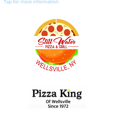
Tap for more information