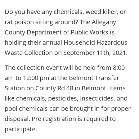
Do you have any chemicals, weed killer, or
rat poison sitting around? The Allegany
County Department of Public Works is
holding their annual Household Hazardous
Waste Collection on September 11th, 2021.
The collection event will be held from 8:00
am to 12:00 pm at the Belmont Transfer
Station on County Rd 48 in Belmont. Items
like chemicals, pesticides, insecticides, and
pool chemicals can be brought in for proper
disposal. Pre registration is required to
participate.