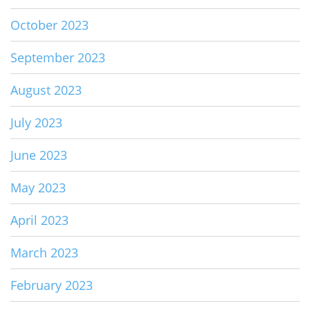
October 2023
September 2023
August 2023
July 2023
June 2023
May 2023
April 2023
March 2023
February 2023