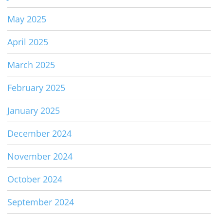
May 2025
April 2025
March 2025
February 2025
January 2025
December 2024
November 2024
October 2024
September 2024