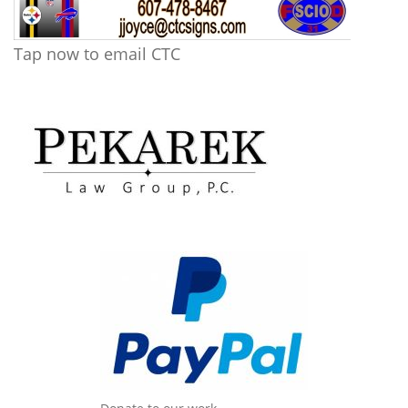
Tap now to email CTC