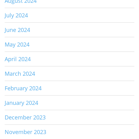
August 2024
July 2024
June 2024
May 2024
April 2024
March 2024
February 2024
January 2024
December 2023
November 2023