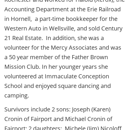
Accounting Department at the Erie Railroad
in Hornell, a part-time bookkeeper for the
Western Auto in Wellsville, and sold Century
21 Real Estate. In addition, she was a
volunteer for the Mercy Associates and was
a 50 year member of the Father Brown
Mission Club. In her younger years she
volunteered at Immaculate Conception
School and enjoyed square dancing and
camping.
Survivors include 2 sons: Joseph (Karen)
Cronin of Fairport and Michael Cronin of
Fairport; 2 daughters: Michele (Jim) Nicoloff