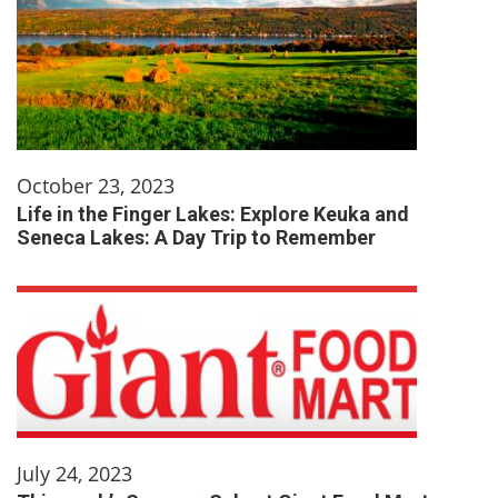
October 23, 2023
Life in the Finger Lakes: Explore Keuka and
Seneca Lakes: A Day Trip to Remember
July 24, 2023