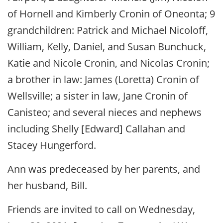
of Hornell and Kimberly Cronin of Oneonta; 9
grandchildren: Patrick and Michael Nicoloff,
William, Kelly, Daniel, and Susan Bunchuck,
Katie and Nicole Cronin, and Nicolas Cronin;
a brother in law: James (Loretta) Cronin of
Wellsville; a sister in law, Jane Cronin of
Canisteo; and several nieces and nephews
including Shelly [Edward] Callahan and
Stacey Hungerford.
Ann was predeceased by her parents, and
her husband, Bill.
Friends are invited to call on Wednesday,