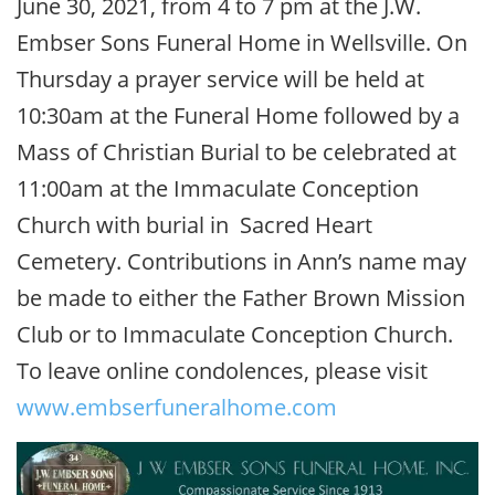
June 30, 2021, from 4 to 7 pm at the J.W.
Embser Sons Funeral Home in Wellsville. On
Thursday a prayer service will be held at
10:30am at the Funeral Home followed by a
Mass of Christian Burial to be celebrated at
11:00am at the Immaculate Conception
Church with burial in Sacred Heart
Cemetery. Contributions in Ann’s name may
be made to either the Father Brown Mission
Club or to Immaculate Conception Church.
To leave online condolences, please visit
www.embserfuneralhome.com