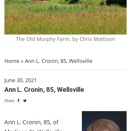
The Old Murphy Farm, by Chris Mattison
Home
»
Ann L. Cronin, 85, Wellsville
June 30, 2021
Ann L. Cronin, 85, Wellsville
Share:
Ann L. Cronin, 85, of