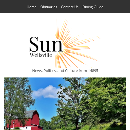
Home
Obituaries
Contact Us
Dining Guide
News, Politics, and Culture from 14895