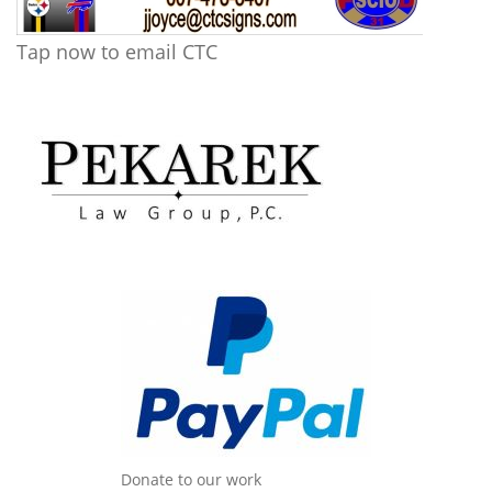
Tap now to email CTC
Donate to our work