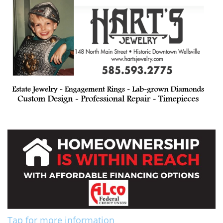
Tap for more information