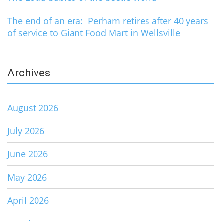
The end of an era: Perham retires after 40 years
of service to Giant Food Mart in Wellsville
Archives
August 2026
July 2026
June 2026
May 2026
April 2026