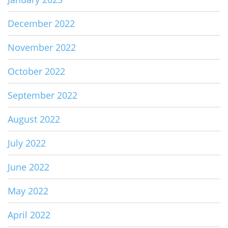
December 2022
November 2022
October 2022
September 2022
August 2022
July 2022
June 2022
May 2022
April 2022