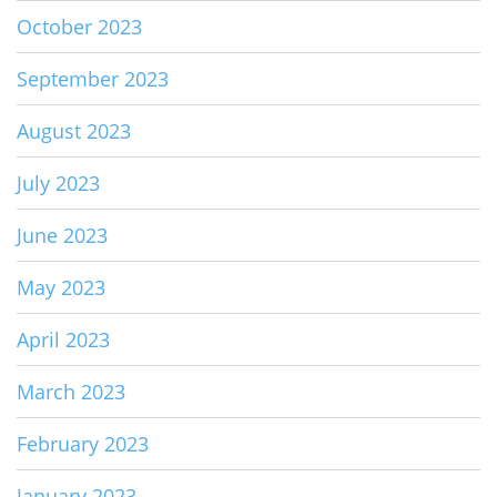
October 2023
September 2023
August 2023
July 2023
June 2023
May 2023
April 2023
March 2023
February 2023
January 2023