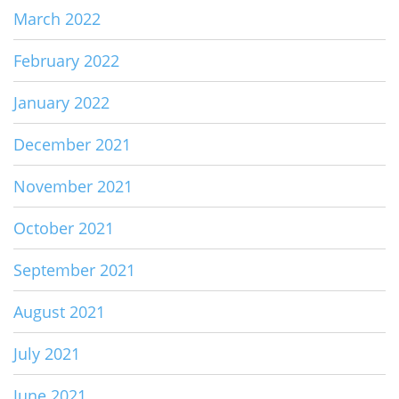
March 2022
February 2022
January 2022
December 2021
November 2021
October 2021
September 2021
August 2021
July 2021
June 2021