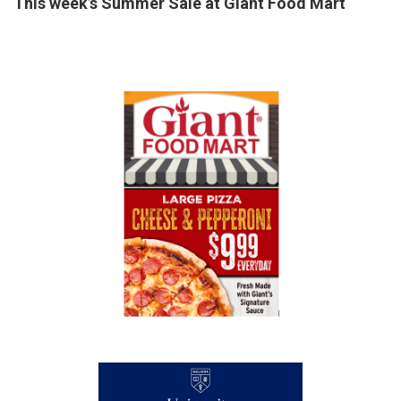
This week’s Summer Sale at Giant Food Mart