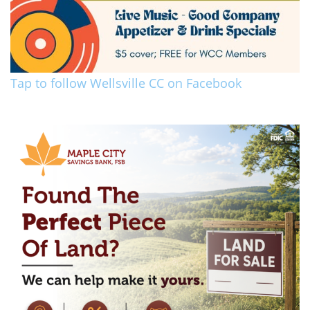
Tap to follow Wellsville CC on Facebook