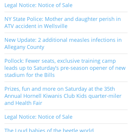
Legal Notice: Notice of Sale
NY State Police: Mother and daughter perish in
ATV accident in Wellsville
New Update: 2 additional measles infections in
Allegany County
Pollock: Fewer seats, exclusive training camp
leads up to Saturday’s pre-season opener of new
stadium for the Bills
Prizes, fun and more on Saturday at the 35th
Annual Hornell Kiwanis Club Kids quarter-miler
and Health Fair
Legal Notice: Notice of Sale
The Loud babies of the beetle world