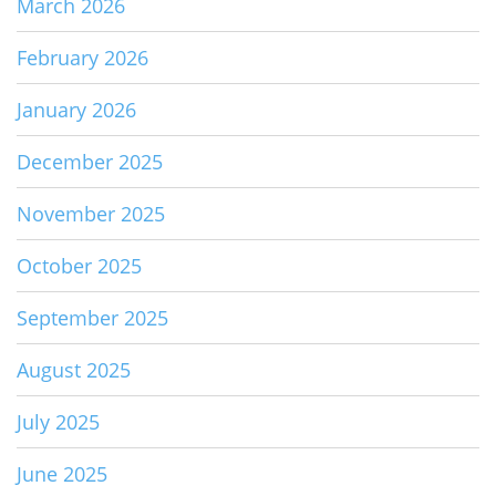
March 2026
February 2026
January 2026
December 2025
November 2025
October 2025
September 2025
August 2025
July 2025
June 2025