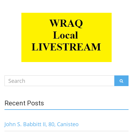
Search
SEAR
for:
Recent Posts
John S. Babbitt II, 80, Canisteo