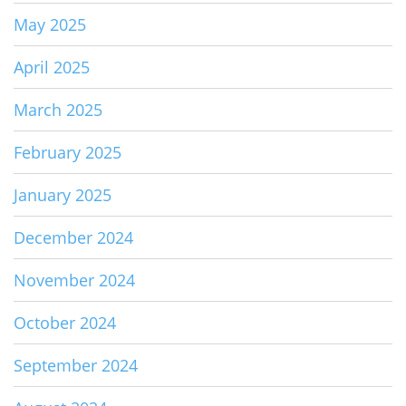
May 2025
April 2025
March 2025
February 2025
January 2025
December 2024
November 2024
October 2024
September 2024