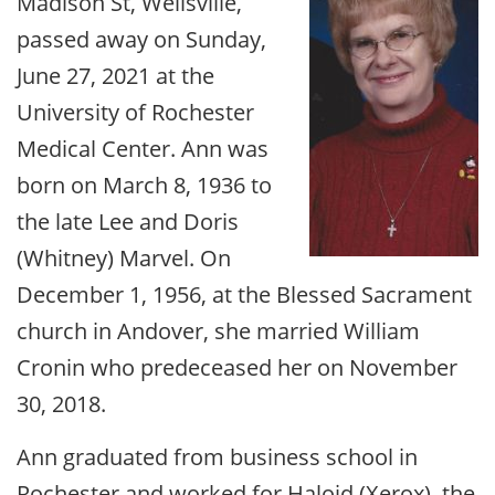
Madison St, Wellsville,
passed away on Sunday,
June 27, 2021 at the
University of Rochester
Medical Center. Ann was
born on March 8, 1936 to
the late Lee and Doris
(Whitney) Marvel. On
December 1, 1956, at the Blessed Sacrament
church in Andover, she married William
Cronin who predeceased her on November
30, 2018.
Ann graduated from business school in
Rochester and worked for Haloid (Xerox), the