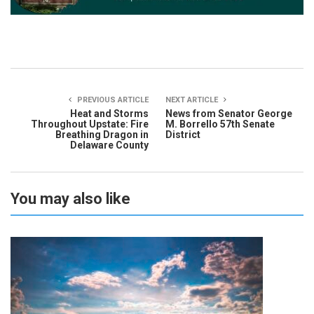
PREVIOUS ARTICLE
NEXT ARTICLE
Heat and Storms
News from Senator George
Throughout Upstate: Fire
M. Borrello 57th Senate
Breathing Dragon in
District
Delaware County
You may also like