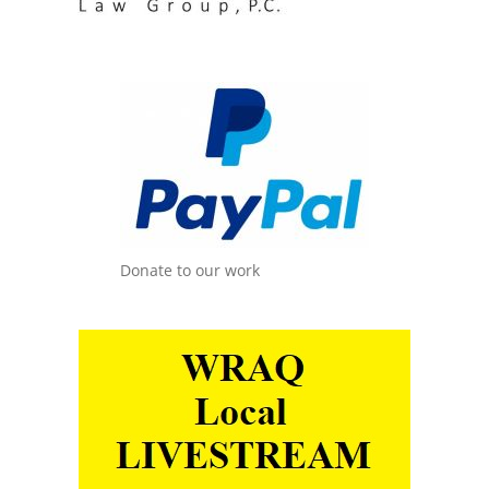
Donate to our work