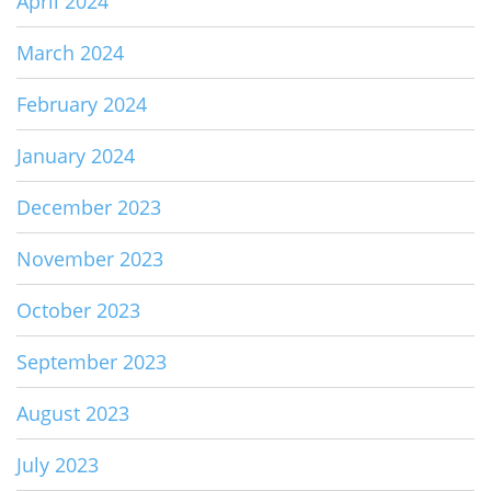
April 2024
March 2024
February 2024
January 2024
December 2023
November 2023
October 2023
September 2023
August 2023
July 2023