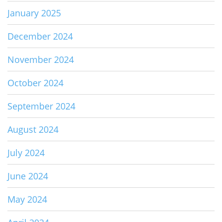
January 2025
December 2024
November 2024
October 2024
September 2024
August 2024
July 2024
June 2024
May 2024