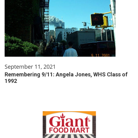
September 11, 2021
Remembering 9/11: Angela Jones, WHS Class of
1992