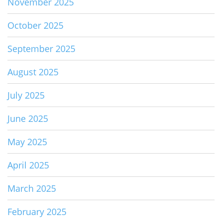
November 2025
October 2025
September 2025
August 2025
July 2025
June 2025
May 2025
April 2025
March 2025
February 2025