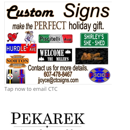
Tap now to email CTC