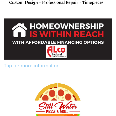
Tap for more information