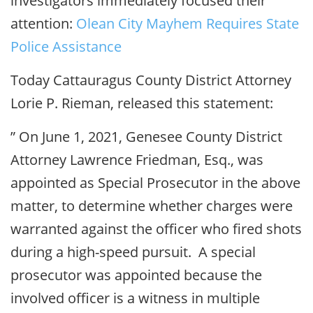
investigators immediately focused their
attention:
Olean City Mayhem Requires State
Police Assistance
Today Cattauragus County District Attorney
Lorie P. Rieman, released this statement:
” On June 1, 2021, Genesee County District
Attorney Lawrence Friedman, Esq., was
appointed as Special Prosecutor in the above
matter, to determine whether charges were
warranted against the officer who fired shots
during a high-speed pursuit. A special
prosecutor was appointed because the
involved officer is a witness in multiple