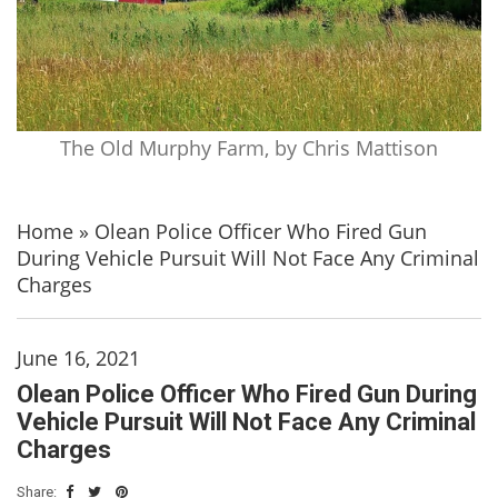
The Old Murphy Farm, by Chris Mattison
Home
»
Olean Police Officer Who Fired Gun
During Vehicle Pursuit Will Not Face Any Criminal
Charges
June 16, 2021
Olean Police Officer Who Fired Gun During
Vehicle Pursuit Will Not Face Any Criminal
Charges
Share: