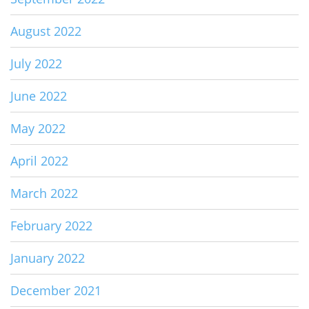
August 2022
July 2022
June 2022
May 2022
April 2022
March 2022
February 2022
January 2022
December 2021