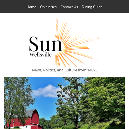
Home
Obituaries
Contact Us
Dining Guide
News, Politics, and Culture from 14895