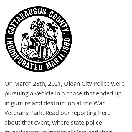
On March 28th, 2021, Olean City Police were
pursuing a vehicle in a chase that ended up
in gunfire and destruction at the War
Veterans Park. Read our reporting here
about that event, where state police