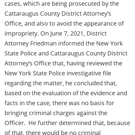
cases, which are being prosecuted by the
Cattaraugus County District Attorney’s
Office, and also to avoid the appearance of
impropriety. On June 7, 2021, District
Attorney Friedman informed the New York
State Police and Cattaraugus County District
Attorney’s Office that, having reviewed the
New York State Police investigative file
regarding the matter, he concluded that,
based on the evaluation of the evidence and
facts in the case, there was no basis for
bringing criminal charges against the
Officer. He further determined that, because
of that, there would be no criminal