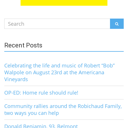
Search
SEAR
for:
Recent Posts
Celebrating the life and music of Robert “Bob”
Walpole on August 23rd at the Americana
Vineyards
OP-ED: Home rule should rule!
Community rallies around the Robichaud Family,
two ways you can help
Donald Benjamin, 93, Belmont