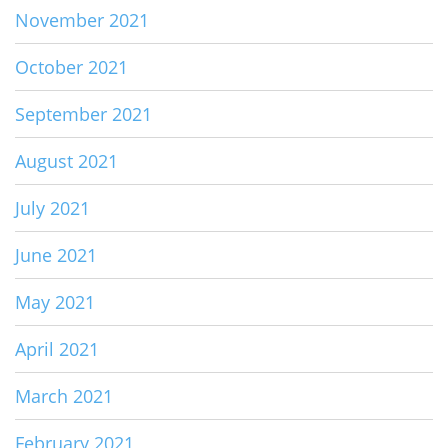
November 2021
October 2021
September 2021
August 2021
July 2021
June 2021
May 2021
April 2021
March 2021
February 2021