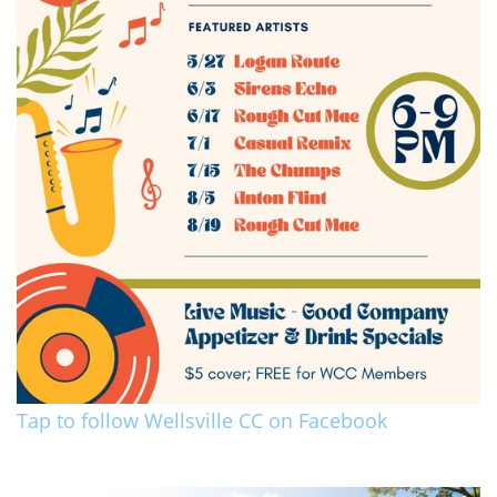
Tap to follow Wellsville CC on Facebook