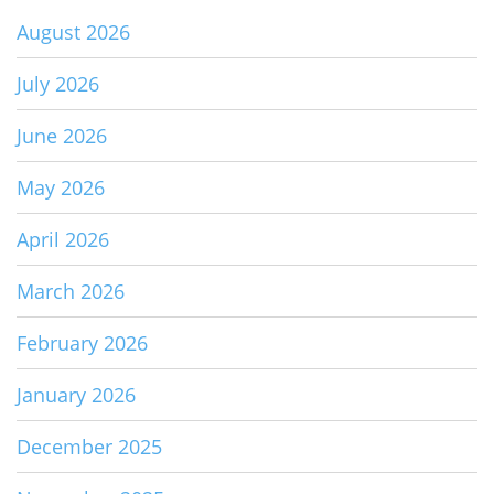
August 2026
July 2026
June 2026
May 2026
April 2026
March 2026
February 2026
January 2026
December 2025