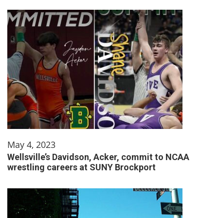
May 4, 2023
Wellsville’s Davidson, Acker, commit to NCAA
wrestling careers at SUNY Brockport