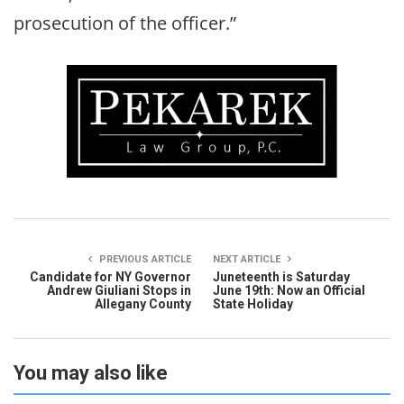
prosecution of the officer.”
PREVIOUS ARTICLE
NEXT ARTICLE
Candidate for NY Governor
Juneteenth is Saturday
Andrew Giuliani Stops in
June 19th: Now an Official
Allegany County
State Holiday
You may also like