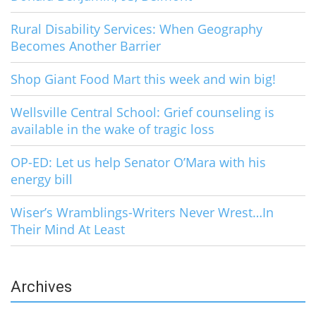
Rural Disability Services: When Geography
Becomes Another Barrier
Shop Giant Food Mart this week and win big!
Wellsville Central School: Grief counseling is
available in the wake of tragic loss
OP-ED: Let us help Senator O’Mara with his
energy bill
Wiser’s Wramblings-Writers Never Wrest…In
Their Mind At Least
Archives