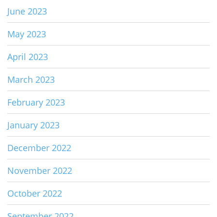
June 2023
May 2023
April 2023
March 2023
February 2023
January 2023
December 2022
November 2022
October 2022
September 2022