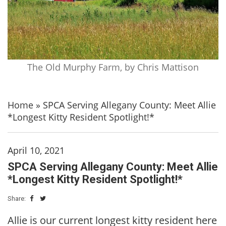
The Old Murphy Farm, by Chris Mattison
Home
»
SPCA Serving Allegany County: Meet Allie
*Longest Kitty Resident Spotlight!*
April 10, 2021
SPCA Serving Allegany County: Meet Allie
*Longest Kitty Resident Spotlight!*
Share:
Allie is our current longest kitty resident here