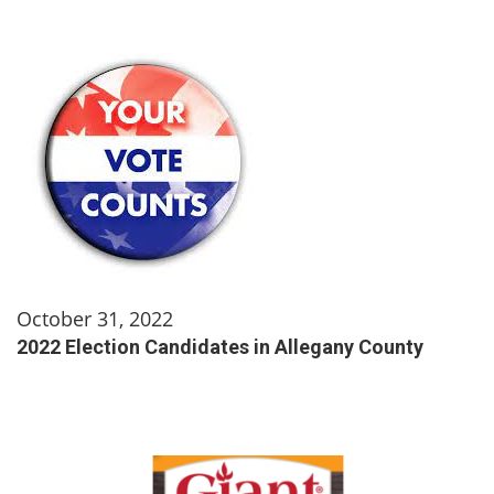
October 31, 2022
2022 Election Candidates in Allegany County