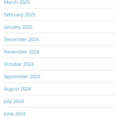
March 2025
February 2025
January 2025
December 2024
November 2024
October 2024
September 2024
August 2024
July 2024
June 2024