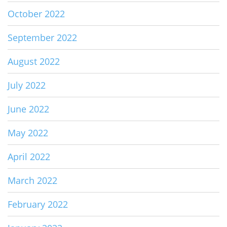
October 2022
September 2022
August 2022
July 2022
June 2022
May 2022
April 2022
March 2022
February 2022