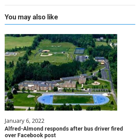
You may also like
January 6, 2022
Alfred-Almond responds after bus driver fired
over Facebook post