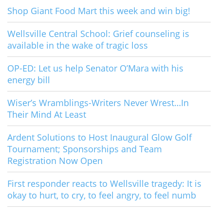
Shop Giant Food Mart this week and win big!
Wellsville Central School: Grief counseling is
available in the wake of tragic loss
OP-ED: Let us help Senator O’Mara with his
energy bill
Wiser’s Wramblings-Writers Never Wrest…In
Their Mind At Least
Ardent Solutions to Host Inaugural Glow Golf
Tournament; Sponsorships and Team
Registration Now Open
First responder reacts to Wellsville tragedy: It is
okay to hurt, to cry, to feel angry, to feel numb