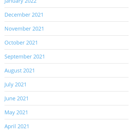
January 2022
December 2021
November 2021
October 2021
September 2021
August 2021
July 2021
June 2021
May 2021
April 2021