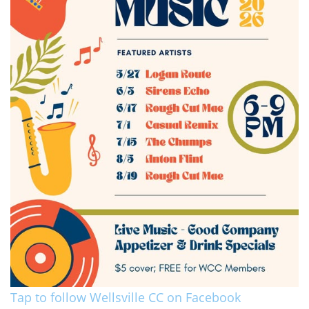
Tap to follow Wellsville CC on Facebook