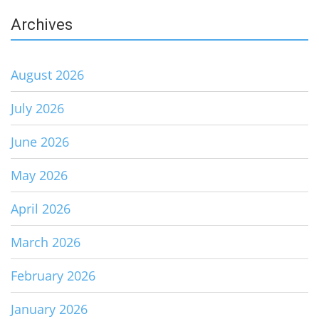
Archives
August 2026
July 2026
June 2026
May 2026
April 2026
March 2026
February 2026
January 2026