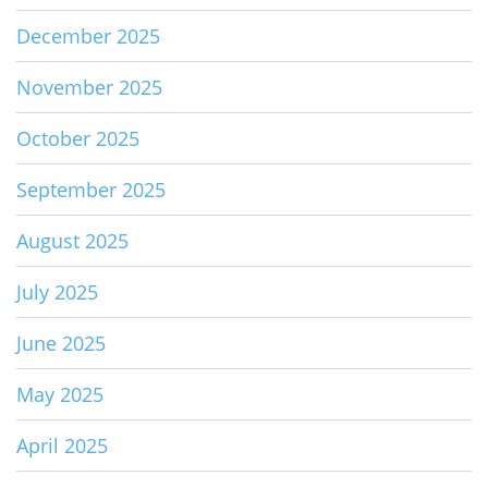
December 2025
November 2025
October 2025
September 2025
August 2025
July 2025
June 2025
May 2025
April 2025