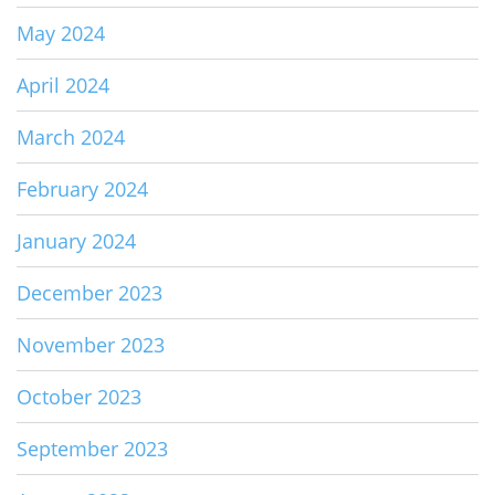
May 2024
April 2024
March 2024
February 2024
January 2024
December 2023
November 2023
October 2023
September 2023