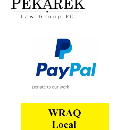
Donate to our work