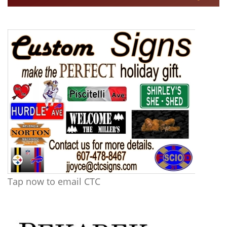
Tap now to email CTC