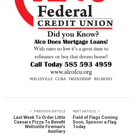
PREVIOUS ARTICLE
NEXT ARTICLE
Last Week To Order Little
Field of Flags Coming
Caesars Pizza To Benefit
Soon, Sponsor a Flag
Wellsville Fireman’s
Today
Auxiliary