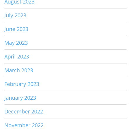
August 2023
July 2023
June 2023
May 2023
April 2023
March 2023
February 2023
January 2023
December 2022
November 2022