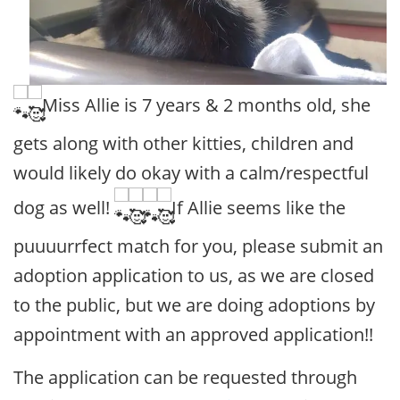
Miss Allie is 7 years & 2 months old, she
gets along with other kitties, children and
would likely do okay with a calm/respectful
dog as well!
If Allie seems like the
puuuurrfect match for you, please submit an
adoption application to us, as we are closed
to the public, but we are doing adoptions by
appointment with an approved application!!
The application can be requested through