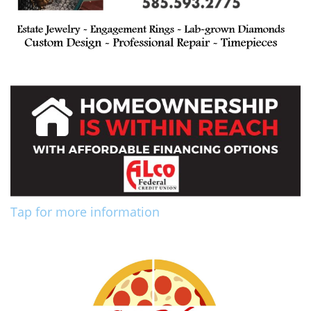
Tap for more information