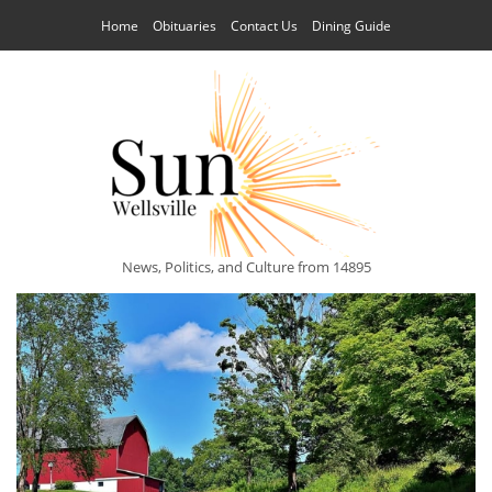
Home
Obituaries
Contact Us
Dining Guide
News, Politics, and Culture from 14895