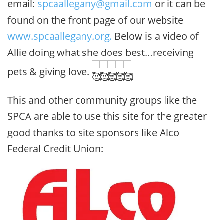
email:
spcaallegany@gmail.com
or it can be
found on the front page of our website
www.spcaallegany.org.
Below is a video of
Allie doing what she does best…receiving
pets & giving love.
This and other community groups like the
SPCA are able to use this site for the greater
good thanks to site sponsors like Alco
Federal Credit Union: