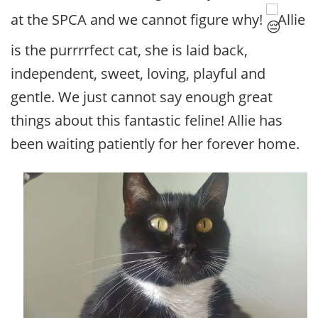
at the SPCA and we cannot figure why!
Allie
is the purrrrfect cat, she is laid back,
independent, sweet, loving, playful and
gentle. We just cannot say enough great
things about this fantastic feline! Allie has
been waiting patiently for her forever home.