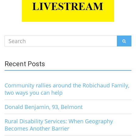
Search
SEAR
for:
Recent Posts
Community rallies around the Robichaud Family,
two ways you can help
Donald Benjamin, 93, Belmont
Rural Disability Services: When Geography
Becomes Another Barrier