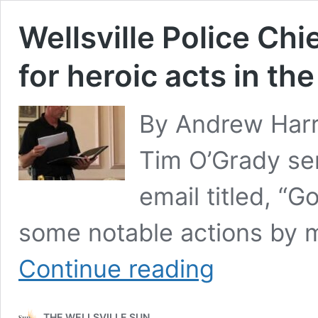
Wellsville Police Chi
for heroic acts in the
By Andrew Harri
Tim O’Grady se
email titled, “G
some notable actions by 
Wellsville
Continue reading
Police
Chief
recognizes
THE WELLSVILLE SUN
six