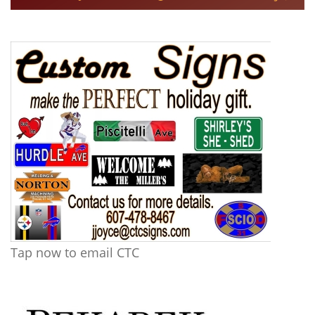
Tap now to email CTC