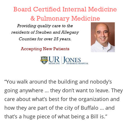
“You walk around the building and nobody’s
going anywhere … they don’t want to leave. They
care about what’s best for the organization and
how they are part of the city of Buffalo … and
that’s a huge piece of what being a Bill is.”