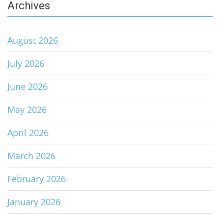
Archives
August 2026
July 2026
June 2026
May 2026
April 2026
March 2026
February 2026
January 2026