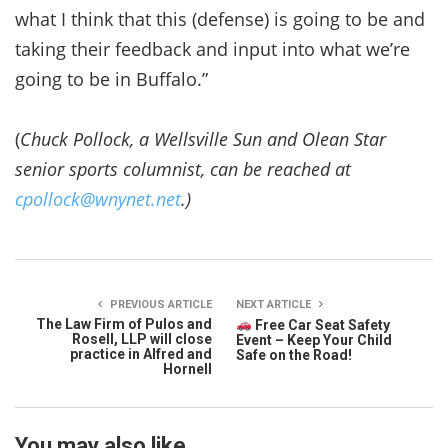
what I think that this (defense) is going to be and
taking their feedback and input into what we’re
going to be in Buffalo.”
(
Chuck Pollock, a Wellsville Sun and Olean Star
senior sports columnist, can be reached at
cpollock@wnynet.net
.)
PREVIOUS ARTICLE
NEXT ARTICLE
The Law Firm of Pulos and
Free Car Seat Safety
Rosell, LLP will close
Event – Keep Your Child
practice in Alfred and
Safe on the Road!
Hornell
You may also like