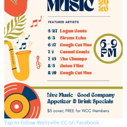
Tap to follow Wellsville CC on Facebook