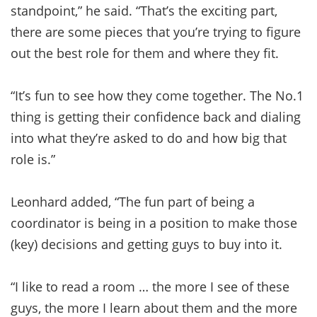
standpoint,” he said. “That’s the exciting part,
there are some pieces that you’re trying to figure
out the best role for them and where they fit.
“It’s fun to see how they come together. The No.1
thing is getting their confidence back and dialing
into what they’re asked to do and how big that
role is.”
Leonhard added, “The fun part of being a
coordinator is being in a position to make those
(key) decisions and getting guys to buy into it.
“I like to read a room … the more I see of these
guys, the more I learn about them and the more