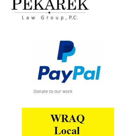
Donate to our work