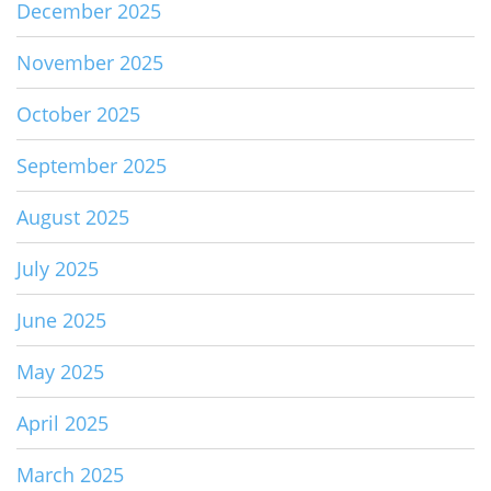
December 2025
November 2025
October 2025
September 2025
August 2025
July 2025
June 2025
May 2025
April 2025
March 2025