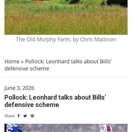
The Old Murphy Farm, by Chris Mattison
Home
»
Pollock: Leonhard talks about Bills’
defensive scheme
June 3, 2026
Pollock: Leonhard talks about Bills’
defensive scheme
Share: