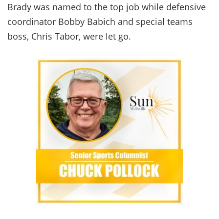
Brady was named to the top job while defensive
coordinator Bobby Babich and special teams
boss, Chris Tabor, were let go.