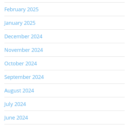
February 2025
January 2025
December 2024
November 2024
October 2024
September 2024
August 2024
July 2024
June 2024