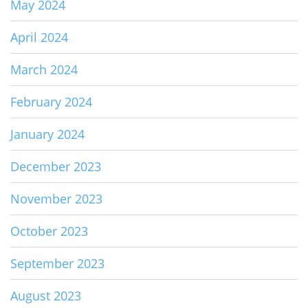
May 2024
April 2024
March 2024
February 2024
January 2024
December 2023
November 2023
October 2023
September 2023
August 2023