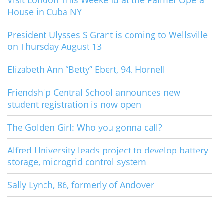
Visit London This Weekend at the Palmer Opera
House in Cuba NY
President Ulysses S Grant is coming to Wellsville
on Thursday August 13
Elizabeth Ann “Betty” Ebert, 94, Hornell
Friendship Central School announces new
student registration is now open
The Golden Girl: Who you gonna call?
Alfred University leads project to develop battery
storage, microgrid control system
Sally Lynch, 86, formerly of Andover