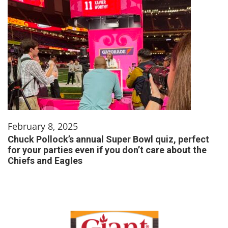
February 8, 2025
Chuck Pollock’s annual Super Bowl quiz, perfect
for your parties even if you don’t care about the
Chiefs and Eagles