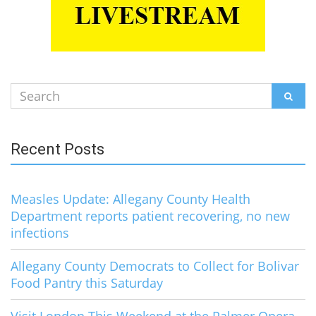
Search
SEAR
for:
Recent Posts
Measles Update: Allegany County Health
Department reports patient recovering, no new
infections
Allegany County Democrats to Collect for Bolivar
Food Pantry this Saturday