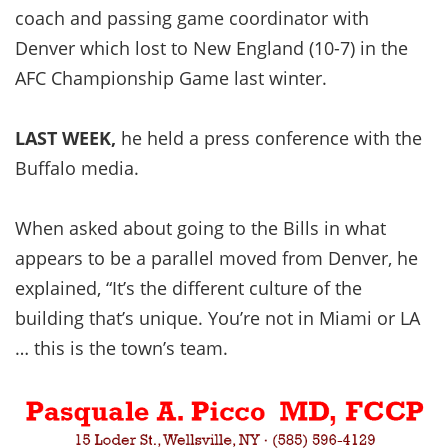
coach and passing game coordinator with
Denver which lost to New England (10-7) in the
AFC Championship Game last winter.
LAST WEEK,
he held a press conference with the
Buffalo media.
When asked about going to the Bills in what
appears to be a parallel moved from Denver, he
explained, “It’s the different culture of the
building that’s unique. You’re not in Miami or LA
… this is the town’s team.