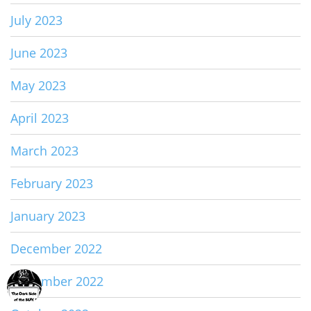
July 2023
June 2023
May 2023
April 2023
March 2023
February 2023
January 2023
December 2022
November 2022