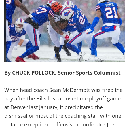
By CHUCK POLLOCK, Senior Sports Columnist
When head coach Sean McDermott was fired the
day after the Bills lost an overtime playoff game
at Denver last January, it precipitated the
dismissal or most of the coaching staff with one
notable exception …offensive coordinator Joe