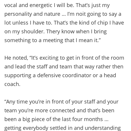
vocal and energetic I will be. That’s just my
personality and nature … I’m noit going to say a
lot unless I have to. That’s the kind of chip I have
on my shoulder. Thery know when I bring
something to a meeting that I mean it.”
He noted, “It’s exciting to get in front of the room
and lead the staff and team that way rather then
supporting a defensive coordinator or a head
coach.
“Any time you’re in front of your staff and your
team you’re more connected and that’s been
been a big piece of the last four months …
getting everybody settled in and understanding