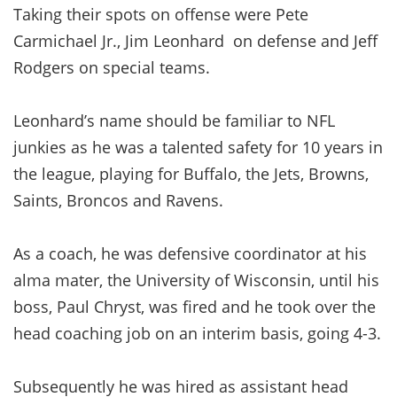
Taking their spots on offense were Pete
Carmichael Jr., Jim Leonhard on defense and Jeff
Rodgers on special teams.
Leonhard’s name should be familiar to NFL
junkies as he was a talented safety for 10 years in
the league, playing for Buffalo, the Jets, Browns,
Saints, Broncos and Ravens.
As a coach, he was defensive coordinator at his
alma mater, the University of Wisconsin, until his
boss, Paul Chryst, was fired and he took over the
head coaching job on an interim basis, going 4-3.
Subsequently he was hired as assistant head