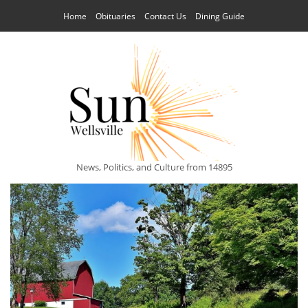
Home
Obituaries
Contact Us
Dining Guide
News, Politics, and Culture from 14895