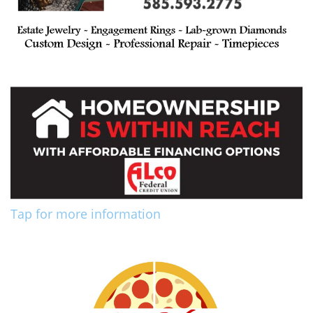
Tap for more information