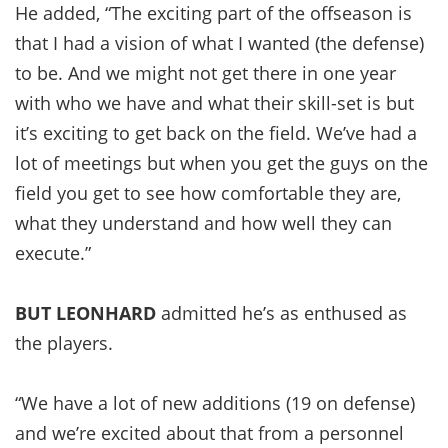
He added, “The exciting part of the offseason is
that I had a vision of what I wanted (the defense)
to be. And we might not get there in one year
with who we have and what their skill-set is but
it’s exciting to get back on the field. We’ve had a
lot of meetings but when you get the guys on the
field you get to see how comfortable they are,
what they understand and how well they can
execute.”
BUT LEONHARD
admitted he’s as enthused as
the players.
“We have a lot of new additions (19 on defense)
and we’re excited about that from a personnel