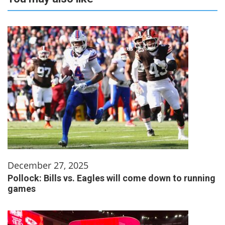
December 27, 2025
Pollock: Bills vs. Eagles will come down to running
games