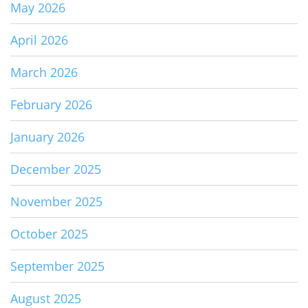
May 2026
April 2026
March 2026
February 2026
January 2026
December 2025
November 2025
October 2025
September 2025
August 2025