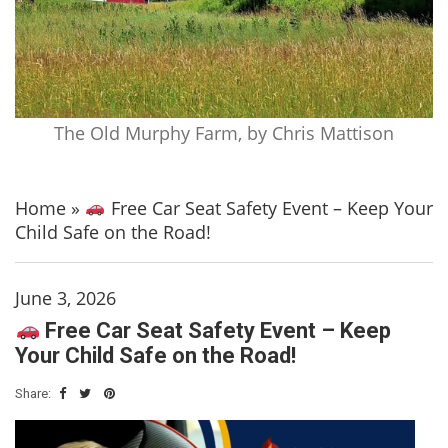
The Old Murphy Farm, by Chris Mattison
Home
»
Free Car Seat Safety Event – Keep Your
Child Safe on the Road!
June 3, 2026
Free Car Seat Safety Event – Keep
Your Child Safe on the Road!
Share: