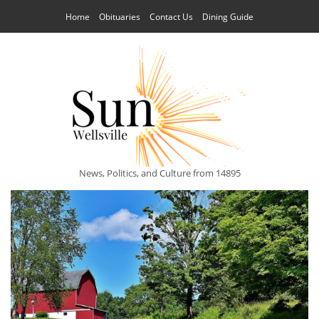
Home
Obituaries
Contact Us
Dining Guide
News, Politics, and Culture from 14895