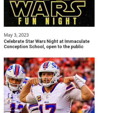
May 3, 2023
Celebrate Star Wars Night at Immaculate
Conception School, open to the public