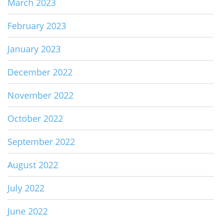
March 2023
February 2023
January 2023
December 2022
November 2022
October 2022
September 2022
August 2022
July 2022
June 2022