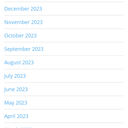
December 2023
November 2023
October 2023
September 2023
August 2023
July 2023
June 2023
May 2023
April 2023