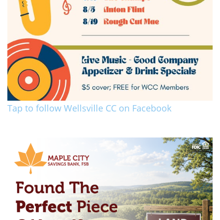
Tap to follow Wellsville CC on Facebook