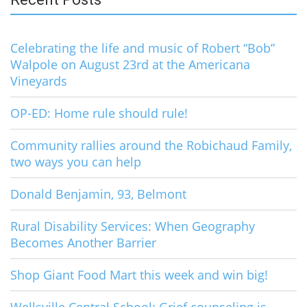
Celebrating the life and music of Robert “Bob”
Walpole on August 23rd at the Americana
Vineyards
OP-ED: Home rule should rule!
Community rallies around the Robichaud Family,
two ways you can help
Donald Benjamin, 93, Belmont
Rural Disability Services: When Geography
Becomes Another Barrier
Shop Giant Food Mart this week and win big!