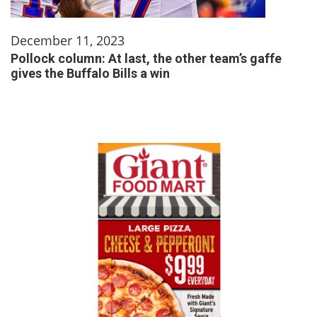
December 11, 2023
Pollock column: At last, the other team’s gaffe
gives the Buffalo Bills a win