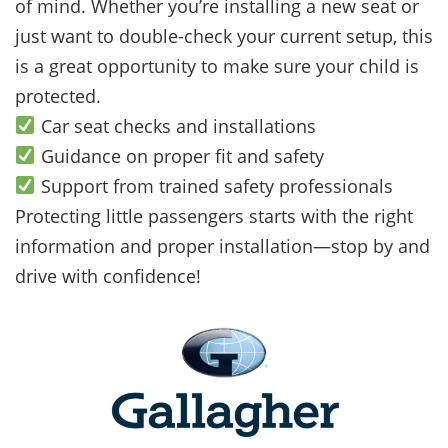
of mind. Whether you’re installing a new seat or
just want to double-check your current setup, this
is a great opportunity to make sure your child is
protected.
Car seat checks and installations
Guidance on proper fit and safety
Support from trained safety professionals
Protecting little passengers starts with the right
information and proper installation—stop by and
drive with confidence!