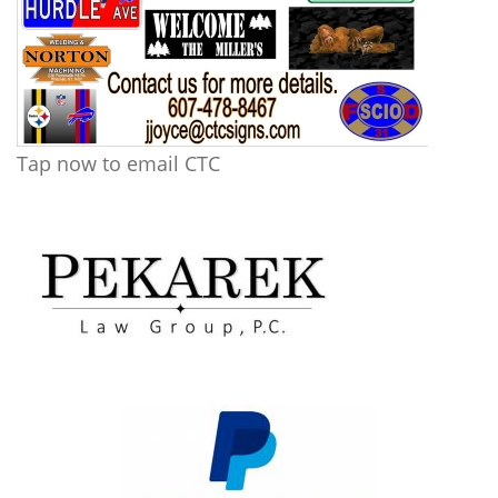
Tap now to email CTC