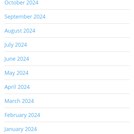
October 2024
September 2024
August 2024
July 2024
June 2024
May 2024
April 2024
March 2024
February 2024
January 2024