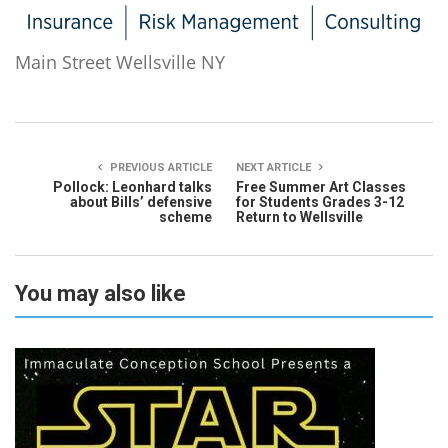
Main Street Wellsville NY
PREVIOUS ARTICLE
NEXT ARTICLE
Pollock: Leonhard talks
Free Summer Art Classes
about Bills’ defensive
for Students Grades 3-12
scheme
Return to Wellsville
You may also like