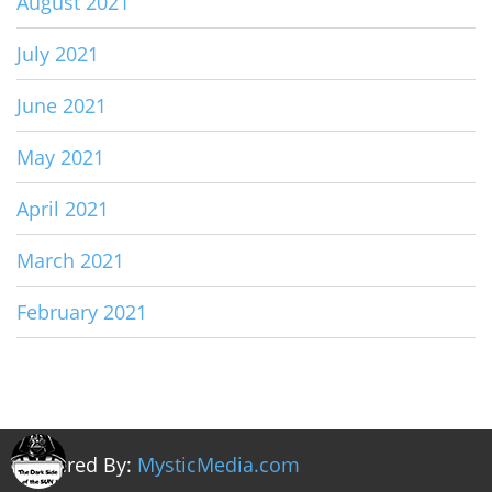
August 2021
July 2021
June 2021
May 2021
April 2021
March 2021
February 2021
Powered By:
MysticMedia.com