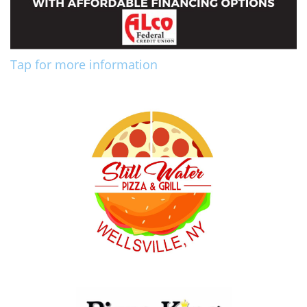
Tap for more information