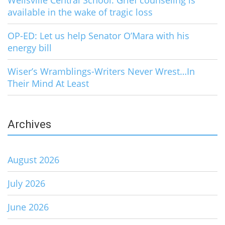
Wellsville Central School: Grief counseling is
available in the wake of tragic loss
OP-ED: Let us help Senator O’Mara with his
energy bill
Wiser’s Wramblings-Writers Never Wrest…In
Their Mind At Least
Archives
August 2026
July 2026
June 2026