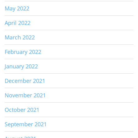
May 2022
April 2022
March 2022
February 2022
January 2022
December 2021
November 2021
October 2021
September 2021