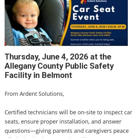
Thursday, June 4, 2026 at the
Allegany County Public Safety
Facility in Belmont
From Ardent Solutions,
Certified technicians will be on-site to inspect car
seats, ensure proper installation, and answer
questions—giving parents and caregivers peace