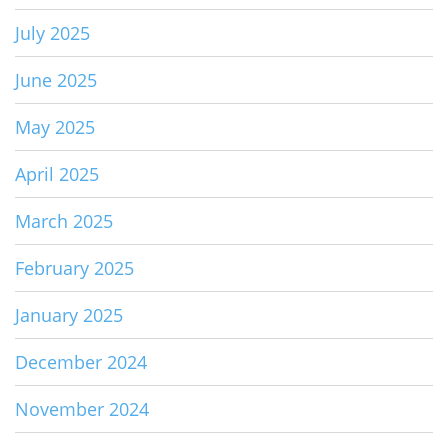
July 2025
June 2025
May 2025
April 2025
March 2025
February 2025
January 2025
December 2024
November 2024