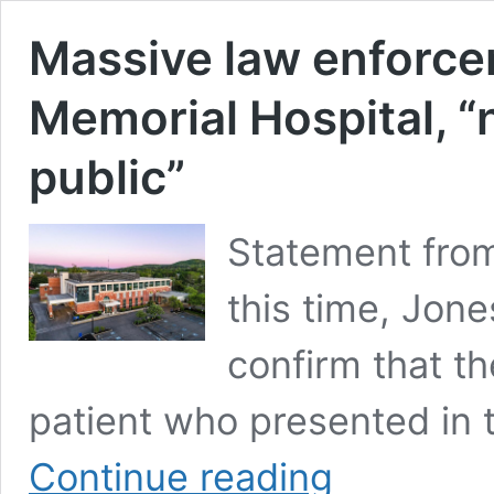
Massive law enforce
Memorial Hospital, “n
public”
Statement from
this time, Jon
confirm that th
patient who presented in 
Massive
Continue reading
law