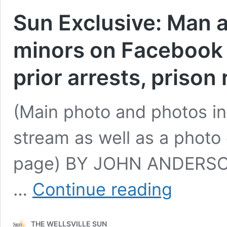
Sun Exclusive: Man ar
minors on Facebook L
prior arrests, prison
(Main photo and photos in 
stream as well as a photo
page) BY JOHN ANDERSON
Sun
…
Continue reading
Exclusive:
Man
arrested
THE WELLSVILLE SUN
for