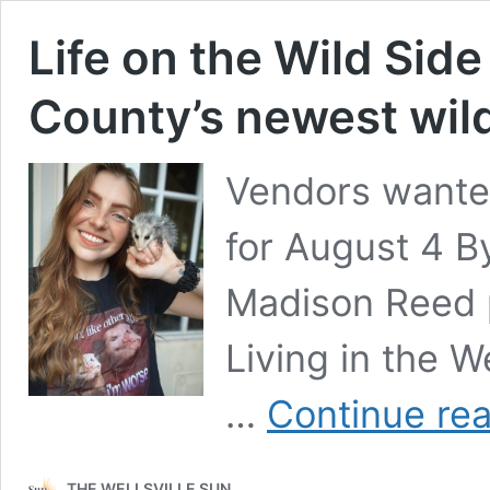
Life on the Wild Side
County’s newest wildl
Vendors wanted
for August 4 
Madison Reed 
Living in the 
…
Continue re
THE WELLSVILLE SUN