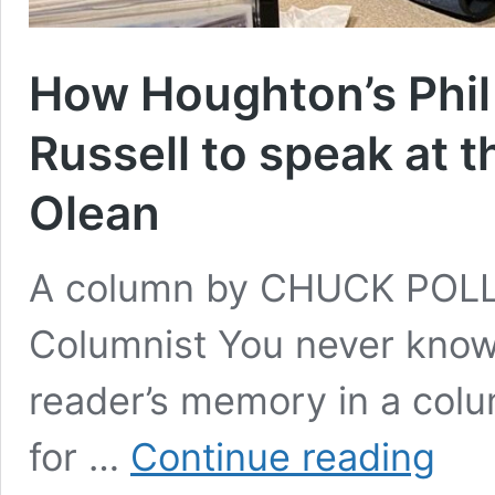
How Houghton’s Phil
Russell to speak at t
Olean
A column by CHUCK POLL
Columnist You never know 
reader’s memory in a colu
How
for …
Continue reading
Houghto
Phil