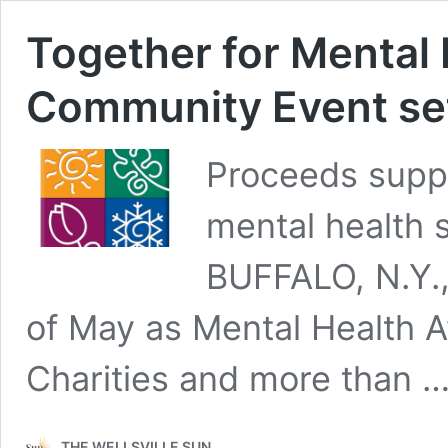
Together for Mental 
Community Event set 
Proceeds suppo
mental health 
BUFFALO, N.Y., 
of May as Mental Health 
Charities and more than 
THE WELLSVILLE SUN