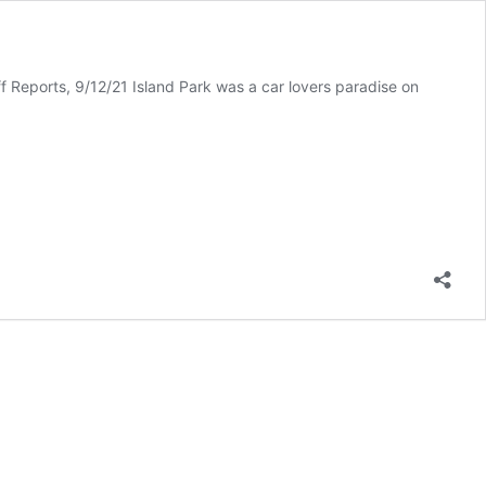
 Reports, 9/12/21 Island Park was a car lovers paradise on