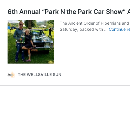
6th Annual “Park N the Park Car Show
The Ancient Order of Hibernians and
Saturday, packed with …
Continue r
THE WELLSVILLE SUN