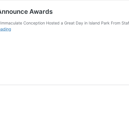
” Announce Awards
 Immaculate Conception Hosted a Great Day in Island Park From Staff
6th
eading
Annual
“Park
N
the
Park
Car
Show”
Announce
Awards